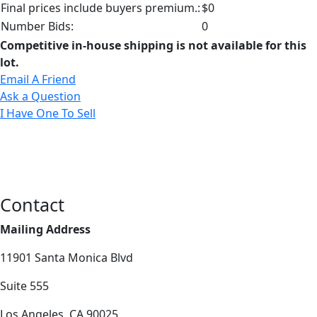
Final prices include buyers premium.:
$0
Number Bids:
0
Competitive in-house shipping is not available for this
lot.
Email A Friend
Ask a Question
I Have One To Sell
Contact
Mailing Address
11901 Santa Monica Blvd
Suite 555
Los Angeles, CA 90025