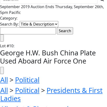
September 2019 Auction Ends Thursday, September 26th,
5pm Pacific
Category:
Search By:
Lot
#
10
:
George H.W. Bush China Plate
Used Aboard Air Force One
All
>
Political
All
>
Political
>
Presidents & First
Ladies