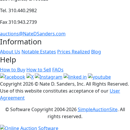
Tel. 310.440.2982
Fax 310.943.2739
auctions@NateDSanders.com
Information
About Us
Notable Estates
Prices Realized
Blog
Help
How to Buy
How to Sell
FAQs
Copyright
2026 © Nate D. Sanders, Inc. All Rights Reserved.
Use of this website constitutes acceptance of our
User
Agreement
© Software Copyright 2004-
2026
SimpleAuctionSite
. All
rights reserved.