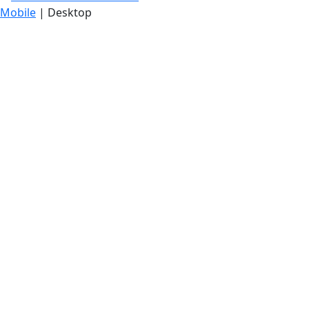
Mobile
| Desktop