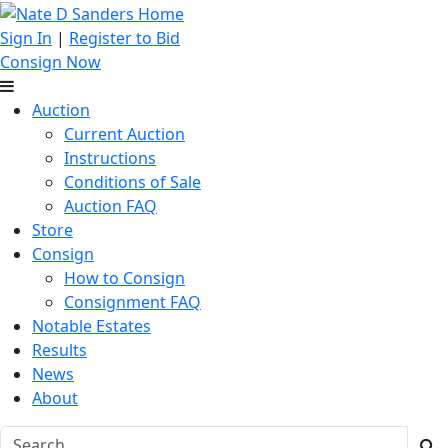
Sign In
|
Register to Bid
Consign Now
Auction
Current Auction
Instructions
Conditions of Sale
Auction FAQ
Store
Consign
How to Consign
Consignment FAQ
Notable Estates
Results
News
About