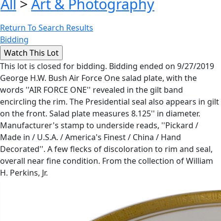
All
>
Art & Photography
Return To Search Results
Bidding
This lot is closed for bidding. Bidding ended on 9/27/2019
George H.W. Bush Air Force One salad plate, with the
words ''AIR FORCE ONE'' revealed in the gilt band
encircling the rim. The Presidential seal also appears in gilt
on the front. Salad plate measures 8.125'' in diameter.
Manufacturer's stamp to underside reads, ''Pickard /
Made in / U.S.A. / America's Finest / China / Hand
Decorated''. A few flecks of discoloration to rim and seal,
overall near fine condition. From the collection of William
H. Perkins, Jr.