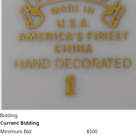
Bidding
Current Bidding
Minimum Bid:
$500