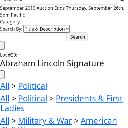
September 2019 Auction Ends Thursday, September 26th,
5pm Pacific
Category:
Search By:
Lot
#
29
:
Abraham Lincoln Signature
All
>
Political
All
>
Political
>
Presidents & First
Ladies
All
>
Military & War
>
American