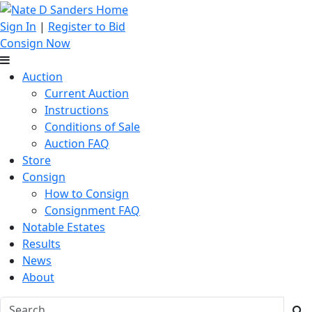
Sign In
|
Register to Bid
Consign Now
Auction
Current Auction
Instructions
Conditions of Sale
Auction FAQ
Store
Consign
How to Consign
Consignment FAQ
Notable Estates
Results
News
About