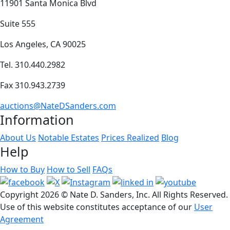
11901 Santa Monica Blvd
Suite 555
Los Angeles, CA 90025
Tel. 310.440.2982
Fax 310.943.2739
auctions@NateDSanders.com
Information
About Us
Notable Estates
Prices Realized
Blog
Help
How to Buy
How to Sell
FAQs
Copyright
2026 © Nate D. Sanders, Inc. All Rights Reserved.
Use of this website constitutes acceptance of our
User
Agreement