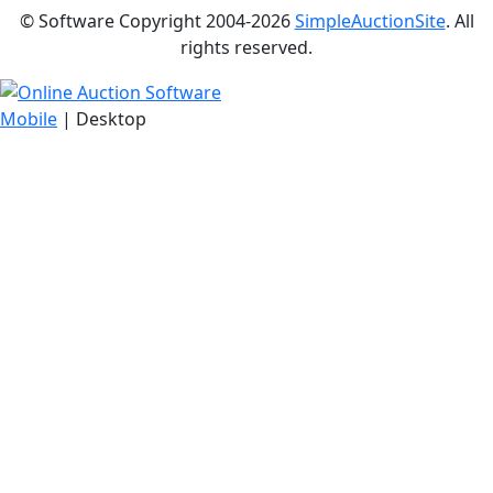
© Software Copyright 2004-
2026
SimpleAuctionSite
. All
rights reserved.
Mobile
| Desktop