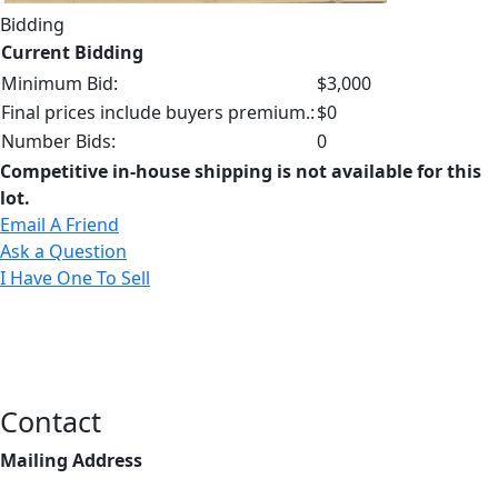
Bidding
Current Bidding
Minimum Bid:
$3,000
Final prices include buyers premium.:
$0
Number Bids:
0
Competitive in-house shipping is not available for this
lot.
Email A Friend
Ask a Question
I Have One To Sell
Contact
Mailing Address