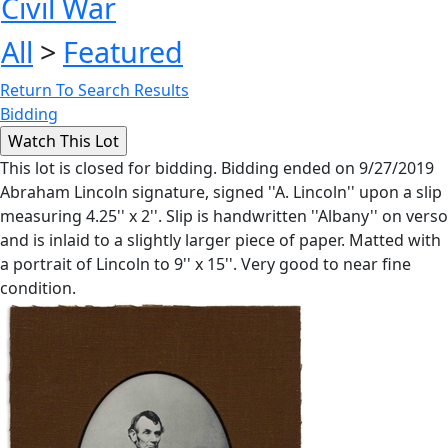
Civil War
All
>
Featured
Return To Search Results
Bidding
This lot is closed for bidding. Bidding ended on 9/27/2019
Abraham Lincoln signature, signed ''A. Lincoln'' upon a slip
measuring 4.25'' x 2''. Slip is handwritten ''Albany'' on verso
and is inlaid to a slightly larger piece of paper. Matted with
a portrait of Lincoln to 9'' x 15''. Very good to near fine
condition.