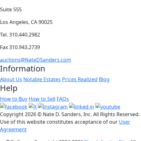
Suite 555
Los Angeles, CA 90025
Tel. 310.440.2982
Fax 310.943.2739
auctions@NateDSanders.com
Information
About Us
Notable Estates
Prices Realized
Blog
Help
How to Buy
How to Sell
FAQs
Copyright
2026 © Nate D. Sanders, Inc. All Rights Reserved.
Use of this website constitutes acceptance of our
User
Agreement