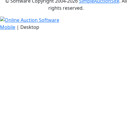
© Software Copyright 2004-
2026
SimpleAuctionSite
. All
rights reserved.
Mobile
| Desktop