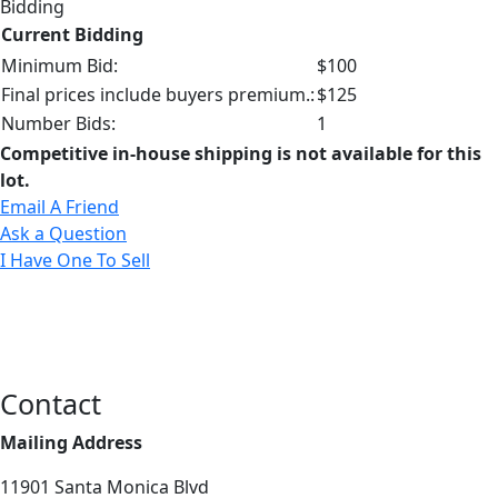
Bidding
Current Bidding
Minimum Bid:
$100
Final prices include buyers premium.:
$125
Number Bids:
1
Competitive in-house shipping is not available for this
lot.
Email A Friend
Ask a Question
I Have One To Sell
Contact
Mailing Address
11901 Santa Monica Blvd