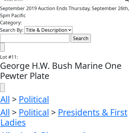
September 2019 Auction Ends Thursday, September 26th,
5pm Pacific
Category:
Search By:
Lot
#
11
:
George H.W. Bush Marine One
Pewter Plate
All
>
Political
All
>
Political
>
Presidents & First
Ladies