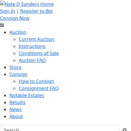
Sign In
|
Register to Bid
Consign Now
Auction
Current Auction
Instructions
Conditions of Sale
Auction FAQ
Store
Consign
How to Consign
Consignment FAQ
Notable Estates
Results
News
About