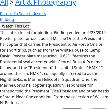
All
>
Art & Photography
Return To Search Results
Bidding
This lot is closed for bidding. Bidding ended on 9/27/2019
Pewter plate for use aboard Marine One, the Presidential
helicopter that carries the President to Air Force One or
for short trips, such as from the White House to Camp
David. Pewter plate measuring 10.625'' features the
Presidential seal at center with George Bush 41's name
below, and the ''President of the United States / HMX-1''
around the rim. HMX-1, colloquially referred to as the
Nighthawks, is Marine Helicopter Squadron One, the
Marine Corps helicopter squadron responsible for
transporting the President, Vice President and other heads
of state. Near fine condition. From the collection of William
H. Perkins, Jr.