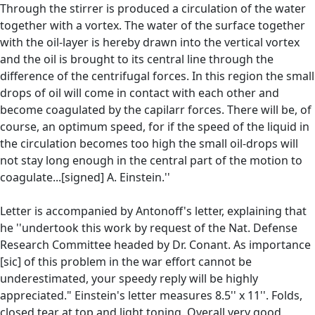
Through the stirrer is produced a circulation of the water
together with a vortex. The water of the surface together
with the oil-layer is hereby drawn into the vertical vortex
and the oil is brought to its central line through the
difference of the centrifugal forces. In this region the small
drops of oil will come in contact with each other and
become coagulated by the capilarr forces. There will be, of
course, an optimum speed, for if the speed of the liquid in
the circulation becomes too high the small oil-drops will
not stay long enough in the central part of the motion to
coagulate...[signed] A. Einstein.''
Letter is accompanied by Antonoff's letter, explaining that
he ''undertook this work by request of the Nat. Defense
Research Committee headed by Dr. Conant. As importance
[sic] of this problem in the war effort cannot be
underestimated, your speedy reply will be highly
appreciated." Einstein's letter measures 8.5'' x 11''. Folds,
closed tear at top and light toning. Overall very good