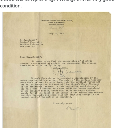
condition.