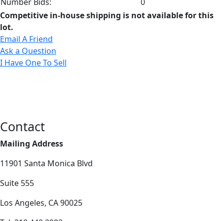
Number Bids:
0
Competitive in-house shipping is not available for this
lot.
Email A Friend
Ask a Question
I Have One To Sell
Contact
Mailing Address
11901 Santa Monica Blvd
Suite 555
Los Angeles, CA 90025