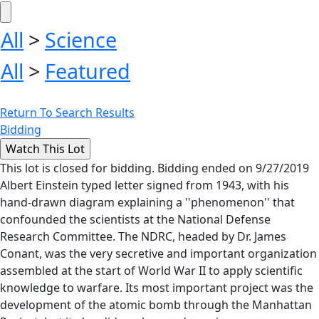
All
>
Science
All
>
Featured
Return To Search Results
Bidding
This lot is closed for bidding. Bidding ended on 9/27/2019
Albert Einstein typed letter signed from 1943, with his
hand-drawn diagram explaining a ''phenomenon'' that
confounded the scientists at the National Defense
Research Committee. The NDRC, headed by Dr. James
Conant, was the very secretive and important organization
assembled at the start of World War II to apply scientific
knowledge to warfare. Its most important project was the
development of the atomic bomb through the Manhattan