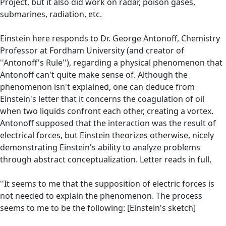
Project, but it also did work on radar, poison gases,
submarines, radiation, etc.
Einstein here responds to Dr. George Antonoff, Chemistry
Professor at Fordham University (and creator of
''Antonoff's Rule''), regarding a physical phenomenon that
Antonoff can't quite make sense of. Although the
phenomenon isn't explained, one can deduce from
Einstein's letter that it concerns the coagulation of oil
when two liquids confront each other, creating a vortex.
Antonoff supposed that the interaction was the result of
electrical forces, but Einstein theorizes otherwise, nicely
demonstrating Einstein's ability to analyze problems
through abstract conceptualization. Letter reads in full,
''It seems to me that the supposition of electric forces is
not needed to explain the phenomenon. The process
seems to me to be the following: [Einstein's sketch]