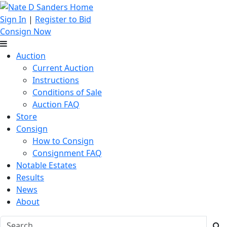
Sign In
|
Register to Bid
Consign Now
Auction
Current Auction
Instructions
Conditions of Sale
Auction FAQ
Store
Consign
How to Consign
Consignment FAQ
Notable Estates
Results
News
About