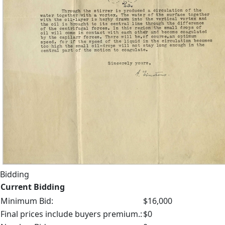
Bidding
Current Bidding
Minimum Bid:
$16,000
Final prices include buyers premium.:
$0