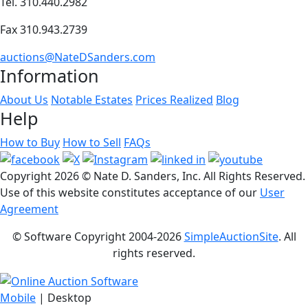
Tel. 310.440.2982
Fax 310.943.2739
auctions@NateDSanders.com
Information
About Us
Notable Estates
Prices Realized
Blog
Help
How to Buy
How to Sell
FAQs
Copyright
2026 © Nate D. Sanders, Inc. All Rights Reserved.
Use of this website constitutes acceptance of our
User
Agreement
© Software Copyright 2004-
2026
SimpleAuctionSite
. All
rights reserved.
Mobile
| Desktop