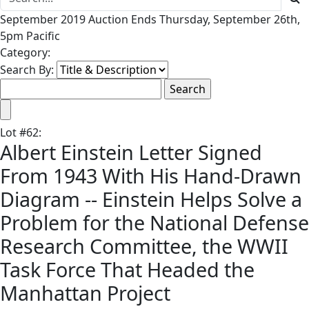
September 2019 Auction Ends Thursday, September 26th,
5pm Pacific
Category:
Search By:
Lot
#
62
:
Albert Einstein Letter Signed
From 1943 With His Hand-Drawn
Diagram -- Einstein Helps Solve a
Problem for the National Defense
Research Committee, the WWII
Task Force That Headed the
Manhattan Project