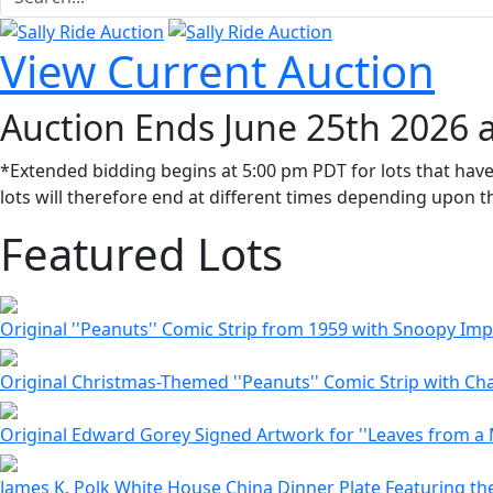
View Current Auction
Auction Ends June 25th 2026 
*Extended bidding begins at 5:00 pm PDT for lots that have
lots will therefore end at different times depending upon th
Featured Lots
Original ''Peanuts'' Comic Strip from 1959 with Snoopy I
Original Christmas-Themed ''Peanuts'' Comic Strip with Cha
Original Edward Gorey Signed Artwork for ''Leaves from a 
James K. Polk White House China Dinner Plate Featuring the 