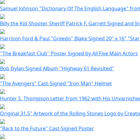
Samuel Johnson "Dictionary Of The English Language" from 1
Billy the Kid Shooter, Sheriff Patrick F. Garrett Signed and In
Harrison Ford & Paul "Greedo" Blake Signed 20" x 16" "Sta
''The Breakfast Club'' Poster Signed by All Five Main Actors
Bob Dylan Signed Album ''Highway 61 Revisited''
"The Avengers" Cast-Signed "Iron Man" Helmet
Hunter S. Thompson Letter from 1962 with His Unvarnished
Original 31.5" Artwork of the Rolling Stones Logo by Creat
"Back to the Future" Cast-Signed Poster