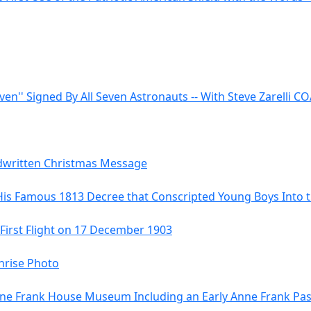
even'' Signed By All Seven Astronauts -- With Steve Zarelli C
ndwritten Christmas Message
His Famous 1813 Decree that Conscripted Young Boys Into
 First Flight on 17 December 1903
hrise Photo
 Anne Frank House Museum Including an Early Anne Frank Pa