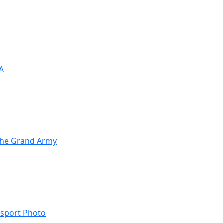
OA
 the Grand Army
ssport Photo