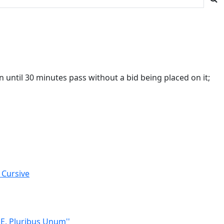
 until 30 minutes pass without a bid being placed on it;
 Cursive
'E. Pluribus Unum''