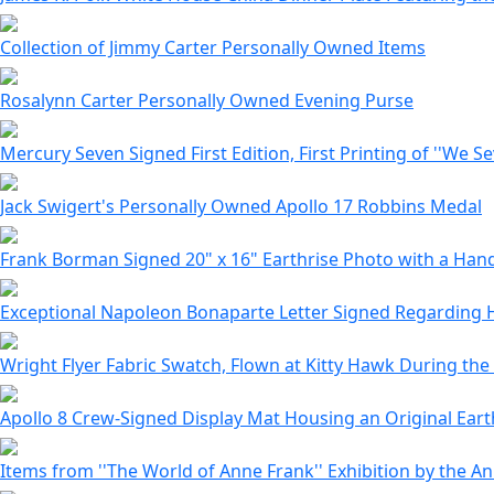
Collection of Jimmy Carter Personally Owned Items
Rosalynn Carter Personally Owned Evening Purse
Mercury Seven Signed First Edition, First Printing of ''We S
Jack Swigert's Personally Owned Apollo 17 Robbins Medal
Frank Borman Signed 20" x 16" Earthrise Photo with a Ha
Exceptional Napoleon Bonaparte Letter Signed Regarding 
Wright Flyer Fabric Swatch, Flown at Kitty Hawk During the
Apollo 8 Crew-Signed Display Mat Housing an Original Eart
Items from ''The World of Anne Frank'' Exhibition by the