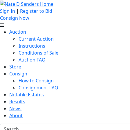
Sign In
|
Register to Bid
Consign Now
Auction
Current Auction
Instructions
Conditions of Sale
Auction FAQ
Store
Consign
How to Consign
Consignment FAQ
Notable Estates
Results
News
About