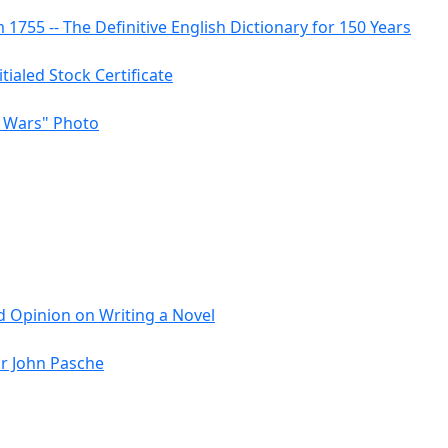
755 -- The Definitive English Dictionary for 150 Years
itialed Stock Certificate
r Wars" Photo
 Opinion on Writing a Novel
or John Pasche