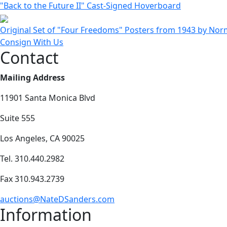
"Back to the Future II" Cast-Signed Hoverboard
Original Set of "Four Freedoms" Posters from 1943 by Nor
Consign With Us
Contact
Mailing Address
11901 Santa Monica Blvd
Suite 555
Los Angeles, CA 90025
Tel. 310.440.2982
Fax 310.943.2739
auctions@NateDSanders.com
Information