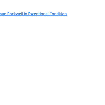
man Rockwell in Exceptional Condition