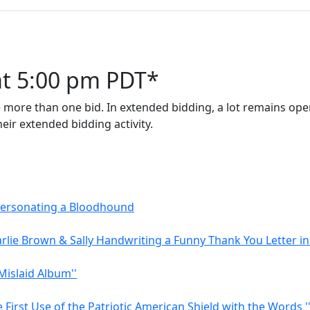
at 5:00 pm PDT*
 more than one bid. In extended bidding, a lot remains open
eir extended bidding activity.
mpersonating a Bloodhound
rlie Brown & Sally Handwriting a Funny Thank You Letter in
Mislaid Album''
First Use of the Patriotic American Shield with the Words '