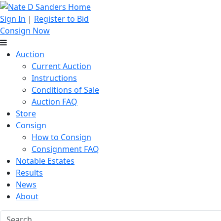
Sign In
|
Register to Bid
Consign Now
Auction
Current Auction
Instructions
Conditions of Sale
Auction FAQ
Store
Consign
How to Consign
Consignment FAQ
Notable Estates
Results
News
About