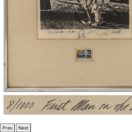
Prev
Next