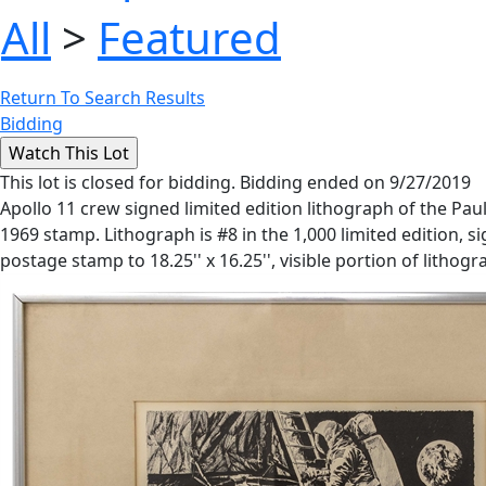
All
>
Featured
Return To Search Results
Bidding
This lot is closed for bidding. Bidding ended on 9/27/2019
Apollo 11 crew signed limited edition lithograph of the Pa
1969 stamp. Lithograph is #8 in the 1,000 limited edition, si
postage stamp to 18.25'' x 16.25'', visible portion of litho