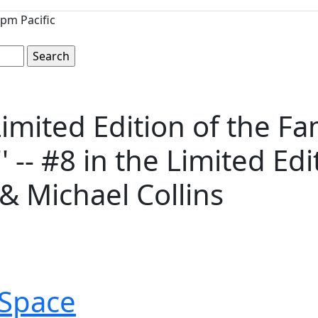
pm Pacific
imited Edition of the F
 -- #8 in the Limited Edi
& Michael Collins
Space