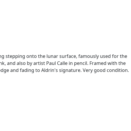
ong stepping onto the lunar surface, famously used for the
k, and also by artist Paul Calle in pencil. Framed with the
 edge and fading to Aldrin's signature. Very good condition.