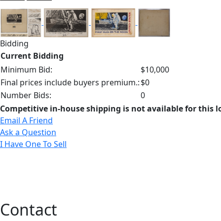
Bidding
Current Bidding
Minimum Bid:
$10,000
Final prices include buyers premium.:
$0
Number Bids:
0
Competitive in-house shipping is not available for this l
Email A Friend
Ask a Question
I Have One To Sell
Contact