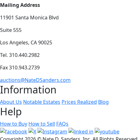
Mailing Address
11901 Santa Monica Blvd
Suite 555
Los Angeles, CA 90025
Tel. 310.440.2982
Fax 310.943.2739
auctions@NateDSanders.com
Information
About Us
Notable Estates
Prices Realized
Blog
Help
How to Buy
How to Sell
FAQs
Copyright
2026 © Nate D. Sanders, Inc. All Rights Reserved