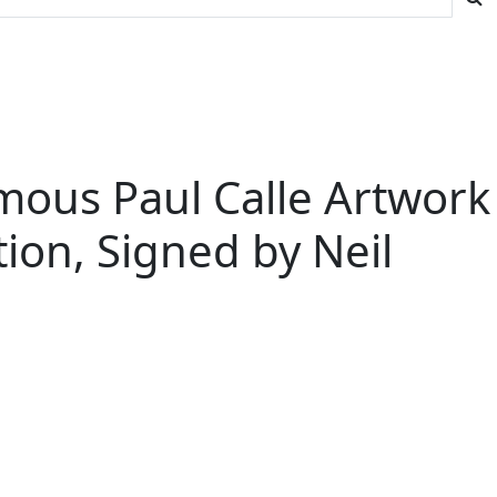
amous Paul Calle Artwork
tion, Signed by Neil