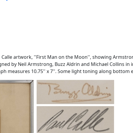
ul Calle artwork, ''First Man on the Moon'', showing Armstr
gned by Neil Armstrong, Buzz Aldrin and Michael Collins in in
graph measures 10.75'' x 7''. Some light toning along bottom