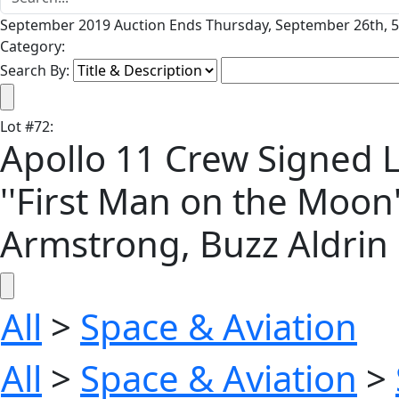
September 2019 Auction Ends Thursday, September 26th, 5
Category:
Search By:
Lot
#
72
:
Apollo 11 Crew Signed L
''First Man on the Moon''
Armstrong, Buzz Aldrin 
All
>
Space & Aviation
All
>
Space & Aviation
>