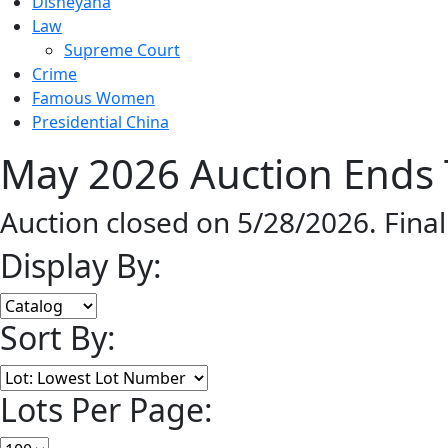
Disneyana
Law
Supreme Court
Crime
Famous Women
Presidential China
May 2026 Auction Ends 
Auction closed on 5/28/2026. Fina
Display By:
Sort By:
Lots Per Page: