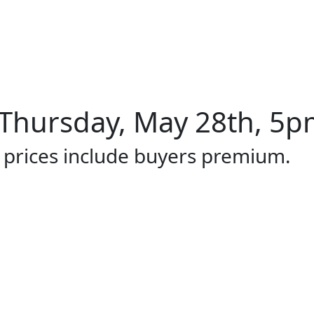
Thursday, May 28th, 5pm
l prices include buyers premium.