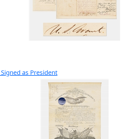
 Signed as President