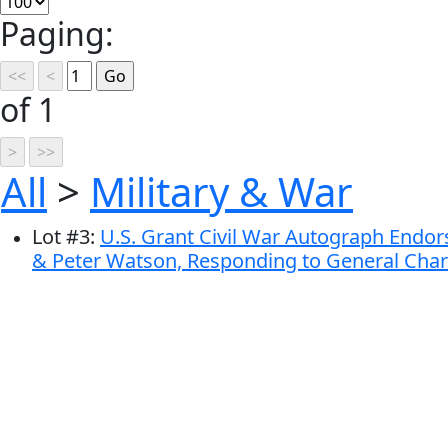
Paging:
of 1
All
>
Military & War
Lot
#
3
:
U.S. Grant Civil War Autograph Endo
& Peter Watson, Responding to General Char