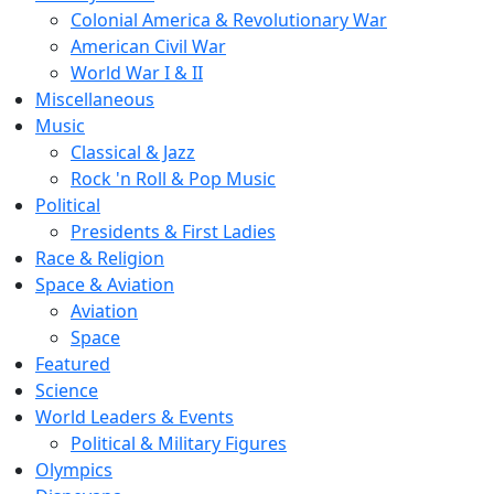
Colonial America & Revolutionary War
American Civil War
World War I & II
Miscellaneous
Music
Classical & Jazz
Rock 'n Roll & Pop Music
Political
Presidents & First Ladies
Race & Religion
Space & Aviation
Aviation
Space
Featured
Science
World Leaders & Events
Political & Military Figures
Olympics