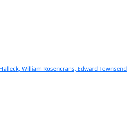
y Halleck, William Rosencrans, Edward Townsend