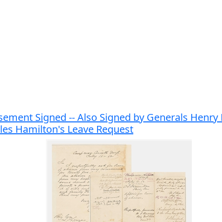
rsement Signed -- Also Signed by Generals Henr
les Hamilton's Leave Request