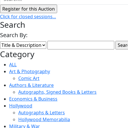
Click for closed sessions...
Search
Search By:
Category
ALL
Art & Photography
Comic Art
Authors & Literature
Autographs, Signed Books & Letters
Economics & Business
Hollywood
Autographs & Letters
Hollywood Memorabilia
Military & War