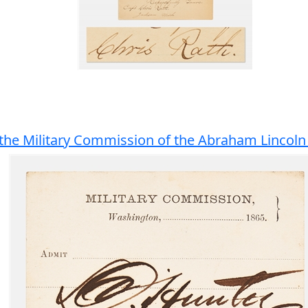
the Military Commission of the Abraham Lincoln