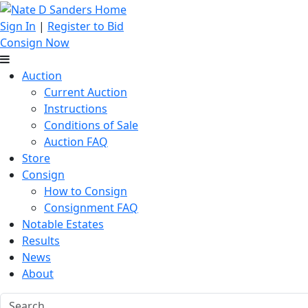
Sign In
|
Register to Bid
Consign Now
Auction
Current Auction
Instructions
Conditions of Sale
Auction FAQ
Store
Consign
How to Consign
Consignment FAQ
Notable Estates
Results
News
About