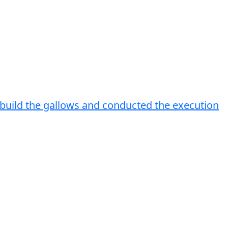
.I build the gallows and conducted the execution