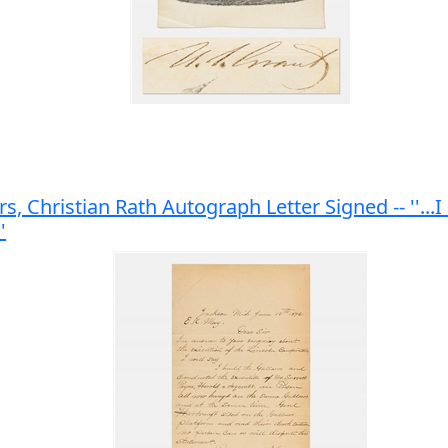
s, Christian Rath Autograph Letter Signed -- ''..
'