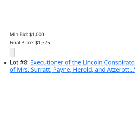
Min Bid: $1,000
Final Price: $1,375
Lot
#
8
:
Executioner of the Lincoln Conspirator
of Mrs. Surratt, Payne, Herold, and Atzerott...'