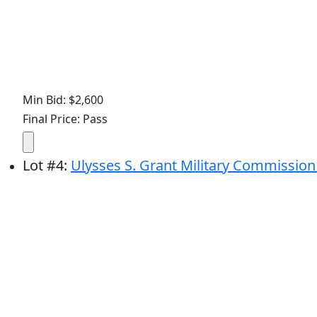
Min Bid: $2,600
Final Price: Pass
Lot
#
4
:
Ulysses S. Grant Military Commission