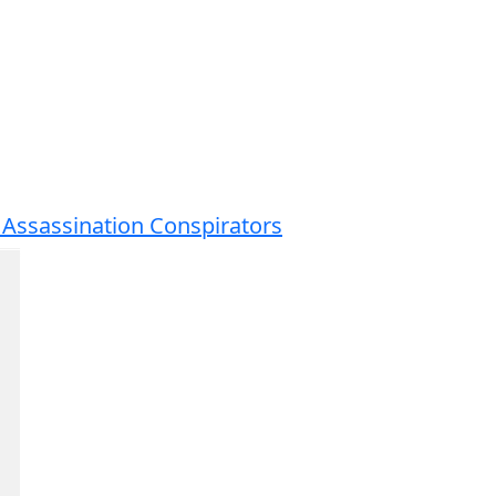
 Assassination Conspirators