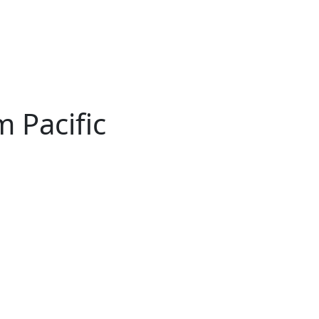
 Pacific