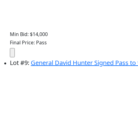
Min Bid: $14,000
Final Price: Pass
Lot
#
9
:
General David Hunter Signed Pass to 