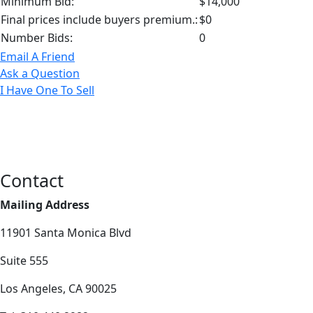
Minimum Bid:
$14,000
Final prices include buyers premium.:
$0
Number Bids:
0
Email A Friend
Ask a Question
I Have One To Sell
Contact
Mailing Address
11901 Santa Monica Blvd
Suite 555
Los Angeles, CA 90025