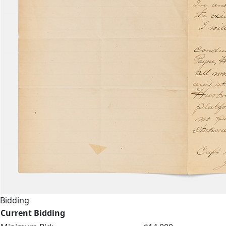
Bidding
Current Bidding