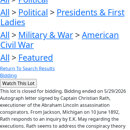
All
>
Political
>
Presidents & First
Ladies
All
>
Military & War
>
American
Civil War
All
>
Featured
Return To Search Results
Bidding
This lot is closed for bidding. Bidding ended on 5/29/2026
Autograph letter signed by Captain Christian Rath,
executioner of the Abraham Lincoln assassination
conspirators. From Jackson, Michigan on 10 June 1892,
Rath responds to an inquiry by E.K. May regarding the
executions. Rath seems to address the conspiracy theory