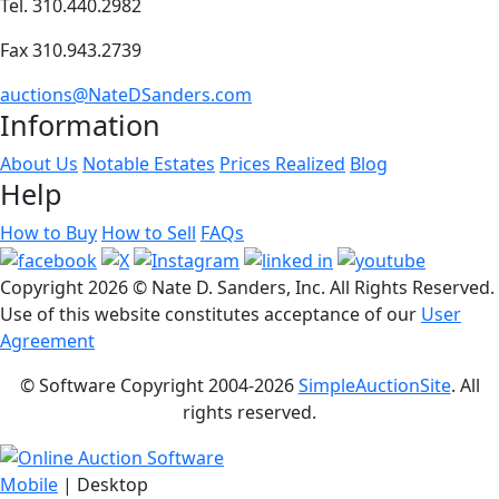
Tel. 310.440.2982
Fax 310.943.2739
auctions@NateDSanders.com
Information
About Us
Notable Estates
Prices Realized
Blog
Help
How to Buy
How to Sell
FAQs
Copyright
2026 © Nate D. Sanders, Inc. All Rights Reserved.
Use of this website constitutes acceptance of our
User
Agreement
© Software Copyright 2004-
2026
SimpleAuctionSite
. All
rights reserved.
Mobile
| Desktop