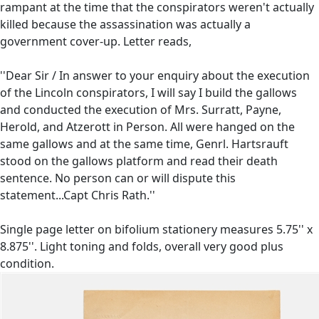
rampant at the time that the conspirators weren't actually
killed because the assassination was actually a
government cover-up. Letter reads,
''Dear Sir / In answer to your enquiry about the execution
of the Lincoln conspirators, I will say I build the gallows
and conducted the execution of Mrs. Surratt, Payne,
Herold, and Atzerott in Person. All were hanged on the
same gallows and at the same time, Genrl. Hartsrauft
stood on the gallows platform and read their death
sentence. No person can or will dispute this
statement...Capt Chris Rath.''
Single page letter on bifolium stationery measures 5.75'' x
8.875''. Light toning and folds, overall very good plus
condition.