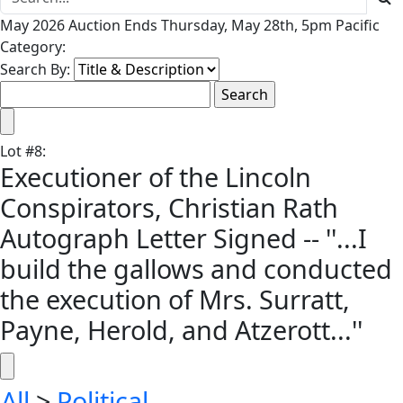
May 2026 Auction Ends Thursday, May 28th, 5pm Pacific
Category:
Search By:
Lot
#
8
:
Executioner of the Lincoln
Conspirators, Christian Rath
Autograph Letter Signed -- ''...I
build the gallows and conducted
the execution of Mrs. Surratt,
Payne, Herold, and Atzerott...''
All
>
Political