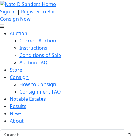
Sign In
|
Register to Bid
Consign Now
Auction
Current Auction
Instructions
Conditions of Sale
Auction FAQ
Store
Consign
How to Consign
Consignment FAQ
Notable Estates
Results
News
About