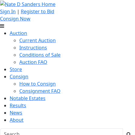
Sign In
|
Register to Bid
Consign Now
Auction
Current Auction
Instructions
Conditions of Sale
Auction FAQ
Store
Consign
How to Consign
Consignment FAQ
Notable Estates
Results
News
About