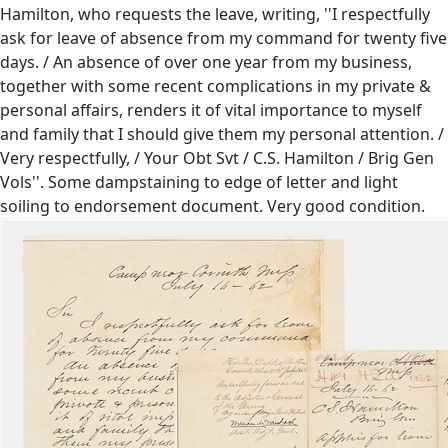
Hamilton, who requests the leave, writing, ''I respectfully
ask for leave of absence from my command for twenty five
days. / An absence of over one year from my business,
together with some recent complications in my private &
personal affairs, renders it of vital importance to myself
and family that I should give them my personal attention. /
Very respectfully, / Your Obt Svt / C.S. Hamilton / Brig Gen
Vols''. Some dampstaining to edge of letter and light
soiling to endorsement document. Very good condition.