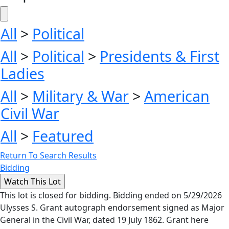
All
>
Political
All
>
Political
>
Presidents & First
Ladies
All
>
Military & War
>
American
Civil War
All
>
Featured
Return To Search Results
Bidding
This lot is closed for bidding. Bidding ended on 5/29/2026
Ulysses S. Grant autograph endorsement signed as Major
General in the Civil War, dated 19 July 1862. Grant here