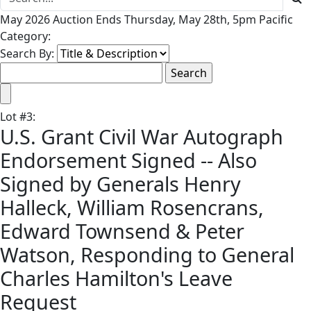
May 2026 Auction Ends Thursday, May 28th, 5pm Pacific
Category:
Search By:
Lot
#
3
:
U.S. Grant Civil War Autograph
Endorsement Signed -- Also
Signed by Generals Henry
Halleck, William Rosencrans,
Edward Townsend & Peter
Watson, Responding to General
Charles Hamilton's Leave
Request