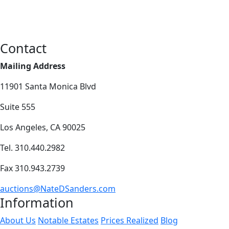
Contact
Mailing Address
11901 Santa Monica Blvd
Suite 555
Los Angeles, CA 90025
Tel. 310.440.2982
Fax 310.943.2739
auctions@NateDSanders.com
Information
About Us
Notable Estates
Prices Realized
Blog