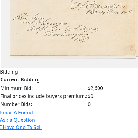
Bidding
Current Bidding
Minimum Bid:
$2,600
Final prices include buyers premium.:
$0
Number Bids:
0
Email A Friend
Ask a Question
I Have One To Sell