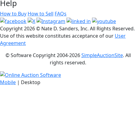
Help
How to Buy
How to Sell
FAQs
Copyright
2026 © Nate D. Sanders, Inc. All Rights Reserved.
Use of this website constitutes acceptance of our
User
Agreement
© Software Copyright 2004-
2026
SimpleAuctionSite
. All
rights reserved.
Mobile
| Desktop