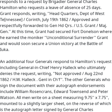
responds to a request by Brigadier General Charles
Hamilton who requests a leave of absence of 25 days.
Grant responds, writing, ''Head Quarters, Dept of West
Te[nnessee] / Corinth, July 19th 1862 / Approved and
respectfully forwarded to Gen Hd Qrs. / U.S. Grant / Maj.
Gen.'' At this time, Grant had secured Fort Donelson where
he earned the moniker ''Unconditional Surrender'' Grant
and would soon secure a Union victory at the Battle of
Iuka.
An additional four Generals respond to Hamilton's request
including General-in-Chief Henry Halleck who ultimately
denies the request, writing, ''Not approved / Aug 22nd
1862 / H.W. Halleck . Genl in Ch'f''. The other Generals who
sign the document with their autograph endorsements
include William Rosencrans, Edward Townsend and Peter
Watson. All men write on a sheet measuring 9.75'' x 7.75'',
mounted to a slightly larger sheet, on the reverse of which
is the autograph letter signed by General Charles