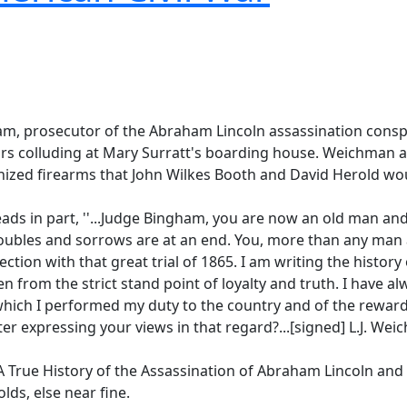
am, prosecutor of the Abraham Lincoln assassination consp
rs colluding at Mary Surratt's boarding house. Weichman al
nized firearms that John Wilkes Booth and David Herold wou
ds in part, ''...Judge Bingham, you are now an old man and
oubles and sorrows are at an end. You, more than any man a
ection with that great trial of 1865. I am writing the history
ten from the strict stand point of loyalty and truth. I have a
hich I performed my duty to the country and of the reward t
ter expressing your views in that regard?...[signed] L.J. Wei
'A True History of the Assassination of Abraham Lincoln and
lds, else near fine.