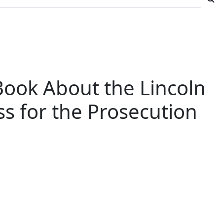
ook About the Lincoln
s for the Prosecution