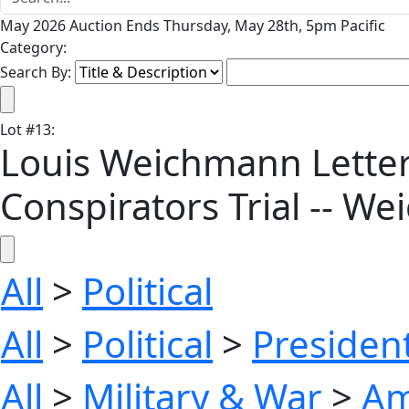
May 2026 Auction Ends Thursday, May 28th, 5pm Pacific
Category:
Search By:
Lot
#
13
:
Louis Weichmann Letter
Conspirators Trial -- W
All
>
Political
All
>
Political
>
President
All
>
Military & War
>
Am