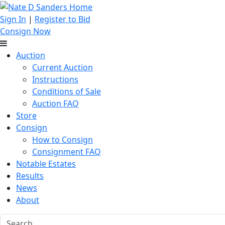
Sign In
|
Register to Bid
Consign Now
Auction
Current Auction
Instructions
Conditions of Sale
Auction FAQ
Store
Consign
How to Consign
Consignment FAQ
Notable Estates
Results
News
About