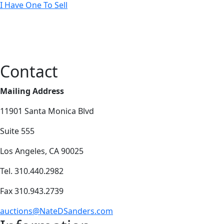
I Have One To Sell
Contact
Mailing Address
11901 Santa Monica Blvd
Suite 555
Los Angeles, CA 90025
Tel. 310.440.2982
Fax 310.943.2739
auctions@NateDSanders.com