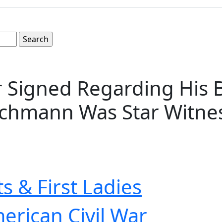
 Signed Regarding His B
eichmann Was Star Witnes
s & First Ladies
erican Civil War