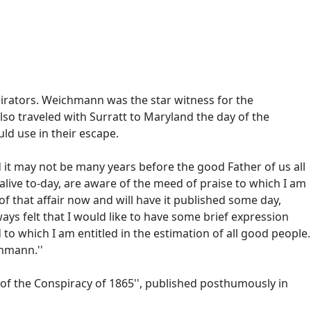
irators. Weichmann was the star witness for the
so traveled with Surratt to Maryland the day of the
ld use in their escape.
 it may not be many years before the good Father of us all
live to-day, are aware of the meed of praise to which I am
 of that affair now and will have it published some day,
lways felt that I would like to have some brief expression
o which I am entitled in the estimation of all good people.
chmann.''
 of the Conspiracy of 1865'', published posthumously in