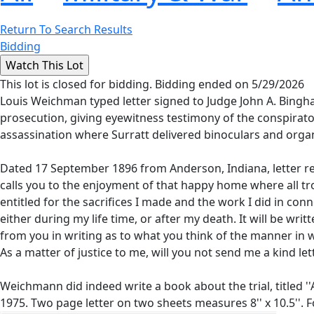
Return To Search Results
Bidding
This lot is closed for bidding. Bidding ended on 5/29/2026
Louis Weichman typed letter signed to Judge John A. Bingh
prosecution, giving eyewitness testimony of the conspirato
assassination where Surratt delivered binoculars and orga
Dated 17 September 1896 from Anderson, Indiana, letter rea
calls you to the enjoyment of that happy home where all tr
entitled for the sacrifices I made and the work I did in conn
either during my life time, or after my death. It will be writ
from you in writing as to what you think of the manner in w
As a matter of justice to me, will you not send me a kind let
Weichmann did indeed write a book about the trial, titled '
1975. Two page letter on two sheets measures 8'' x 10.5''. Fo