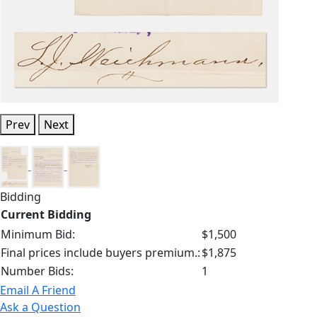
Prev
Next
Bidding
Current Bidding
Minimum Bid:
$1,500
Final prices include buyers premium.:
$1,875
Number Bids:
1
Email A Friend
Ask a Question