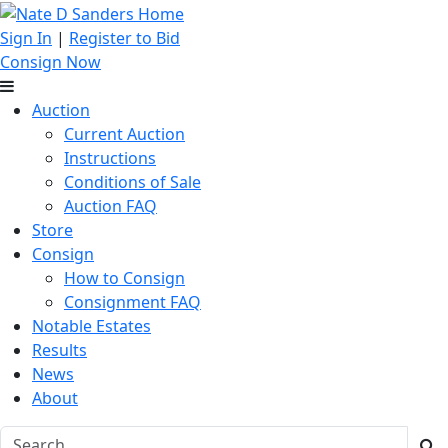
Sign In
|
Register to Bid
Consign Now
Auction
Current Auction
Instructions
Conditions of Sale
Auction FAQ
Store
Consign
How to Consign
Consignment FAQ
Notable Estates
Results
News
About