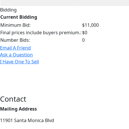
Bidding
Current Bidding
Minimum Bid:
$11,000
Final prices include buyers premium.:
$0
Number Bids:
0
Email A Friend
Ask a Question
I Have One To Sell
Contact
Mailing Address
11901 Santa Monica Blvd