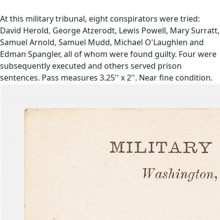
At this military tribunal, eight conspirators were tried:
David Herold, George Atzerodt, Lewis Powell, Mary Surratt,
Samuel Arnold, Samuel Mudd, Michael O'Laughlen and
Edman Spangler, all of whom were found guilty. Four were
subsequently executed and others served prison
sentences. Pass measures 3.25'' x 2''. Near fine condition.