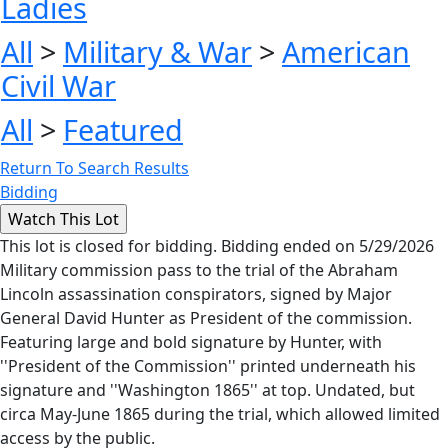
Ladies
All
>
Military & War
>
American
Civil War
All
>
Featured
Return To Search Results
Bidding
This lot is closed for bidding. Bidding ended on 5/29/2026
Military commission pass to the trial of the Abraham
Lincoln assassination conspirators, signed by Major
General David Hunter as President of the commission.
Featuring large and bold signature by Hunter, with
''President of the Commission'' printed underneath his
signature and ''Washington 1865'' at top. Undated, but
circa May-June 1865 during the trial, which allowed limited
access by the public.