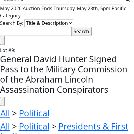
May 2026 Auction Ends Thursday, May 28th, 5pm Pacific
Category:
Search By:
Lot
#
9
:
General David Hunter Signed
Pass to the Military Commission
of the Abraham Lincoln
Assassination Conspirators
All
>
Political
All
>
Political
>
Presidents & First