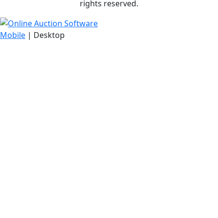
rights reserved.
Mobile
| Desktop