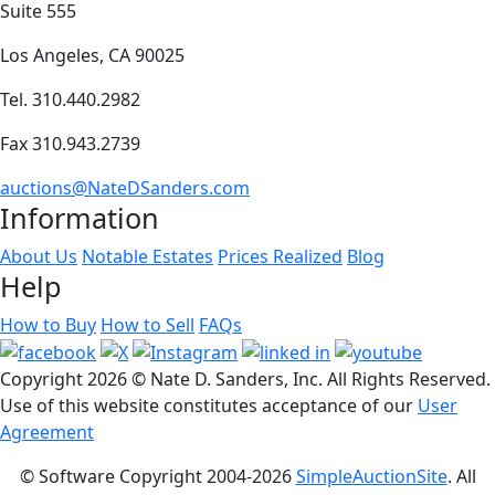
Suite 555
Los Angeles, CA 90025
Tel. 310.440.2982
Fax 310.943.2739
auctions@NateDSanders.com
Information
About Us
Notable Estates
Prices Realized
Blog
Help
How to Buy
How to Sell
FAQs
Copyright
2026 © Nate D. Sanders, Inc. All Rights Reserved.
Use of this website constitutes acceptance of our
User
Agreement
© Software Copyright 2004-
2026
SimpleAuctionSite
. All