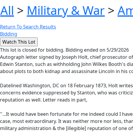
All
>
Military & War
>
Am
Return To Search Results
Bidding
This lot is closed for bidding. Bidding ended on 5/29/2026
Autograph letter signed by Joseph Holt, chief prosecutor o
Edwin Stanton, such as withholding John Wilkes Booth's di
about plots to both kidnap and assassinate Lincoln in his c
Datelined Washington, DC on 18 February 1873, Holt writes 
concerns evidence suppressed by Stanton, who was criticized
reputation as well. Letter reads in part,
''...It would have been fortunate for me indeed could I hav
case, most extraordinary. It was neither more nor less, than
military administration & the [illegible] reputation of one o