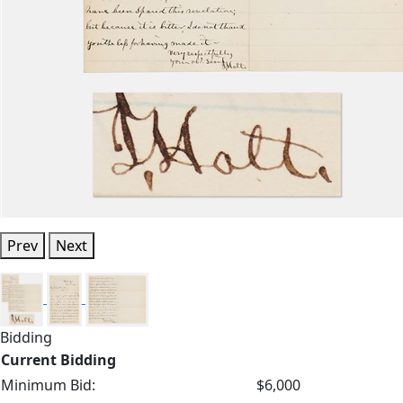
Prev
Next
Bidding
Current Bidding
Minimum Bid:
$6,000