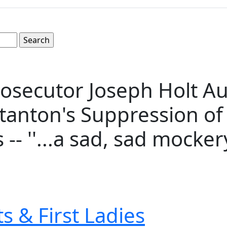
rosecutor Joseph Holt A
anton's Suppression of E
- ''...a sad, sad mockery.
s & First Ladies