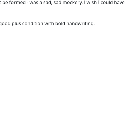
 be formed - was a sad, sad mockery. I wish I could have
y good plus condition with bold handwriting.