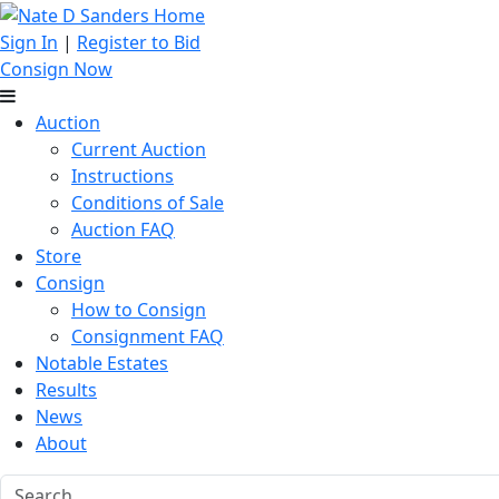
Sign In
|
Register to Bid
Consign Now
Auction
Current Auction
Instructions
Conditions of Sale
Auction FAQ
Store
Consign
How to Consign
Consignment FAQ
Notable Estates
Results
News
About