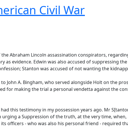
erican Civil War
f the Abraham Lincoln assassination conspirators, regarding
ary as evidence. Edwin was also accused of suppressing the
onfession; Stanton was accused of not wanting the kidnappin
to John A. Bingham, who served alongside Holt on the prose
 for making the trial a personal vendetta against the consp
e had this testimony in my possession years ago. Mr S[tanton
 urging a Suppression of the truth, at the very time, when, a
f its officers - who was also his personal friend - required t