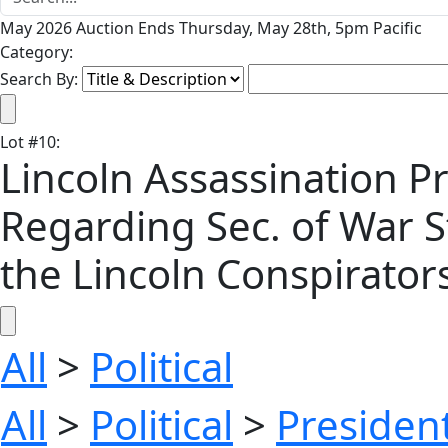
May 2026 Auction Ends Thursday, May 28th, 5pm Pacific
Category:
Search By:
Lot
#
10
:
Lincoln Assassination P
Regarding Sec. of War St
the Lincoln Conspirators -
All
>
Political
All
>
Political
>
President