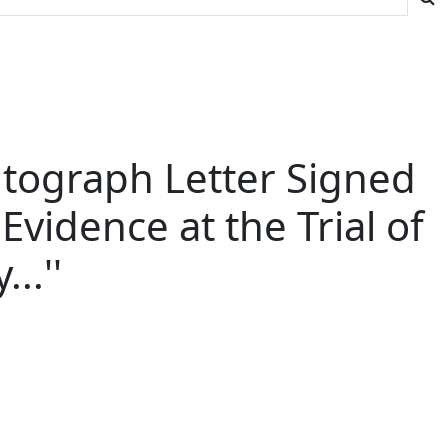
utograph Letter Signed
vidence at the Trial of
..''