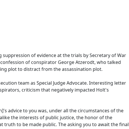
 suppression of evidence at the trials by Secretary of War
 confession of conspirator George Atzerodt, who talked
g plot to distract from the assassination plot.
cution team as Special Judge Advocate. Interesting letter
irators, criticism that negatively impacted Holt's
]'s advice to you was, under all the circumstances of the
like the interests of public justice, the honor of the
hat truth to be made public. The asking you to await the final