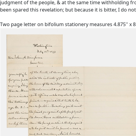
judgment of the people, & at the same time withholding fr
been spared this revelation; but because it is bitter, I do not
Two page letter on bifolium stationery measures 4.875'' x 8.