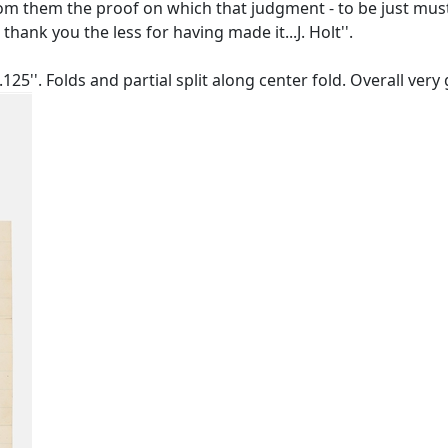
om them the proof on which that judgment - to be just must
 thank you the less for having made it...J. Holt''.
125''. Folds and partial split along center fold. Overall ver