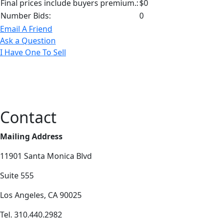
Final prices include buyers premium.:
$0
Number Bids:
0
Email A Friend
Ask a Question
I Have One To Sell
Contact
Mailing Address
11901 Santa Monica Blvd
Suite 555
Los Angeles, CA 90025
Tel. 310.440.2982