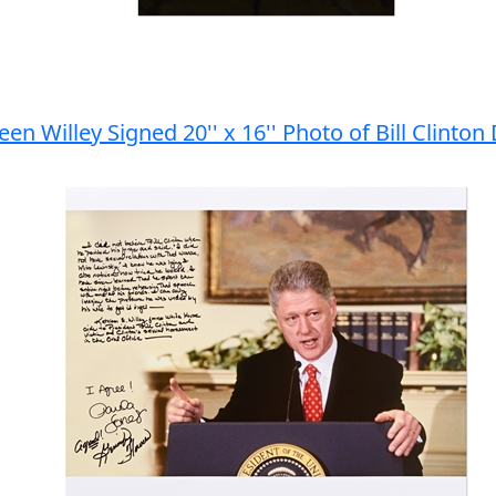
en Willey Signed 20'' x 16'' Photo of Bill Clinto