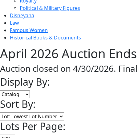
Royalty
Political & Military Figures
Disneyana
Law
Famous Women
Historical Books & Documents
April 2026 Auction Ends
Auction closed on 4/30/2026. Fina
Display By:
Sort By:
Lots Per Page: