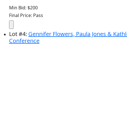
Min Bid: $200
Final Price: Pass
Lot
#
4
:
Gennifer Flowers, Paula Jones & Kathle
Conference