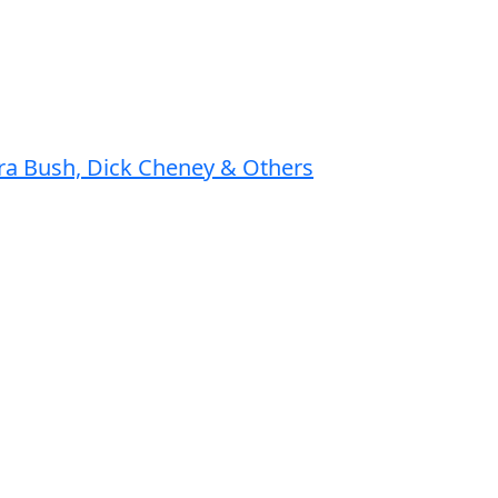
ura Bush, Dick Cheney & Others