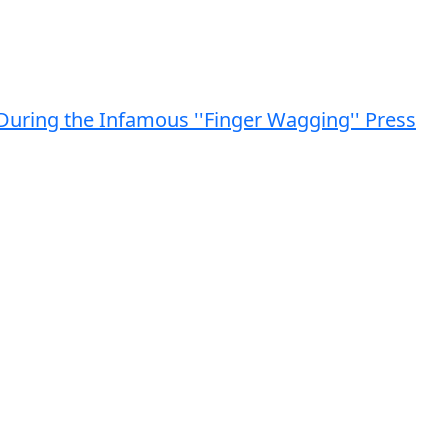
n During the Infamous ''Finger Wagging'' Press