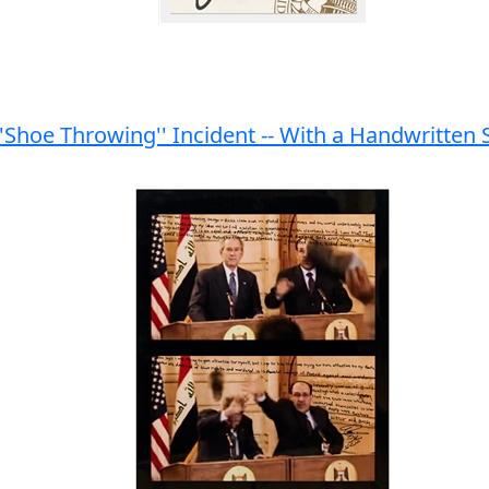
Shoe Throwing'' Incident -- With a Handwritten St