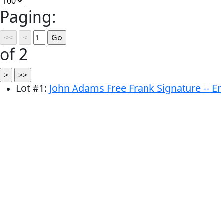
Paging:
of 2
Lot
#
1
:
John Adams Free Frank Signature -- 