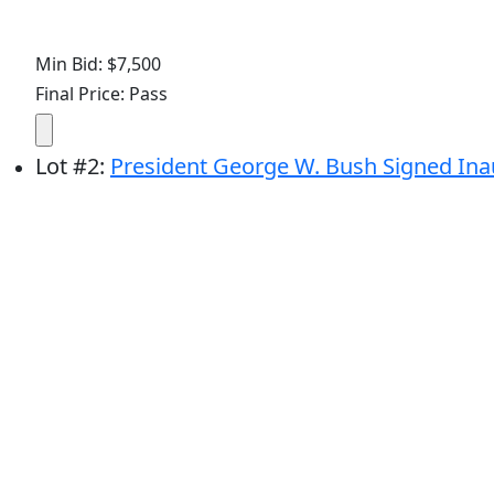
Min Bid: $7,500
Final Price: Pass
Lot
#
2
:
President George W. Bush Signed Inau