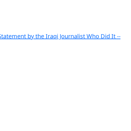
atement by the Iraqi Journalist Who Did It --