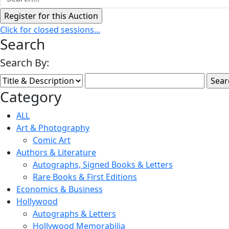
Click for closed sessions...
Search
Search By:
Category
ALL
Art & Photography
Comic Art
Authors & Literature
Autographs, Signed Books & Letters
Rare Books & First Editions
Economics & Business
Hollywood
Autographs & Letters
Hollywood Memorabilia