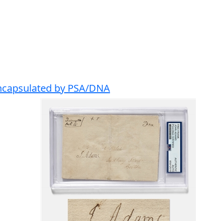
Encapsulated by PSA/DNA