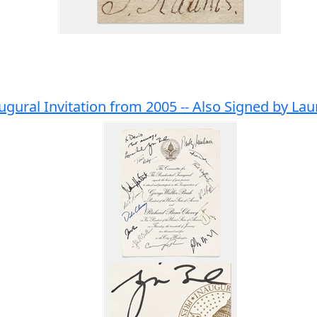
gural Invitation from 2005 -- Also Signed by La