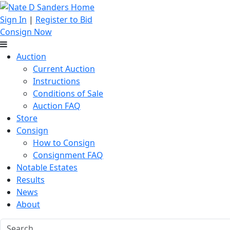
Sign In
|
Register to Bid
Consign Now
Auction
Current Auction
Instructions
Conditions of Sale
Auction FAQ
Store
Consign
How to Consign
Consignment FAQ
Notable Estates
Results
News
About