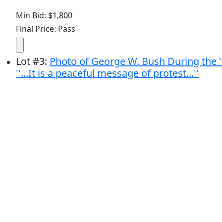
Min Bid: $1,800
Final Price: Pass
Lot
#
3
:
Photo of George W. Bush During the ''
''...It is a peaceful message of protest...''