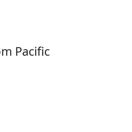
pm Pacific