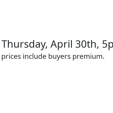
 Thursday, April 30th, 5
l prices include buyers premium.