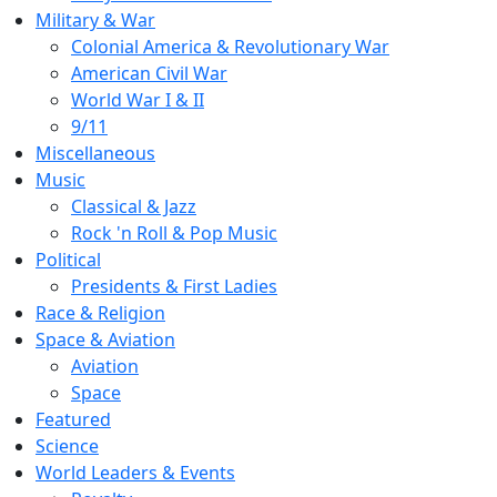
Military & War
Colonial America & Revolutionary War
American Civil War
World War I & II
9/11
Miscellaneous
Music
Classical & Jazz
Rock 'n Roll & Pop Music
Political
Presidents & First Ladies
Race & Religion
Space & Aviation
Aviation
Space
Featured
Science
World Leaders & Events