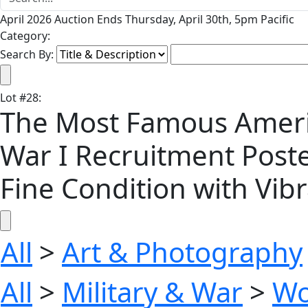
April 2026 Auction Ends Thursday, April 30th, 5pm Pacific
Category:
Search By:
Lot
#
28
:
The Most Famous America
War I Recruitment Poste
Fine Condition with Vib
All
>
Art & Photography
All
>
Military & War
>
Wo