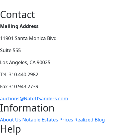
Contact
Mailing Address
11901 Santa Monica Blvd
Suite 555
Los Angeles, CA 90025
Tel. 310.440.2982
Fax 310.943.2739
auctions@NateDSanders.com
Information
About Us
Notable Estates
Prices Realized
Blog
Help