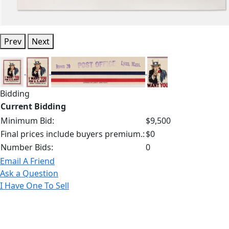
Prev
Next
Bidding
Current Bidding
Minimum Bid:
$9,500
Final prices include buyers premium.:
$0
Number Bids:
0
Email A Friend
Ask a Question
I Have One To Sell