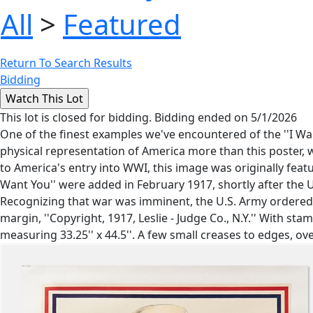
All
>
Featured
Return To Search Results
Bidding
This lot is closed for bidding. Bidding ended on 5/1/2026
One of the finest examples we've encountered of the ''I 
physical representation of America more than this poster, wh
to America's entry into WWI, this image was originally featu
Want You'' were added in February 1917, shortly after the 
Recognizing that war was imminent, the U.S. Army ordered 
margin, ''Copyright, 1917, Leslie - Judge Co., N.Y.'' With st
measuring 33.25'' x 44.5''. A few small creases to edges, ove