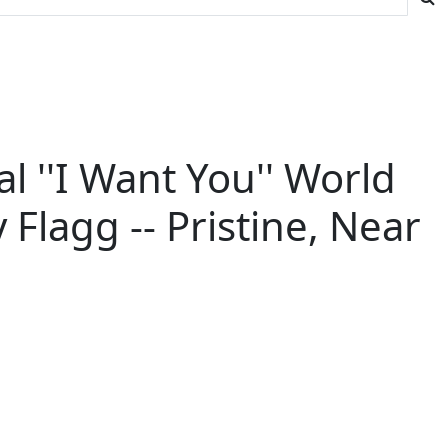
 ''I Want You'' World
lagg -- Pristine, Near