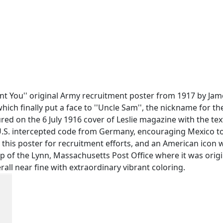
Want You'' original Army recruitment poster from 1917 by 
ich finally put a face to ''Uncle Sam'', the nickname for th
red on the 6 July 1916 cover of Leslie magazine with the tex
U.S. intercepted code from Germany, encouraging Mexico to a
this poster for recruitment efforts, and an American icon 
amp of the Lynn, Massachusetts Post Office where it was origi
rall near fine with extraordinary vibrant coloring.