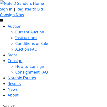
Sign In
|
Register to Bid
Consign Now
Auction
Current Auction
Instructions
Conditions of Sale
Auction FAQ
Store
Consign
How to Consign
Consignment FAQ
Notable Estates
Results
News
About