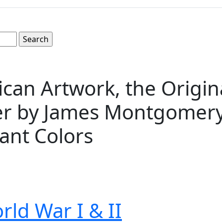
n Artwork, the Original
r by James Montgomery F
rant Colors
rld War I & II