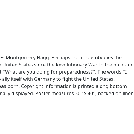
James Montgomery Flagg. Perhaps nothing embodies the
e United States since the Revolutionary War. In the build-up
t ''What are you doing for preparedness?''. The words ''I
lly itself with Germany to fight the United States.
was born. Copyright information is printed along bottom
nally displayed. Poster measures 30'' x 40'', backed on linen