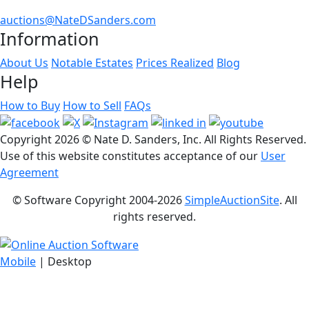
auctions@NateDSanders.com
Information
About Us
Notable Estates
Prices Realized
Blog
Help
How to Buy
How to Sell
FAQs
Copyright
2026 © Nate D. Sanders, Inc. All Rights Reserved.
Use of this website constitutes acceptance of our
User
Agreement
© Software Copyright 2004-
2026
SimpleAuctionSite
. All
rights reserved.
Mobile
| Desktop