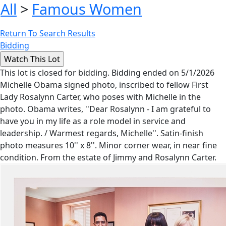
All
>
Famous Women
Return To Search Results
Bidding
This lot is closed for bidding. Bidding ended on 5/1/2026
Michelle Obama signed photo, inscribed to fellow First
Lady Rosalynn Carter, who poses with Michelle in the
photo. Obama writes, ''Dear Rosalynn - I am grateful to
have you in my life as a role model in service and
leadership. / Warmest regards, Michelle''. Satin-finish
photo measures 10'' x 8''. Minor corner wear, in near fine
condition. From the estate of Jimmy and Rosalynn Carter.