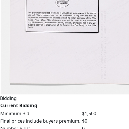
Bidding
Current Bidding
Minimum Bid:
$1,500
Final prices include buyers premium.:
$0
Number Bids:
0