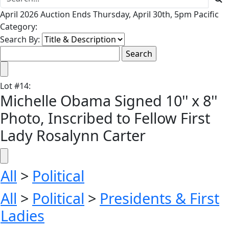
April 2026 Auction Ends Thursday, April 30th, 5pm Pacific
Category:
Search By:
Lot
#
14
:
Michelle Obama Signed 10'' x 8''
Photo, Inscribed to Fellow First
Lady Rosalynn Carter
All
>
Political
All
>
Political
>
Presidents & First
Ladies