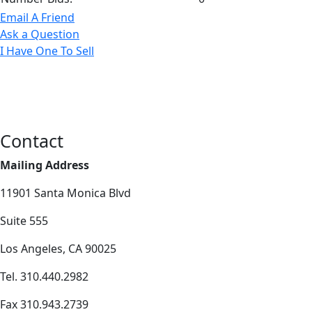
Email A Friend
Ask a Question
I Have One To Sell
Contact
Mailing Address
11901 Santa Monica Blvd
Suite 555
Los Angeles, CA 90025
Tel. 310.440.2982
Fax 310.943.2739