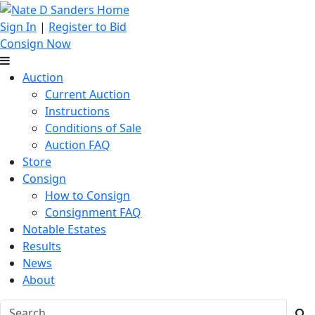
Sign In
|
Register to Bid
Consign Now
Auction
Current Auction
Instructions
Conditions of Sale
Auction FAQ
Store
Consign
How to Consign
Consignment FAQ
Notable Estates
Results
News
About