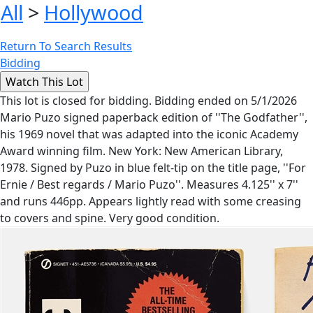
All
>
Hollywood
Return To Search Results
Bidding
This lot is closed for bidding. Bidding ended on 5/1/2026
Mario Puzo signed paperback edition of ''The Godfather'',
his 1969 novel that was adapted into the iconic Academy
Award winning film. New York: New American Library,
1978. Signed by Puzo in blue felt-tip on the title page, ''For
Ernie / Best regards / Mario Puzo''. Measures 4.125'' x 7''
and runs 446pp. Appears lightly read with some creasing
to covers and spine. Very good condition.