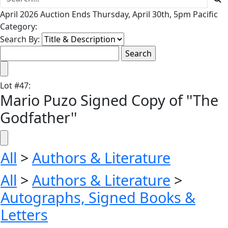
April 2026 Auction Ends Thursday, April 30th, 5pm Pacific
Category:
Search By:
Lot
#
47
:
Mario Puzo Signed Copy of ''The
Godfather''
All
>
Authors & Literature
All
>
Authors & Literature
>
Autographs, Signed Books &
Letters