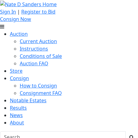
Sign In
|
Register to Bid
Consign Now
Auction
Current Auction
Instructions
Conditions of Sale
Auction FAQ
Store
Consign
How to Consign
Consignment FAQ
Notable Estates
Results
News
About