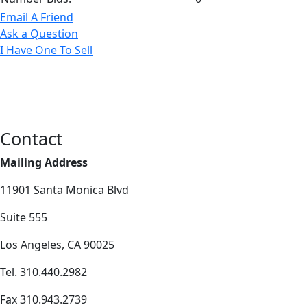
Email A Friend
Ask a Question
I Have One To Sell
Contact
Mailing Address
11901 Santa Monica Blvd
Suite 555
Los Angeles, CA 90025
Tel. 310.440.2982
Fax 310.943.2739