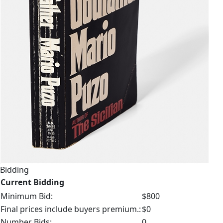
Bidding
Current Bidding
Minimum Bid:
$800
Final prices include buyers premium.:
$0
Number Bids:
0