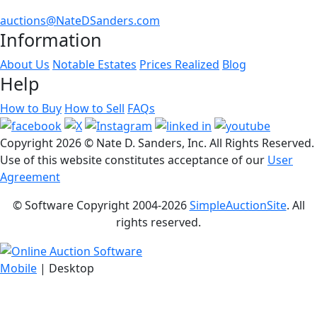
auctions@NateDSanders.com
Information
About Us
Notable Estates
Prices Realized
Blog
Help
How to Buy
How to Sell
FAQs
Copyright
2026 © Nate D. Sanders, Inc. All Rights Reserved.
Use of this website constitutes acceptance of our
User
Agreement
© Software Copyright 2004-
2026
SimpleAuctionSite
. All
rights reserved.
Mobile
| Desktop