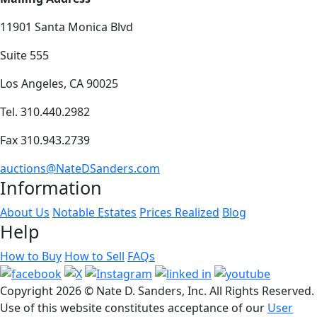
11901 Santa Monica Blvd
Suite 555
Los Angeles, CA 90025
Tel. 310.440.2982
Fax 310.943.2739
auctions@NateDSanders.com
Information
About Us
Notable Estates
Prices Realized
Blog
Help
How to Buy
How to Sell
FAQs
Copyright
2026 © Nate D. Sanders, Inc. All Rights Reserved.
Use of this website constitutes acceptance of our
User