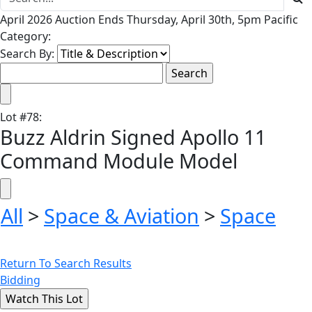
April 2026 Auction Ends Thursday, April 30th, 5pm Pacific
Category:
Search By:
Lot
#
78
:
Buzz Aldrin Signed Apollo 11
Command Module Model
All
>
Space & Aviation
>
Space
Return To Search Results
Bidding