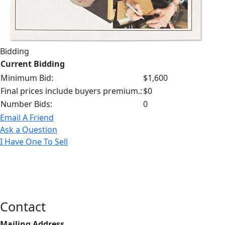
Bidding
Current Bidding
Minimum Bid:
$1,600
Final prices include buyers premium.:
$0
Number Bids:
0
Email A Friend
Ask a Question
I Have One To Sell
Contact
Mailing Address