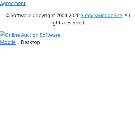
Agreement
© Software Copyright 2004-
2026
SimpleAuctionSite
. All
rights reserved.
Mobile
| Desktop