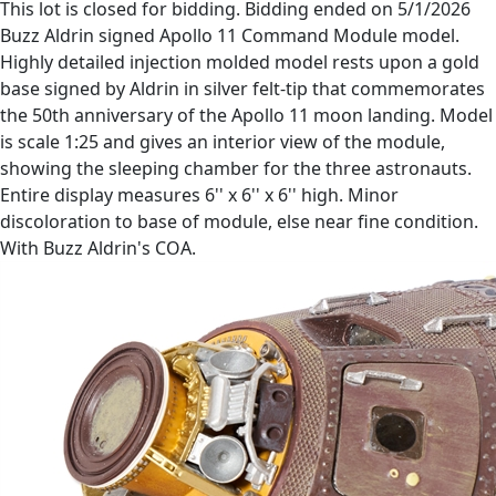
This lot is closed for bidding. Bidding ended on 5/1/2026
Buzz Aldrin signed Apollo 11 Command Module model.
Highly detailed injection molded model rests upon a gold
base signed by Aldrin in silver felt-tip that commemorates
the 50th anniversary of the Apollo 11 moon landing. Model
is scale 1:25 and gives an interior view of the module,
showing the sleeping chamber for the three astronauts.
Entire display measures 6'' x 6'' x 6'' high. Minor
discoloration to base of module, else near fine condition.
With Buzz Aldrin's COA.