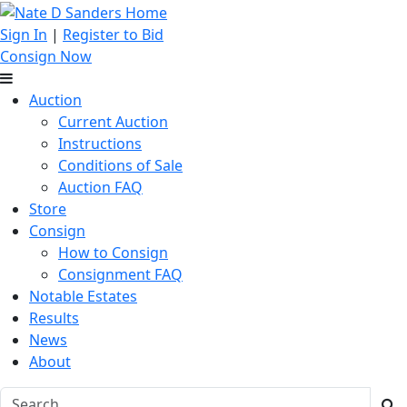
Sign In
|
Register to Bid
Consign Now
Auction
Current Auction
Instructions
Conditions of Sale
Auction FAQ
Store
Consign
How to Consign
Consignment FAQ
Notable Estates
Results
News
About