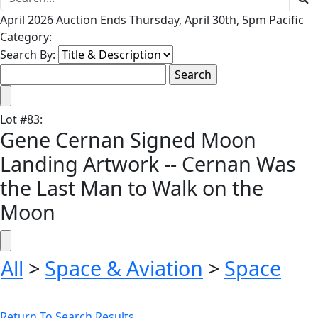
April 2026 Auction Ends Thursday, April 30th, 5pm Pacific
Category:
Search By:
Lot
#
83
:
Gene Cernan Signed Moon
Landing Artwork -- Cernan Was
the Last Man to Walk on the
Moon
All
>
Space & Aviation
>
Space
Return To Search Results