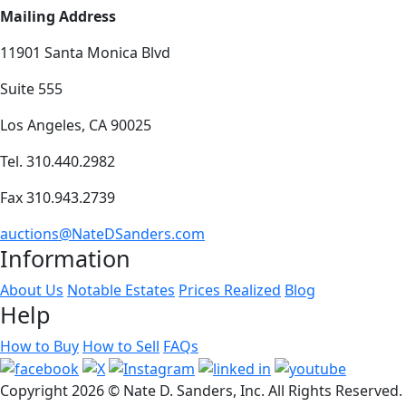
Mailing Address
11901 Santa Monica Blvd
Suite 555
Los Angeles, CA 90025
Tel. 310.440.2982
Fax 310.943.2739
auctions@NateDSanders.com
Information
About Us
Notable Estates
Prices Realized
Blog
Help
How to Buy
How to Sell
FAQs
Copyright
2026 © Nate D. Sanders, Inc. All Rights Reserved.