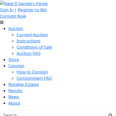
Sign In
|
Register to Bid
Consign Now
Auction
Current Auction
Instructions
Conditions of Sale
Auction FAQ
Store
Consign
How to Consign
Consignment FAQ
Notable Estates
Results
News
About