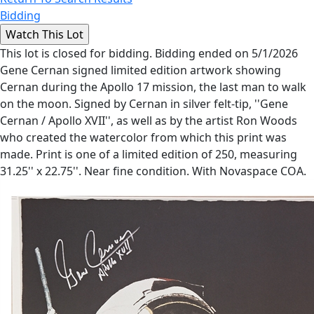
Bidding
This lot is closed for bidding. Bidding ended on 5/1/2026
Gene Cernan signed limited edition artwork showing
Cernan during the Apollo 17 mission, the last man to walk
on the moon. Signed by Cernan in silver felt-tip, ''Gene
Cernan / Apollo XVII'', as well as by the artist Ron Woods
who created the watercolor from which this print was
made. Print is one of a limited edition of 250, measuring
31.25'' x 22.75''. Near fine condition. With Novaspace COA.