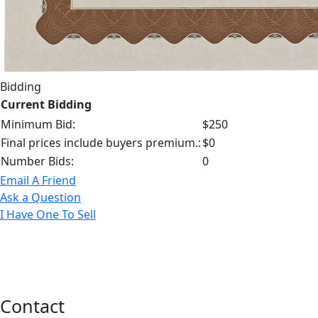
Bidding
Current Bidding
Minimum Bid:
$250
Final prices include buyers premium.:
$0
Number Bids:
0
Email A Friend
Ask a Question
I Have One To Sell
Contact