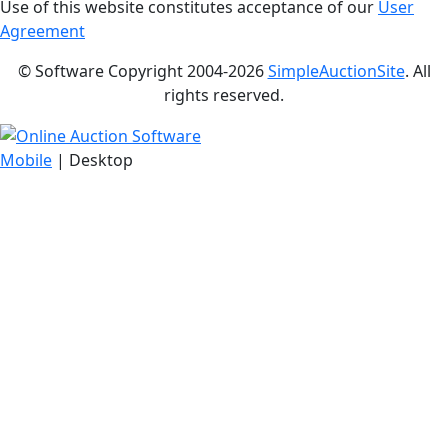
Use of this website constitutes acceptance of our
User
Agreement
© Software Copyright 2004-
2026
SimpleAuctionSite
. All
rights reserved.
Mobile
| Desktop