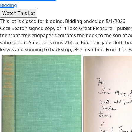
Bidding
This lot is closed for bidding. Bidding ended on 5/1/2026
Cecil Beaton signed copy of ''I Take Great Pleasure'', pu
the front free endpaper dedicates the book to the son of act
satire about Americans runs 214pp. Bound in jade cloth boar
leaves and sunning to backstrip, else near fine. From the e