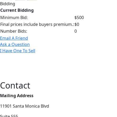
Bidding
Current Bidding
Minimum Bid:
$500
Final prices include buyers premium.:
$0
Number Bids:
0
Email A Friend
Ask a Question
I Have One To Sell
Contact
Mailing Address
11901 Santa Monica Blvd
Suite 555