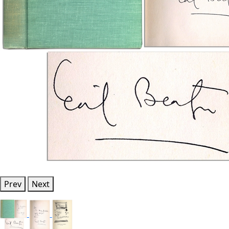
Prev
Next