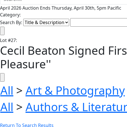
April 2026 Auction Ends Thursday, April 30th, 5pm Pacific
Category:
Search By:
Lot
#
27
:
Cecil Beaton Signed Firs
Pleasure''
All
>
Art & Photography
All
>
Authors & Literatu
Return To Search Results