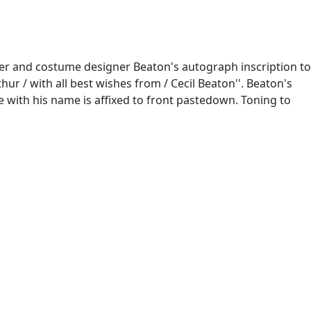
her and costume designer Beaton's autograph inscription to
ur / with all best wishes from / Cecil Beaton''. Beaton's
te with his name is affixed to front pastedown. Toning to