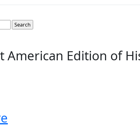
t American Edition of Hi
re