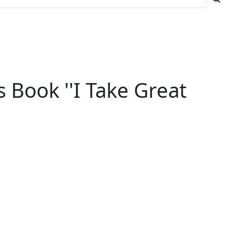
s Book ''I Take Great