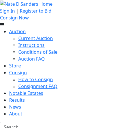
Sign In
|
Register to Bid
Consign Now
Auction
Current Auction
Instructions
Conditions of Sale
Auction FAQ
Store
Consign
How to Consign
Consignment FAQ
Notable Estates
Results
News
About