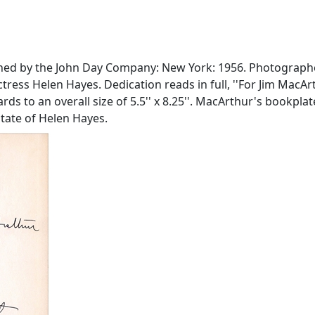
blished by the John Day Company: New York: 1956. Photograp
ress Helen Hayes. Dedication reads in full, ''For Jim MacArth
ds to an overall size of 5.5'' x 8.25''. MacArthur's bookpla
state of Helen Hayes.