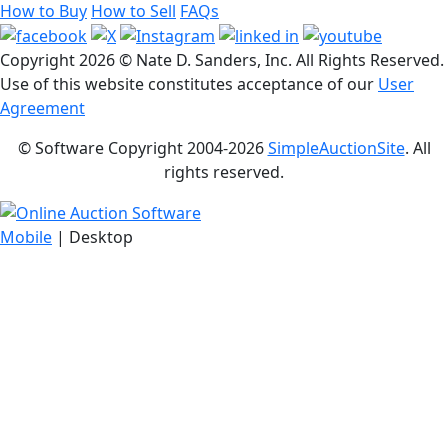
How to Buy
How to Sell
FAQs
Copyright
2026 © Nate D. Sanders, Inc. All Rights Reserved.
Use of this website constitutes acceptance of our
User
Agreement
© Software Copyright 2004-
2026
SimpleAuctionSite
. All
rights reserved.
Mobile
| Desktop