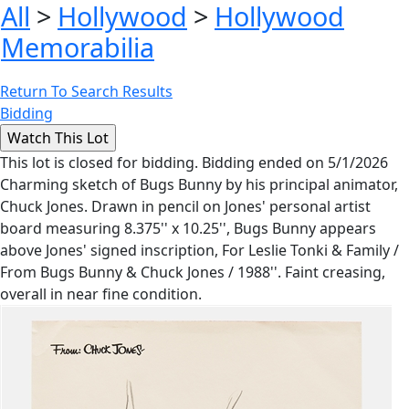
All
>
Hollywood
>
Hollywood
Memorabilia
Return To Search Results
Bidding
This lot is closed for bidding. Bidding ended on 5/1/2026
Charming sketch of Bugs Bunny by his principal animator,
Chuck Jones. Drawn in pencil on Jones' personal artist
board measuring 8.375'' x 10.25'', Bugs Bunny appears
above Jones' signed inscription, For Leslie Tonki & Family /
From Bugs Bunny & Chuck Jones / 1988''. Faint creasing,
overall in near fine condition.