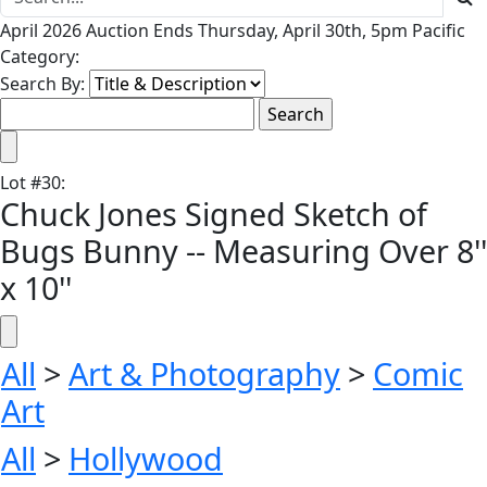
April 2026 Auction Ends Thursday, April 30th, 5pm Pacific
Category:
Search By:
Lot
#
30
:
Chuck Jones Signed Sketch of
Bugs Bunny -- Measuring Over 8''
x 10''
All
>
Art & Photography
>
Comic
Art
All
>
Hollywood