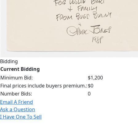
Bidding
Current Bidding
Minimum Bid:
$1,200
Final prices include buyers premium.:
$0
Number Bids:
0
Email A Friend
Ask a Question
I Have One To Sell