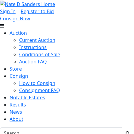
Sign In
|
Register to Bid
Consign Now
Auction
Current Auction
Instructions
Conditions of Sale
Auction FAQ
Store
Consign
How to Consign
Consignment FAQ
Notable Estates
Results
News
About