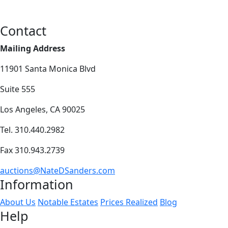
Contact
Mailing Address
11901 Santa Monica Blvd
Suite 555
Los Angeles, CA 90025
Tel. 310.440.2982
Fax 310.943.2739
auctions@NateDSanders.com
Information
About Us
Notable Estates
Prices Realized
Blog
Help