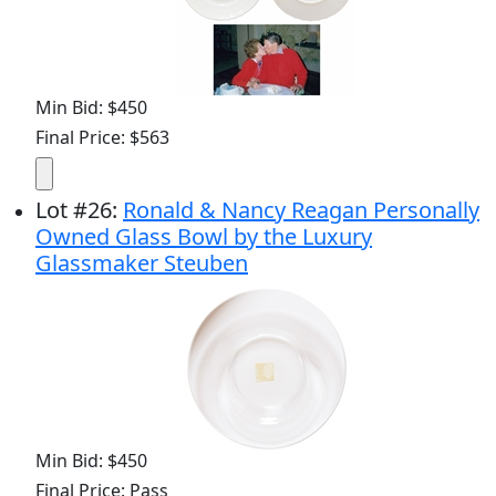
Min Bid: $450
Final Price: $563
Lot
#
26
:
Ronald & Nancy Reagan Personally
Owned Glass Bowl by the Luxury
Glassmaker Steuben
Min Bid: $450
Final Price: Pass