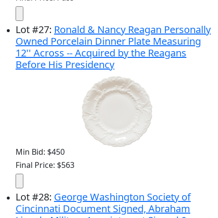
Lot
#
27
:
Ronald & Nancy Reagan Personally
Owned Porcelain Dinner Plate Measuring
12'' Across -- Acquired by the Reagans
Before His Presidency
Min Bid: $450
Final Price: $563
Lot
#
28
:
George Washington Society of
Cincinnati Document Signed, Abraham