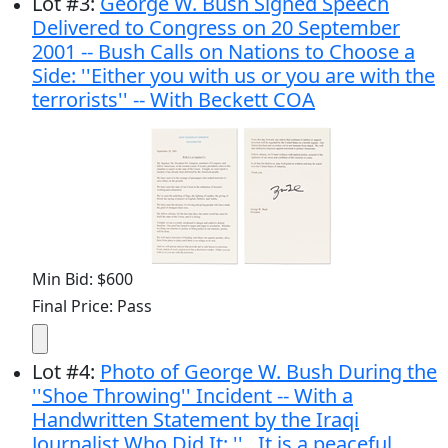
Lot
#
3
:
George W. Bush Signed Speech
Delivered to Congress on 20 September
2001 -- Bush Calls on Nations to Choose a
Side: ''Either you with us or you are with the
terrorists'' -- With Beckett COA
Min Bid: $600
Final Price: Pass
Lot
#
4
:
Photo of George W. Bush During the
''Shoe Throwing'' Incident -- With a
Handwritten Statement by the Iraqi
Journalist Who Did It: ''...It is a peaceful