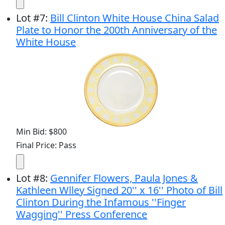
Lot
#
7
:
Bill Clinton White House China Salad
Plate to Honor the 200th Anniversary of the
White House
Min Bid: $800
Final Price: Pass
Lot
#
8
:
Gennifer Flowers, Paula Jones &
Kathleen Wlley Signed 20'' x 16'' Photo of Bill
Clinton During the Infamous ''Finger
Wagging'' Press Conference