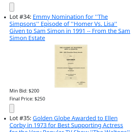
Lot
#
34
:
Emmy Nomination for ''The
Simpsons'' Episode of ''Homer Vs. Lisa''
Given to Sam Simon in 1991 -- From the Sam
Simon Estate
Min Bid: $200
Final Price: $250
Lot
#
35
:
Golden Globe Awarded to Ellen
Corby in 1973 for Best Supporting Actress