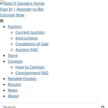
Sign In
|
Register to Bid
Consign Now
Auction
Current Auction
Instructions
Conditions of Sale
Auction FAQ
Store
Consign
How to Consign
Consignment FAQ
Notable Estates
Results
News
About