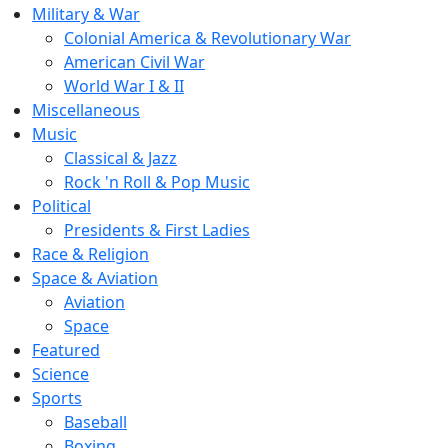
Military & War
Colonial America & Revolutionary War
American Civil War
World War I & II
Miscellaneous
Music
Classical & Jazz
Rock 'n Roll & Pop Music
Political
Presidents & First Ladies
Race & Religion
Space & Aviation
Aviation
Space
Featured
Science
Sports
Baseball
Boxing