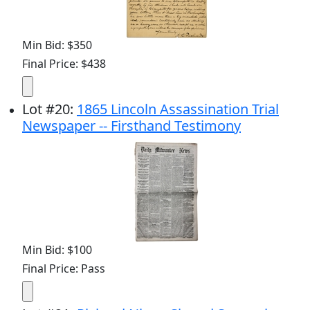
Min Bid: $350
Final Price: $438
Lot
#
20
:
1865 Lincoln Assassination Trial
Newspaper -- Firsthand Testimony
Min Bid: $100
Final Price: Pass