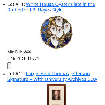
Lot
#
11
:
White House Oyster Plate in the
Rutherford B. Hayes Style
Min Bid: $800
Final Price: $1,774
Lot
#
12
:
Large, Bold Thomas Jefferson
Signature -- With University Archives COA