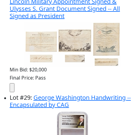
Lincoln Military Appointment Signed &
Ulysses S. Grant Document Signed -- All
Signed as President
Min Bid: $20,000
Final Price: Pass
Lot
#
29
:
George Washington Handwriting --
Encapsulated by CAG