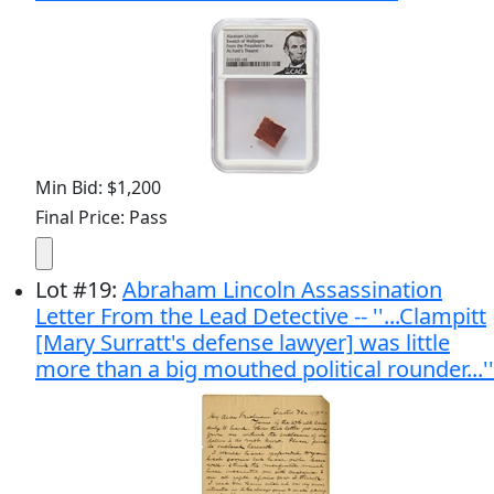
Min Bid: $1,200
Final Price: Pass
Lot
#
19
:
Abraham Lincoln Assassination
Letter From the Lead Detective -- ''...Clampitt
[Mary Surratt's defense lawyer] was little
more than a big mouthed political rounder...''