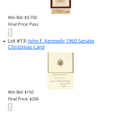
Min Bid: $3,750
Final Price: Pass
Lot
#
13
:
John F. Kennedy 1960 Senate
Christmas Card
Min Bid: $150
Final Price: $206