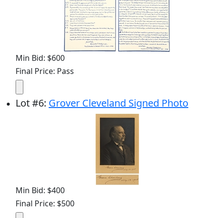
Min Bid: $600
Final Price: Pass
Lot
#
6
:
Grover Cleveland Signed Photo
Min Bid: $400
Final Price: $500