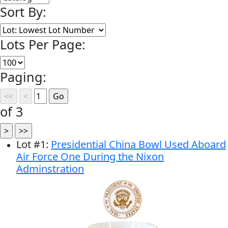
Sort By:
Lots Per Page:
Paging:
of 3
Lot
#
1
:
Presidential China Bowl Used Aboard
Air Force One During the Nixon
Adminstration