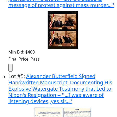
message of protest against mass murder...''
Min Bid: $400
Final Price: Pass
Lot
#
5
:
Alexander Butterfield Signed
Handwritten Manuscript, Documenting His
Explosive Watergate Testimony that Led to
Nixon's Resignation -- ''...I was aware of
listening devices, yes sir...''