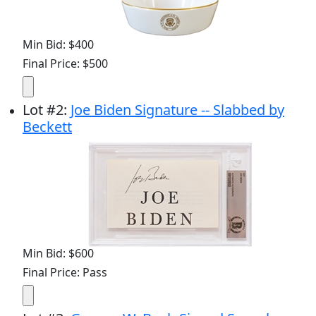
Min Bid: $400
Final Price: $500
Lot
#
2
:
Joe Biden Signature -- Slabbed by
Beckett
Min Bid: $600
Final Price: Pass