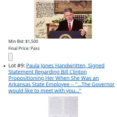
Min Bid: $1,500
Final Price: Pass
Lot
#
9
:
Paula Jones Handwritten, Signed
Statement Regarding Bill Clinton
Propositioning Her When She Was an
Arkansas State Employee -- ''...The Governor
would like to meet with you...''