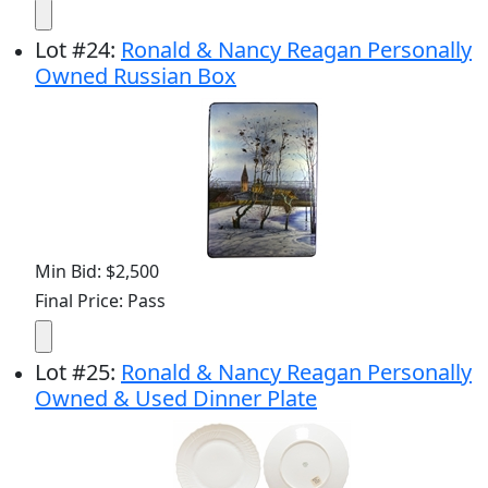
Lot
#
24
:
Ronald & Nancy Reagan Personally
Owned Russian Box
Min Bid: $2,500
Final Price: Pass
Lot
#
25
:
Ronald & Nancy Reagan Personally
Owned & Used Dinner Plate