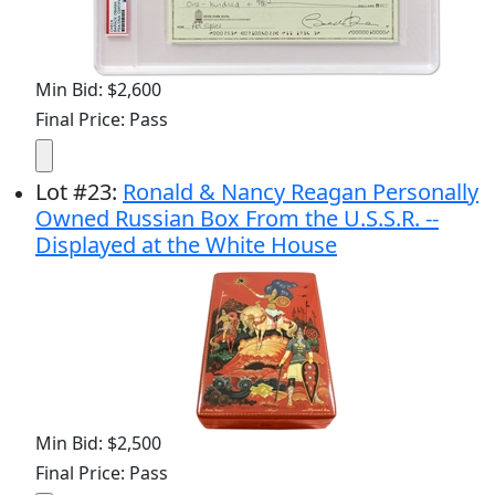
Min Bid: $2,600
Final Price: Pass
Lot
#
23
:
Ronald & Nancy Reagan Personally
Owned Russian Box From the U.S.S.R. --
Displayed at the White House
Min Bid: $2,500
Final Price: Pass