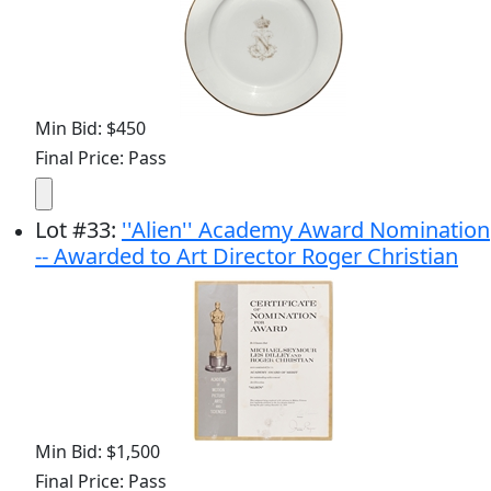
Min Bid: $450
Final Price: Pass
Lot
#
33
:
''Alien'' Academy Award Nomination
-- Awarded to Art Director Roger Christian
Min Bid: $1,500
Final Price: Pass