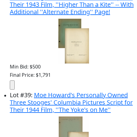
Their 1943 Film, ''Higher Than a Kite'' -- With
Additional ''Alternate Ending'' Page!
Min Bid: $500
Final Price: $1,791
Lot
#
39
:
Moe Howard's Personally Owned
Three Stooges' Columbia Pictures Script for
Their 1944 Film, ''The Yoke's on Me''