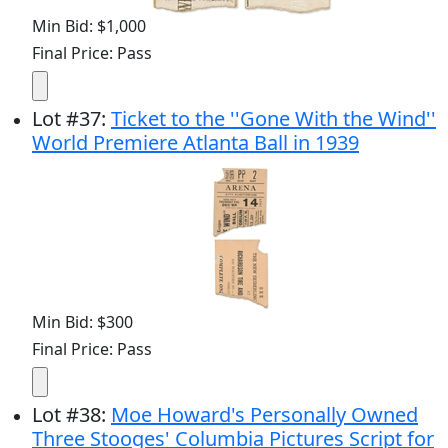
Min Bid: $1,000
Final Price: Pass
Lot
#
37
:
Ticket to the ''Gone With the Wind''
World Premiere Atlanta Ball in 1939
Min Bid: $300
Final Price: Pass
Lot
#
38
:
Moe Howard's Personally Owned
Three Stooges' Columbia Pictures Script for