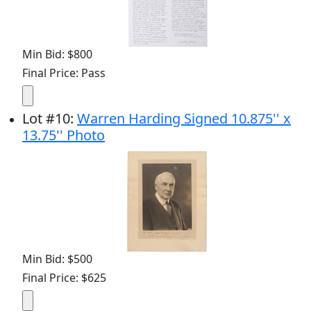
Min Bid: $800
Final Price: Pass
Lot
#
10
:
Warren Harding Signed 10.875'' x
13.75'' Photo
Min Bid: $500
Final Price: $625