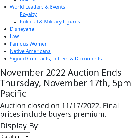
World Leaders & Events
Royalty
Political & Military Figures
Disneyana
Law
Famous Women
Native Americans
Signed Contracts, Letters & Documents
November 2022 Auction Ends
Thursday, November 17th, 5pm
Pacific
Auction closed on 11/17/2022. Final
prices include buyers premium.
Display By: