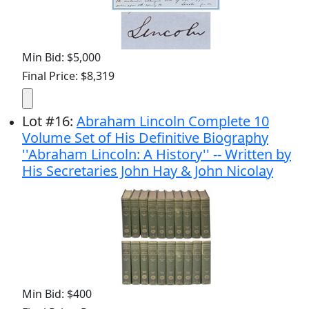
Min Bid: $5,000
Final Price: $8,319
Lot
#
16
:
Abraham Lincoln Complete 10
Volume Set of His Definitive Biography
''Abraham Lincoln: A History'' -- Written by
His Secretaries John Hay & John Nicolay
Min Bid: $400