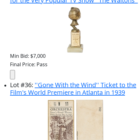
for the Very Popular TV Show ''The Waltons''
Min Bid: $7,000
Final Price: Pass
Lot
#
36
:
''Gone With the Wind'' Ticket to the
Film's World Premiere in Atlanta in 1939