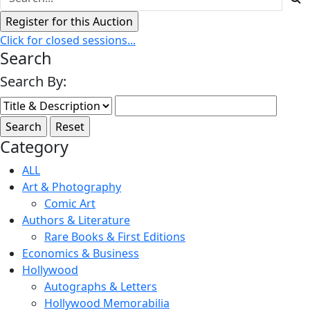
Click for closed sessions...
Search
Search By:
Category
ALL
Art & Photography
Comic Art
Authors & Literature
Rare Books & First Editions
Economics & Business
Hollywood
Autographs & Letters
Hollywood Memorabilia