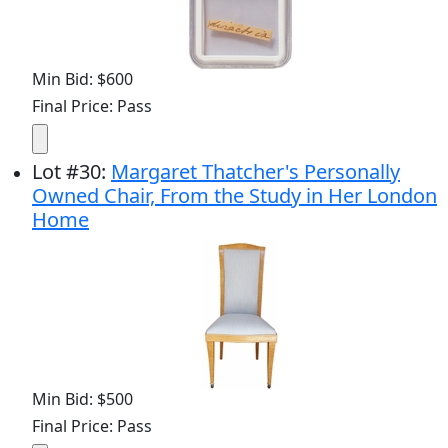
Min Bid: $600
Final Price: Pass
Lot
#
30
:
Margaret Thatcher's Personally
Owned Chair, From the Study in Her London
Home
Min Bid: $500
Final Price: Pass