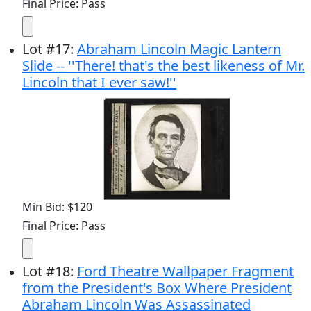
Final Price: Pass
Lot
#
17
:
Abraham Lincoln Magic Lantern
Slide -- ''There! that's the best likeness of Mr.
Lincoln that I ever saw!''
Min Bid: $120
Final Price: Pass
Lot
#
18
:
Ford Theatre Wallpaper Fragment
from the President's Box Where President
Abraham Lincoln Was Assassinated