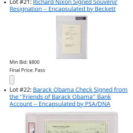
Lot
#
21
:
Richard Nixon Signed Souvenir
Resignation -- Encapsulated by Beckett
Min Bid: $800
Final Price: Pass
Lot
#
22
:
Barack Obama Check Signed from
the ''Friends of Barack Obama'' Bank
Account -- Encapsulated by PSA/DNA