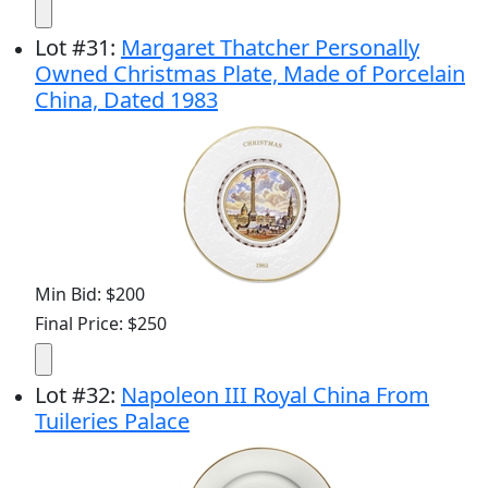
Lot
#
31
:
Margaret Thatcher Personally
Owned Christmas Plate, Made of Porcelain
China, Dated 1983
Min Bid: $200
Final Price: $250
Lot
#
32
:
Napoleon III Royal China From
Tuileries Palace