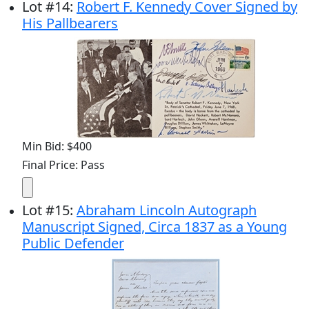
Lot
#
14
:
Robert F. Kennedy Cover Signed by
His Pallbearers
Min Bid: $400
Final Price: Pass
Lot
#
15
:
Abraham Lincoln Autograph
Manuscript Signed, Circa 1837 as a Young
Public Defender