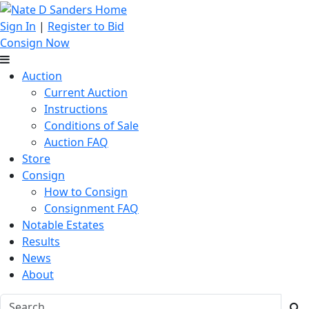
Sign In
|
Register to Bid
Consign Now
Auction
Current Auction
Instructions
Conditions of Sale
Auction FAQ
Store
Consign
How to Consign
Consignment FAQ
Notable Estates
Results
News
About