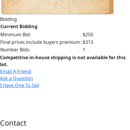
Bidding
Current Bidding
Minimum Bid:
$250
Final prices include buyers premium.:
$313
Number Bids:
1
Competitive in-house shipping is not available for this
lot.
Email A Friend
Ask a Question
I Have One To Sell
Contact