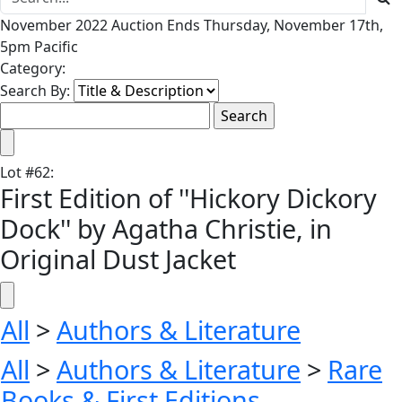
November 2022 Auction Ends Thursday, November 17th,
5pm Pacific
Category:
Search By:
Lot
#
62
:
First Edition of ''Hickory Dickory
Dock'' by Agatha Christie, in
Original Dust Jacket
All
>
Authors & Literature
All
>
Authors & Literature
>
Rare
Books & First Editions