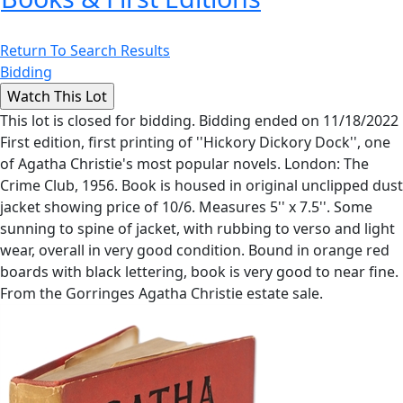
Return To Search Results
Bidding
This lot is closed for bidding. Bidding ended on 11/18/2022
First edition, first printing of ''Hickory Dickory Dock'', one
of Agatha Christie's most popular novels. London: The
Crime Club, 1956. Book is housed in original unclipped dust
jacket showing price of 10/6. Measures 5'' x 7.5''. Some
sunning to spine of jacket, with rubbing to verso and light
wear, overall in very good condition. Bound in orange red
boards with black lettering, book is very good to near fine.
From the Gorringes Agatha Christie estate sale.