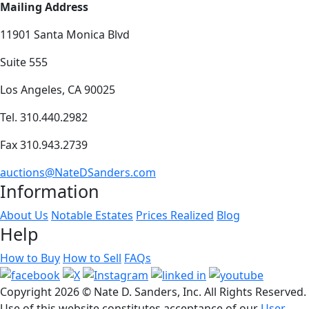
Mailing Address
11901 Santa Monica Blvd
Suite 555
Los Angeles, CA 90025
Tel. 310.440.2982
Fax 310.943.2739
auctions@NateDSanders.com
Information
About Us
Notable Estates
Prices Realized
Blog
Help
How to Buy
How to Sell
FAQs
Copyright
2026 © Nate D. Sanders, Inc. All Rights Reserved.
Use of this website constitutes acceptance of our
User