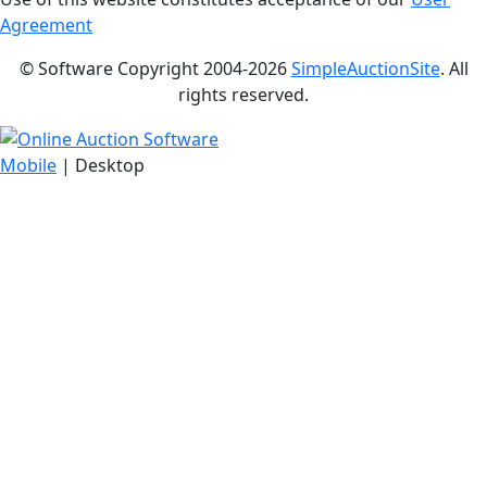
Agreement
© Software Copyright 2004-
2026
SimpleAuctionSite
. All
rights reserved.
Mobile
| Desktop