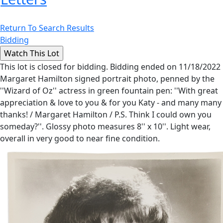
Return To Search Results
Bidding
This lot is closed for bidding. Bidding ended on 11/18/2022
Margaret Hamilton signed portrait photo, penned by the
''Wizard of Oz'' actress in green fountain pen: ''With great
appreciation & love to you & for you Katy - and many many
thanks! / Margaret Hamilton / P.S. Think I could own you
someday?''. Glossy photo measures 8'' x 10''. Light wear,
overall in very good to near fine condition.