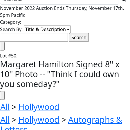
November 2022 Auction Ends Thursday, November 17th,
5pm Pacific
Category:
Search By:
Lot
#
50
:
Margaret Hamilton Signed 8'' x
10'' Photo -- ''Think I could own
you someday?''
All
>
Hollywood
All
>
Hollywood
>
Autographs &
Letters