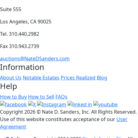
Suite 555
Los Angeles, CA 90025
Tel. 310.440.2982
Fax 310.943.2739
auctions@NateDSanders.com
Information
About Us
Notable Estates
Prices Realized
Blog
Help
How to Buy
How to Sell
FAQs
Copyright
2026 © Nate D. Sanders, Inc. All Rights Reserved.
Use of this website constitutes acceptance of our
User
Agreement