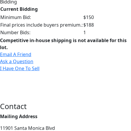
Bidding
Current Bidding
Minimum Bid:
$150
Final prices include buyers premium.:
$188
Number Bids:
1
Competitive in-house shipping is not available for this
lot.
Email A Friend
Ask a Question
I Have One To Sell
Contact
Mailing Address
11901 Santa Monica Blvd