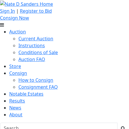
Sign In
|
Register to Bid
Consign Now
Auction
Current Auction
Instructions
Conditions of Sale
Auction FAQ
Store
Consign
How to Consign
Consignment FAQ
Notable Estates
Results
News
About