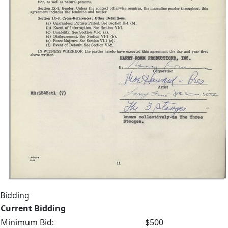
Bidding
Current Bidding
Minimum Bid:
$500