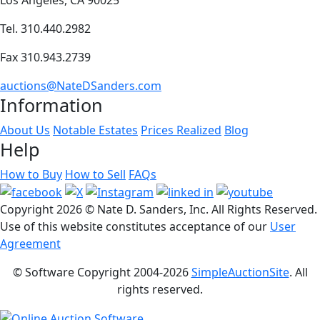
Tel. 310.440.2982
Fax 310.943.2739
auctions@NateDSanders.com
Information
About Us
Notable Estates
Prices Realized
Blog
Help
How to Buy
How to Sell
FAQs
Copyright
2026 © Nate D. Sanders, Inc. All Rights Reserved.
Use of this website constitutes acceptance of our
User
Agreement
© Software Copyright 2004-
2026
SimpleAuctionSite
. All
rights reserved.