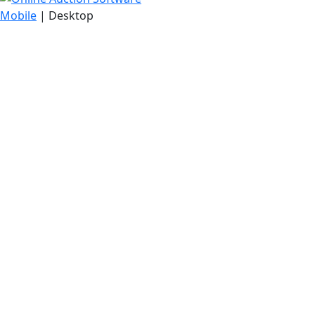
Mobile
| Desktop