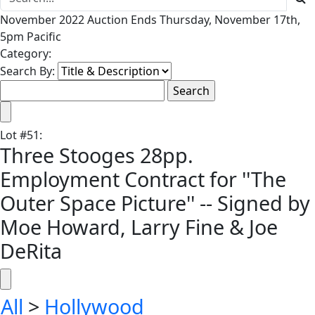
November 2022 Auction Ends Thursday, November 17th,
5pm Pacific
Category:
Search By:
Lot
#
51
:
Three Stooges 28pp.
Employment Contract for ''The
Outer Space Picture'' -- Signed by
Moe Howard, Larry Fine & Joe
DeRita
All
>
Hollywood