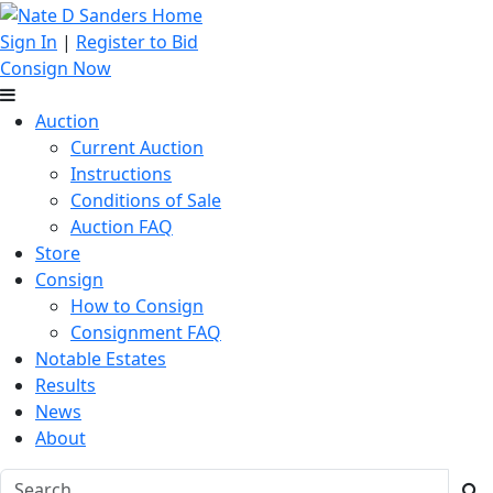
Sign In
|
Register to Bid
Consign Now
Auction
Current Auction
Instructions
Conditions of Sale
Auction FAQ
Store
Consign
How to Consign
Consignment FAQ
Notable Estates
Results
News
About