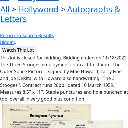
All
>
Hollywood
>
Autographs &
Letters
Return To Search Results
Bidding
This lot is closed for bidding. Bidding ended on 11/18/2022
The Three Stooges employment contract to star in ''The
Outer Space Picture'', signed by Moe Howard, Larry Fine
and Joe DeRita, with Howard also handwriting ''The 3
Stooges''. Contract runs 28pp., dated 16 March 1959.
Measures 8.5'' x 11''. Staple punctures and hole punched at
top, overall in very good plus condition.