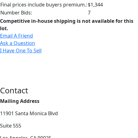
Final prices include buyers premium.:
$1,344
Number Bids:
7
Competitive in-house shipping is not available for this
lot.
Email A Friend
Ask a Question
I Have One To Sell
Contact
Mailing Address
11901 Santa Monica Blvd
Suite 555
Los Angeles, CA 90025