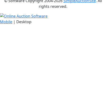
© Software Copyright 2004-
2026
SimpleAuctionSite
. All
rights reserved.
Mobile
| Desktop