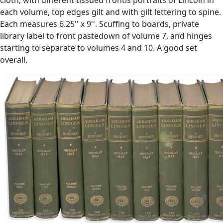
each volume, top edges gilt and with gilt lettering to spine.
Each measures 6.25'' x 9''. Scuffing to boards, private
library label to front pastedown of volume 7, and hinges
starting to separate to volumes 4 and 10. A good set
overall.