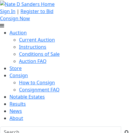
Sign In
|
Register to Bid
Consign Now
Auction
Current Auction
Instructions
Conditions of Sale
Auction FAQ
Store
Consign
How to Consign
Consignment FAQ
Notable Estates
Results
News
About