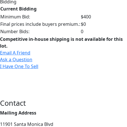
Bidding
Current Bidding
Minimum Bid:
$400
Final prices include buyers premium.:
$0
Number Bids:
0
Competitive in-house shipping is not available for this
lot.
Email A Friend
Ask a Question
I Have One To Sell
Contact
Mailing Address
11901 Santa Monica Blvd