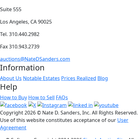
Suite 555
Los Angeles, CA 90025
Tel. 310.440.2982
Fax 310.943.2739
auctions@NateDSanders.com
Information
About Us
Notable Estates
Prices Realized
Blog
Help
How to Buy
How to Sell
FAQs
Copyright
2026 © Nate D. Sanders, Inc. All Rights Reserved.
Use of this website constitutes acceptance of our
User
Agreement