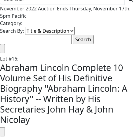
November 2022 Auction Ends Thursday, November 17th,
5pm Pacific
Category:
Search By:
Lot
#
16
:
Abraham Lincoln Complete 10
Volume Set of His Definitive
Biography ''Abraham Lincoln: A
History'' -- Written by His
Secretaries John Hay & John
Nicolay