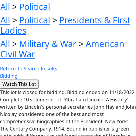
All
>
Political
All
>
Political
>
Presidents & First
Ladies
All
>
Military & War
>
American
Civil War
Return To Search Results
Bidding
This lot is closed for bidding. Bidding ended on 11/18/2022
Complete 10 volume set of ''Abraham Lincoln: A History'',
written by Lincoln's personal secretaries John Hay and John
Nicolay, considered one of the best and most
comprehensive biographies of the President. New York:
The Century Company, 1914. Bound in publisher's green
cloth, with different tissued frontis portraits of Lincoln in