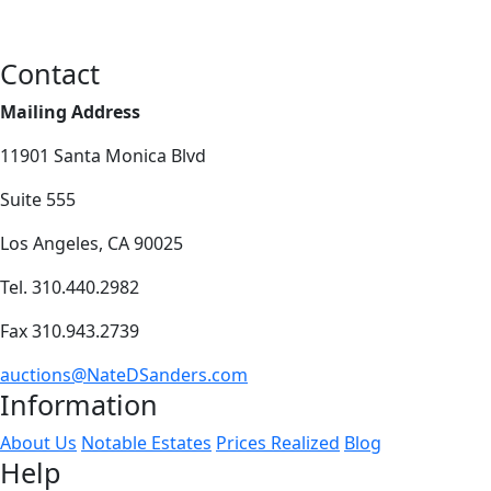
Contact
Mailing Address
11901 Santa Monica Blvd
Suite 555
Los Angeles, CA 90025
Tel. 310.440.2982
Fax 310.943.2739
auctions@NateDSanders.com
Information
About Us
Notable Estates
Prices Realized
Blog
Help