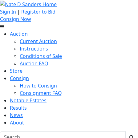
Sign In
|
Register to Bid
Consign Now
Auction
Current Auction
Instructions
Conditions of Sale
Auction FAQ
Store
Consign
How to Consign
Consignment FAQ
Notable Estates
Results
News
About