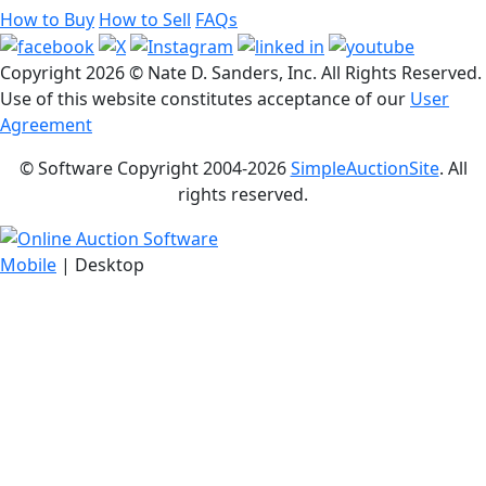
How to Buy
How to Sell
FAQs
Copyright
2026 © Nate D. Sanders, Inc. All Rights Reserved.
Use of this website constitutes acceptance of our
User
Agreement
© Software Copyright 2004-
2026
SimpleAuctionSite
. All
rights reserved.
Mobile
| Desktop