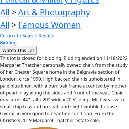
All
>
Art & Photography
All
>
Famous Women
Return To Search Results
Bidding
This lot is closed for bidding. Bidding ended on 11/18/2022
Margaret Thatcher personally owned chair, from the study
of her Chester Square home in the Belgravia section of
London, circa 1990. High backed chair is upholstered in
pale blue linen, with a burr oak frame accented by mother-
of-pearl inlay along the sides and front of the seat. Chair
measures 44'' tall x 20'' wide x 20.5'' deep. Mild wear with
small chip to wood on seat, and slight wobble to base.
Overall in very good to near fine condition. From the
Christie's 2019 Margaret Thatcher estate sale.