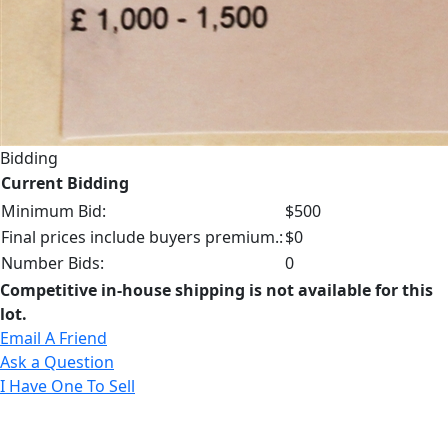
Bidding
Current Bidding
Minimum Bid:
$500
Final prices include buyers premium.:
$0
Number Bids:
0
Competitive in-house shipping is not available for this
lot.
Email A Friend
Ask a Question
I Have One To Sell