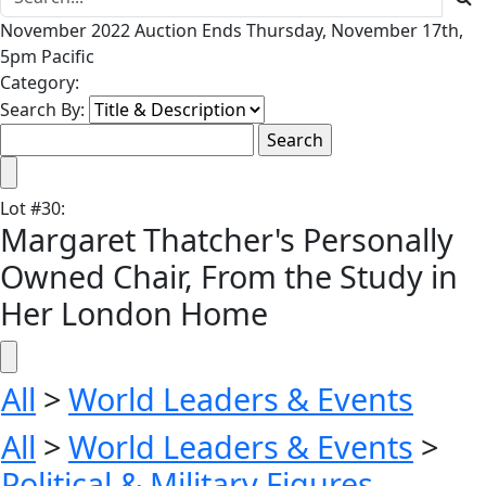
November 2022 Auction Ends Thursday, November 17th,
5pm Pacific
Category:
Search By:
Lot
#
30
:
Margaret Thatcher's Personally
Owned Chair, From the Study in
Her London Home
All
>
World Leaders & Events
All
>
World Leaders & Events
>
Political & Military Figures