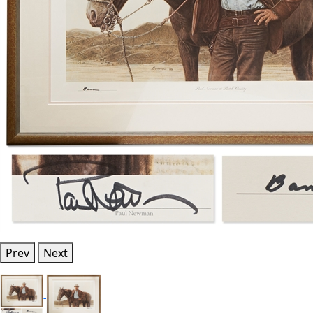
Prev
Next