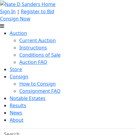
Sign In
|
Register to Bid
Consign Now
Auction
Current Auction
Instructions
Conditions of Sale
Auction FAQ
Store
Consign
How to Consign
Consignment FAQ
Notable Estates
Results
News
About