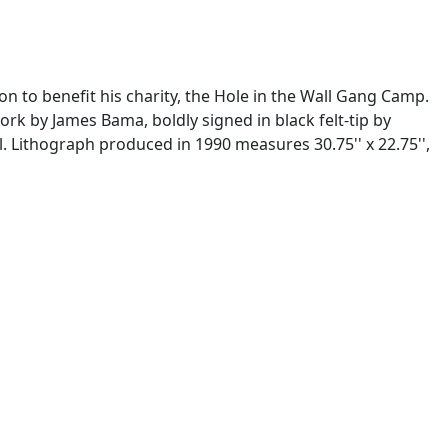
n to benefit his charity, the Hole in the Wall Gang Camp.
rk by James Bama, boldly signed in black felt-tip by
l. Lithograph produced in 1990 measures 30.75'' x 22.75'',