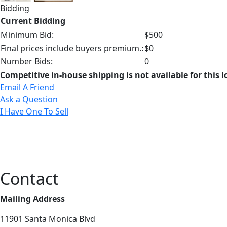
Bidding
Current Bidding
Minimum Bid:
$500
Final prices include buyers premium.:
$0
Number Bids:
0
Competitive in-house shipping is not available for this l
Email A Friend
Ask a Question
I Have One To Sell
Contact
Mailing Address
11901 Santa Monica Blvd