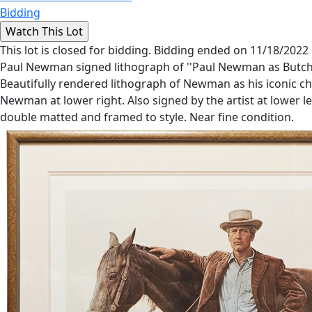
Bidding
This lot is closed for bidding. Bidding ended on 11/18/2022
Paul Newman signed lithograph of ''Paul Newman as Butch Ca
Beautifully rendered lithograph of Newman as his iconic cha
Newman at lower right. Also signed by the artist at lower le
double matted and framed to style. Near fine condition.