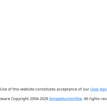
. Use of this website constitutes acceptance of our
User Ag
tware Copyright 2004-
2026
SimpleAuctionSite
. All rights re