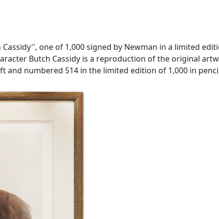
ssidy'', one of 1,000 signed by Newman in a limited editio
racter Butch Cassidy is a reproduction of the original artwo
ft and numbered 514 in the limited edition of 1,000 in penci