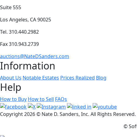
Suite 555
Los Angeles, CA 90025
Tel. 310.440.2982
Fax 310.943.2739
auctions@NateDSanders.com
Information
About Us
Notable Estates
Prices Realized
Blog
Help
How to Buy
How to Sell
FAQs
Copyright
2026 © Nate D. Sanders, Inc. All Rights Reserved
© Sof