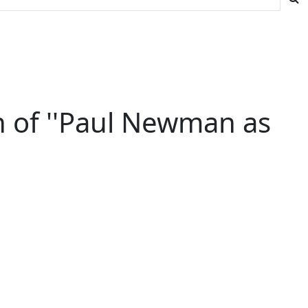
 of ''Paul Newman as