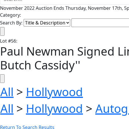
November 2022 Auction Ends Thursday, November 17th, 5p
Category:
Search By:
Lot
#
56
:
Paul Newman Signed Lim
Butch Cassidy''
All
>
Hollywood
All
>
Hollywood
>
Autog
Return To Search Results