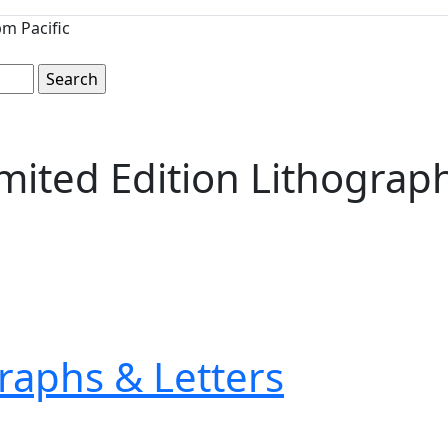
m Pacific
ited Edition Lithograph
raphs & Letters