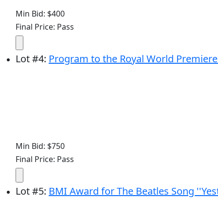
Min Bid: $400
Final Price: Pass
Lot
#
4
:
Program to the Royal World Premiere 
Min Bid: $750
Final Price: Pass
Lot
#
5
:
BMI Award for The Beatles Song ''Yes