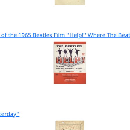
of the 1965 Beatles Film ''Help!'' Where The Bea
terday''