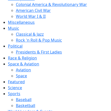
Colonial America & Revolutionary War
American Civil War
World War I & II
Miscellaneous
Music
Classical & Jazz
Rock 'n Roll & Pop Music
Political
Presidents & First Ladies
Race & Religion
Space & Aviation
Aviation
Space
Featured
Science
Sports
Baseball
Basketball