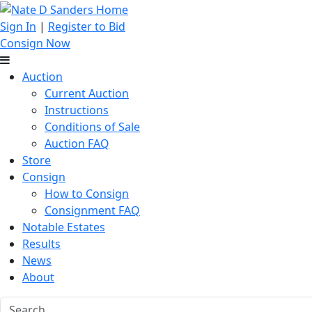
Sign In
|
Register to Bid
Consign Now
Auction
Current Auction
Instructions
Conditions of Sale
Auction FAQ
Store
Consign
How to Consign
Consignment FAQ
Notable Estates
Results
News
About