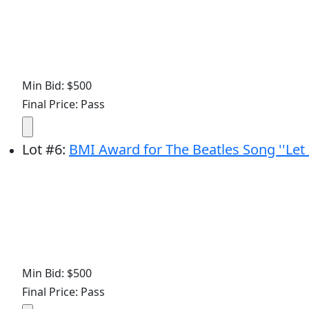
Min Bid: $500
Final Price: Pass
Lot
#
6
:
BMI Award for The Beatles Song ''Let I
Min Bid: $500
Final Price: Pass