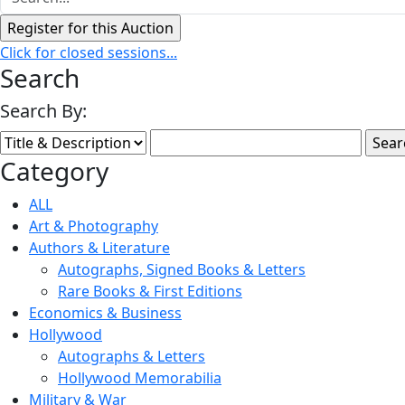
Click for closed sessions...
Search
Search By:
Category
ALL
Art & Photography
Authors & Literature
Autographs, Signed Books & Letters
Rare Books & First Editions
Economics & Business
Hollywood
Autographs & Letters
Hollywood Memorabilia
Military & War