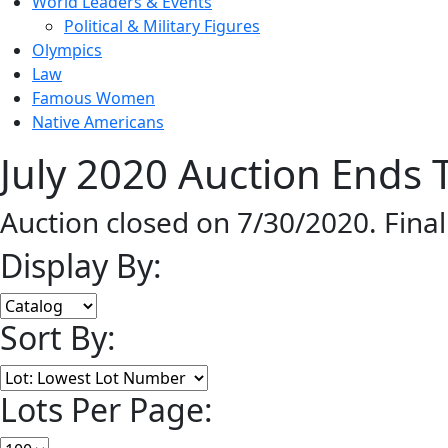
World Leaders & Events
Political & Military Figures
Olympics
Law
Famous Women
Native Americans
July 2020 Auction Ends T
Auction closed on 7/30/2020. Fina
Display By:
Sort By:
Lots Per Page: