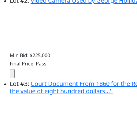
Lot
#
2
:
Video Camera Used by George Hollida
Min Bid: $225,000
Final Price: Pass
Lot
#
3
:
Court Document From 1860 for the Reco
the value of eight hundred dollars...''