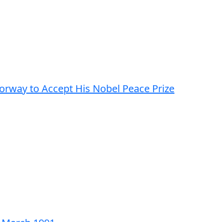
Norway to Accept His Nobel Peace Prize