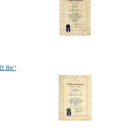
t Be''