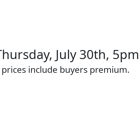
hursday, July 30th, 5pm 
l prices include buyers premium.