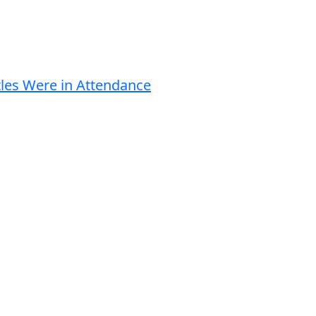
tles Were in Attendance