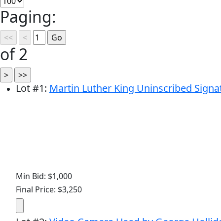
Paging:
of 2
Lot
#
1
:
Martin Luther King Uninscribed Signa
Min Bid: $1,000
Final Price: $3,250