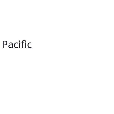
Pacific