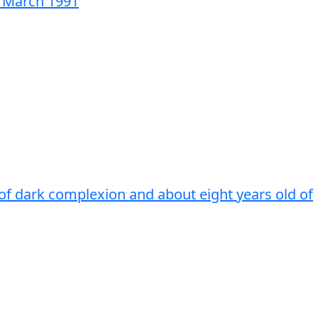
3 March 1991
 of dark complexion and about eight years old of