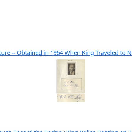
ture -- Obtained in 1964 When King Traveled to 