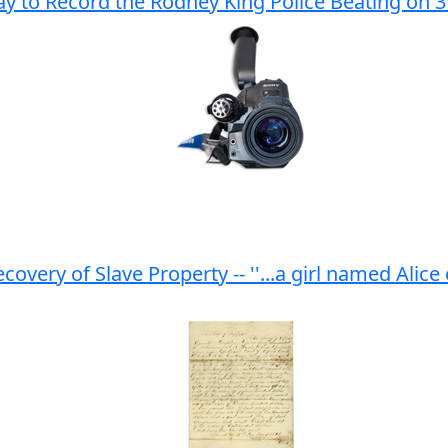
y to Record the Rodney King Police Beating on 
very of Slave Property -- ''...a girl named Alice