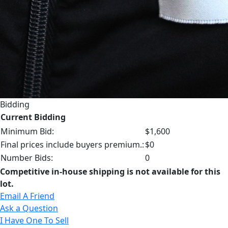
Bidding
Current Bidding
Minimum Bid:
$1,600
Final prices include buyers premium.:
$0
Number Bids:
0
Competitive in-house shipping is not available for this
lot.
Email A Friend
Ask a Question
I Have One To Sell