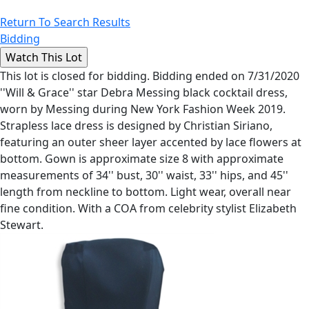
Return To Search Results
Bidding
This lot is closed for bidding. Bidding ended on 7/31/2020
''Will & Grace'' star Debra Messing black cocktail dress,
worn by Messing during New York Fashion Week 2019.
Strapless lace dress is designed by Christian Siriano,
featuring an outer sheer layer accented by lace flowers at
bottom. Gown is approximate size 8 with approximate
measurements of 34'' bust, 30'' waist, 33'' hips, and 45''
length from neckline to bottom. Light wear, overall near
fine condition. With a COA from celebrity stylist Elizabeth
Stewart.