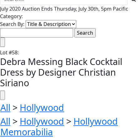
July 2020 Auction Ends Thursday, July 30th, 5pm Pacific
Category:
Search By:
Lot
#
58
:
Debra Messing Black Cocktail
Dress by Designer Christian
Siriano
All
>
Hollywood
All
>
Hollywood
>
Hollywood
Memorabilia