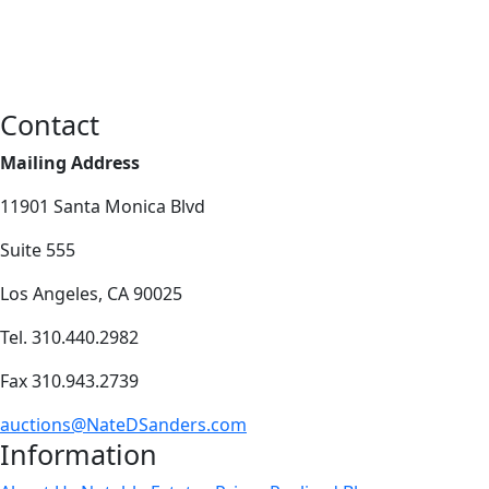
Contact
Mailing Address
11901 Santa Monica Blvd
Suite 555
Los Angeles, CA 90025
Tel. 310.440.2982
Fax 310.943.2739
auctions@NateDSanders.com
Information