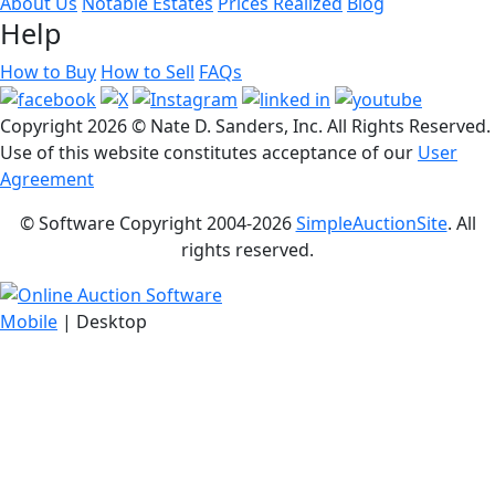
About Us
Notable Estates
Prices Realized
Blog
Help
How to Buy
How to Sell
FAQs
Copyright
2026 © Nate D. Sanders, Inc. All Rights Reserved.
Use of this website constitutes acceptance of our
User
Agreement
© Software Copyright 2004-
2026
SimpleAuctionSite
. All
rights reserved.
Mobile
| Desktop