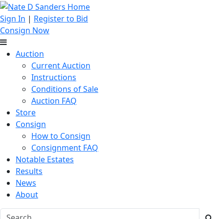
Sign In
|
Register to Bid
Consign Now
Auction
Current Auction
Instructions
Conditions of Sale
Auction FAQ
Store
Consign
How to Consign
Consignment FAQ
Notable Estates
Results
News
About