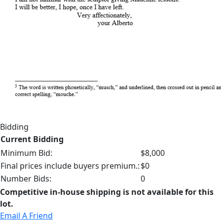
Bidding
Current Bidding
Minimum Bid:
$8,000
Final prices include buyers premium.:
$0
Number Bids:
0
Competitive in-house shipping is not available for this
lot.
Email A Friend