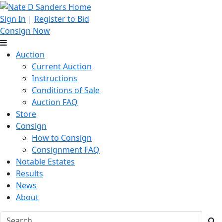
Sign In
|
Register to Bid
Consign Now
Auction
Current Auction
Instructions
Conditions of Sale
Auction FAQ
Store
Consign
How to Consign
Consignment FAQ
Notable Estates
Results
News
About