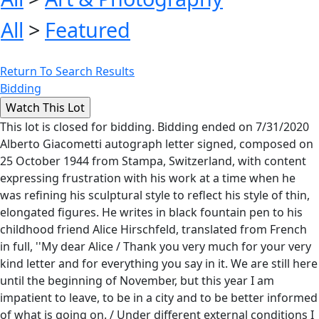
All
>
Featured
Return To Search Results
Bidding
This lot is closed for bidding. Bidding ended on 7/31/2020
Alberto Giacometti autograph letter signed, composed on
25 October 1944 from Stampa, Switzerland, with content
expressing frustration with his work at a time when he
was refining his sculptural style to reflect his style of thin,
elongated figures. He writes in black fountain pen to his
childhood friend Alice Hirschfeld, translated from French
in full, ''My dear Alice / Thank you very much for your very
kind letter and for everything you say in it. We are still here
until the beginning of November, but this year I am
impatient to leave, to be in a city and to be better informed
of what is going on. / Under different external conditions I