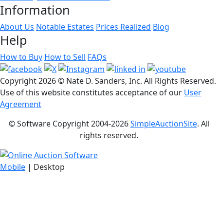
Information
About Us
Notable Estates
Prices Realized
Blog
Help
How to Buy
How to Sell
FAQs
Copyright
2026 © Nate D. Sanders, Inc. All Rights Reserved.
Use of this website constitutes acceptance of our
User
Agreement
© Software Copyright 2004-
2026
SimpleAuctionSite
. All
rights reserved.
Mobile
| Desktop