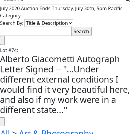
July 2020 Auction Ends Thursday, July 30th, 5pm Pacific
Category:
Search By:
Lot
#
74
:
Alberto Giacometti Autograph
Letter Signed -- ''...Under
different external conditions I
would find it very beautiful here,
and also if my work were in a
different state...''
All
>
Art & Photography