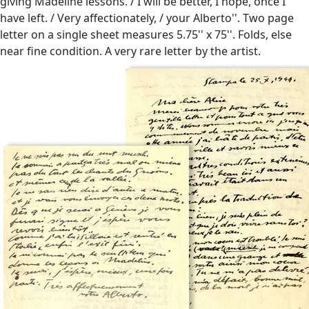
giving Madeline lessons. / I will be better, I hope, once I
have left. / Very affectionately, / your Alberto''. Two page
letter on a single sheet measures 5.75'' x 75''. Folds, else
near fine condition. A very rare letter by the artist.