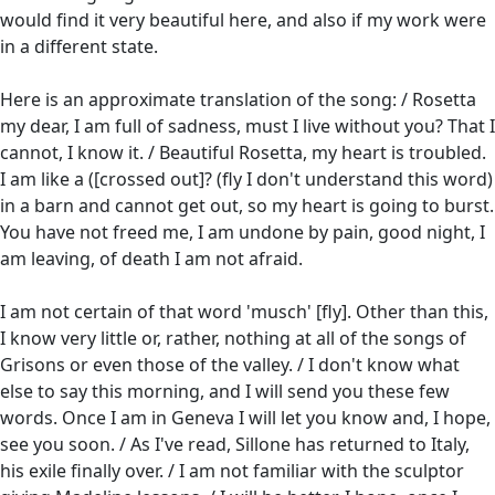
would find it very beautiful here, and also if my work were
in a different state.
Here is an approximate translation of the song: / Rosetta
my dear, I am full of sadness, must I live without you? That I
cannot, I know it. / Beautiful Rosetta, my heart is troubled.
I am like a ([crossed out]? (fly I don't understand this word)
in a barn and cannot get out, so my heart is going to burst.
You have not freed me, I am undone by pain, good night, I
am leaving, of death I am not afraid.
I am not certain of that word 'musch' [fly]. Other than this,
I know very little or, rather, nothing at all of the songs of
Grisons or even those of the valley. / I don't know what
else to say this morning, and I will send you these few
words. Once I am in Geneva I will let you know and, I hope,
see you soon. / As I've read, Sillone has returned to Italy,
his exile finally over. / I am not familiar with the sculptor