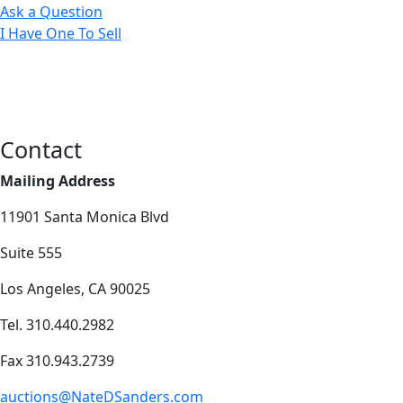
Ask a Question
I Have One To Sell
Contact
Mailing Address
11901 Santa Monica Blvd
Suite 555
Los Angeles, CA 90025
Tel. 310.440.2982
Fax 310.943.2739
auctions@NateDSanders.com