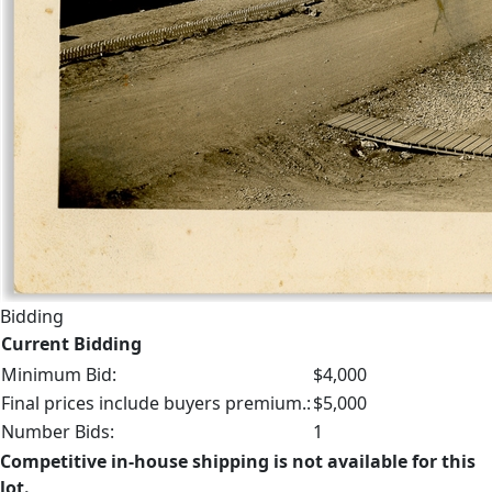
Bidding
Current Bidding
Minimum Bid:
$4,000
Final prices include buyers premium.:
$5,000
Number Bids:
1
Competitive in-house shipping is not available for this
lot.