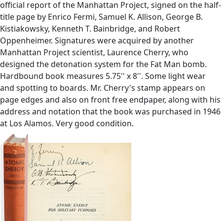
official report of the Manhattan Project, signed on the half-
title page by Enrico Fermi, Samuel K. Allison, George B.
Kistiakowsky, Kenneth T. Bainbridge, and Robert
Oppenheimer. Signatures were acquired by another
Manhattan Project scientist, Laurence Cherry, who
designed the detonation system for the Fat Man bomb.
Hardbound book measures 5.75'' x 8''. Some light wear
and spotting to boards. Mr. Cherry's stamp appears on
page edges and also on front free endpaper, along with his
address and notation that the book was purchased in 1946
at Los Alamos. Very good condition.