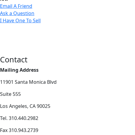
Email A Friend
Ask a Question
I Have One To Sell
Contact
Mailing Address
11901 Santa Monica Blvd
Suite 555
Los Angeles, CA 90025
Tel. 310.440.2982
Fax 310.943.2739