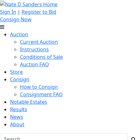
Sign In
|
Register to Bid
Consign Now
Auction
Current Auction
Instructions
Conditions of Sale
Auction FAQ
Store
Consign
How to Consign
Consignment FAQ
Notable Estates
Results
News
About