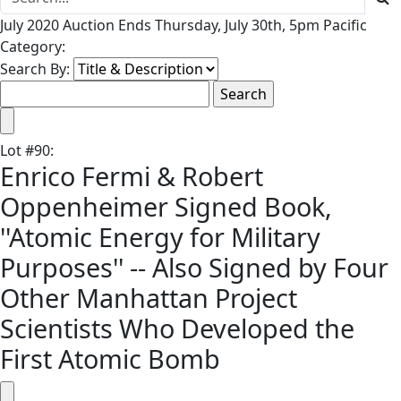
July 2020 Auction Ends Thursday, July 30th, 5pm Pacific
Category:
Search By:
Lot
#
90
:
Enrico Fermi & Robert
Oppenheimer Signed Book,
''Atomic Energy for Military
Purposes'' -- Also Signed by Four
Other Manhattan Project
Scientists Who Developed the
First Atomic Bomb