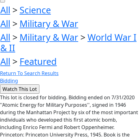
All
>
Science
All
>
Military & War
All
>
Military & War
>
World War I
& II
All
>
Featured
Return To Search Results
Bidding
This lot is closed for bidding. Bidding ended on 7/31/2020
''Atomic Energy for Military Purposes'', signed in 1946
during the Manhattan Project by six of the most important
individuals who developed this first atomic bomb,
including Enrico Fermi and Robert Oppenheimer.
Princeton: Princeton University Press, 1945. Book is the