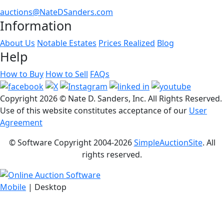
auctions@NateDSanders.com
Information
About Us
Notable Estates
Prices Realized
Blog
Help
How to Buy
How to Sell
FAQs
Copyright
2026 © Nate D. Sanders, Inc. All Rights Reserved.
Use of this website constitutes acceptance of our
User
Agreement
© Software Copyright 2004-
2026
SimpleAuctionSite
. All
rights reserved.
Mobile
| Desktop