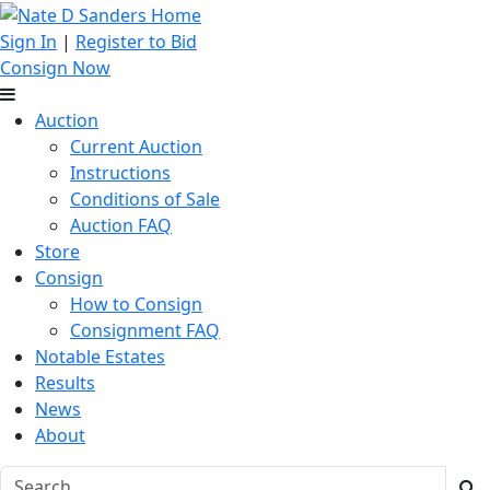
Sign In
|
Register to Bid
Consign Now
Auction
Current Auction
Instructions
Conditions of Sale
Auction FAQ
Store
Consign
How to Consign
Consignment FAQ
Notable Estates
Results
News
About