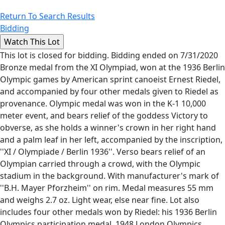
Return To Search Results
Bidding
This lot is closed for bidding. Bidding ended on 7/31/2020
Bronze medal from the XI Olympiad, won at the 1936 Berlin
Olympic games by American sprint canoeist Ernest Riedel,
and accompanied by four other medals given to Riedel as
provenance. Olympic medal was won in the K-1 10,000
meter event, and bears relief of the goddess Victory to
obverse, as she holds a winner's crown in her right hand
and a palm leaf in her left, accompanied by the inscription,
''XI / Olympiade / Berlin 1936''. Verso bears relief of an
Olympian carried through a crowd, with the Olympic
stadium in the background. With manufacturer's mark of
''B.H. Mayer Pforzheim'' on rim. Medal measures 55 mm
and weighs 2.7 oz. Light wear, else near fine. Lot also
includes four other medals won by Riedel: his 1936 Berlin
Olympics participation medal, 1948 London Olympics