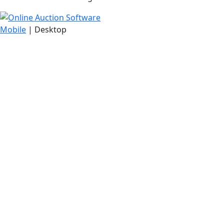
Mobile
| Desktop