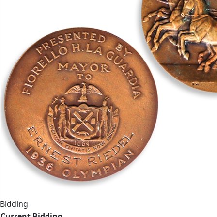
Bidding
Current Bidding