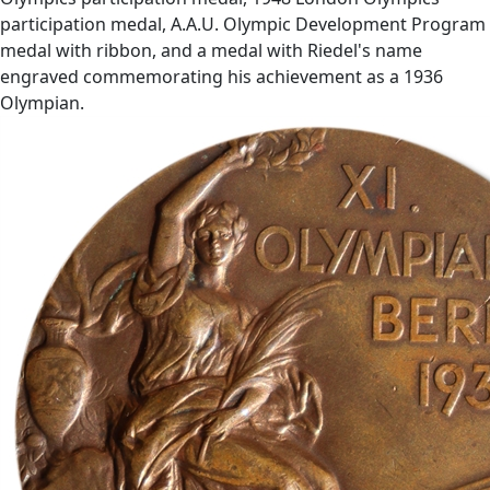
participation medal, A.A.U. Olympic Development Program
medal with ribbon, and a medal with Riedel's name
engraved commemorating his achievement as a 1936
Olympian.