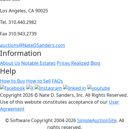
Los Angeles, CA 90025
Tel. 310.440.2982
Fax 310.943.2739
auctions@NateDSanders.com
Information
About Us
Notable Estates
Prices Realized
Blog
Help
How to Buy
How to Sell
FAQs
Copyright
2026 © Nate D. Sanders, Inc. All Rights Reserved.
Use of this website constitutes acceptance of our
User
Agreement
© Software Copyright 2004-
2026
SimpleAuctionSite
. All
rights reserved.