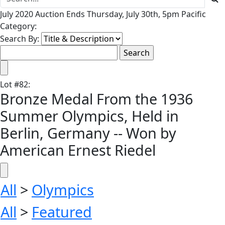
July 2020 Auction Ends Thursday, July 30th, 5pm Pacific
Category:
Search By:
Lot
#
82
:
Bronze Medal From the 1936
Summer Olympics, Held in
Berlin, Germany -- Won by
American Ernest Riedel
All
>
Olympics
All
>
Featured