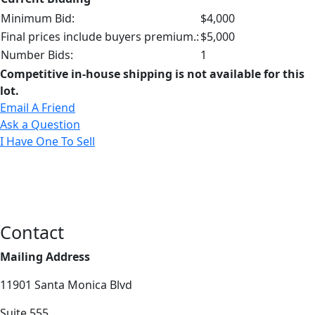
Minimum Bid:
$4,000
Final prices include buyers premium.:
$5,000
Number Bids:
1
Competitive in-house shipping is not available for this
lot.
Email A Friend
Ask a Question
I Have One To Sell
Contact
Mailing Address
11901 Santa Monica Blvd
Suite 555