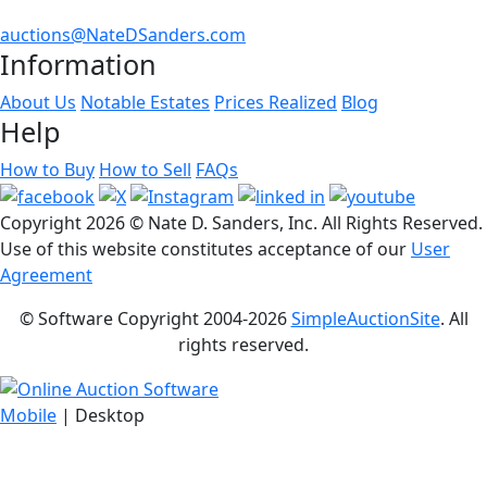
auctions@NateDSanders.com
Information
About Us
Notable Estates
Prices Realized
Blog
Help
How to Buy
How to Sell
FAQs
Copyright
2026 © Nate D. Sanders, Inc. All Rights Reserved.
Use of this website constitutes acceptance of our
User
Agreement
© Software Copyright 2004-
2026
SimpleAuctionSite
. All
rights reserved.
Mobile
| Desktop