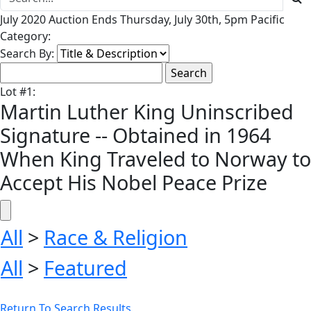
July 2020 Auction Ends Thursday, July 30th, 5pm Pacific
Category:
Search By:
Lot
#
1
:
Martin Luther King Uninscribed
Signature -- Obtained in 1964
When King Traveled to Norway to
Accept His Nobel Peace Prize
All
>
Race & Religion
All
>
Featured
Return To Search Results