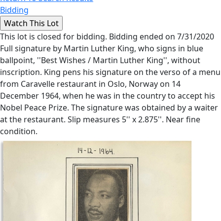
Bidding
This lot is closed for bidding. Bidding ended on 7/31/2020
Full signature by Martin Luther King, who signs in blue
ballpoint, ''Best Wishes / Martin Luther King'', without
inscription. King pens his signature on the verso of a menu
from Caravelle restaurant in Oslo, Norway on 14
December 1964, when he was in the country to accept his
Nobel Peace Prize. The signature was obtained by a waiter
at the restaurant. Slip measures 5'' x 2.875''. Near fine
condition.