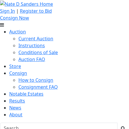
Sign In
|
Register to Bid
Consign Now
Auction
Current Auction
Instructions
Conditions of Sale
Auction FAQ
Store
Consign
How to Consign
Consignment FAQ
Notable Estates
Results
News
About