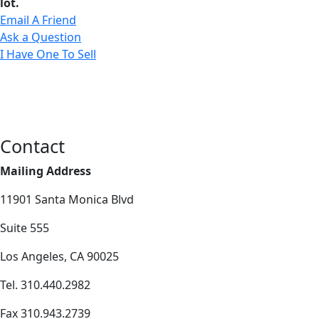
lot.
Email A Friend
Ask a Question
I Have One To Sell
Contact
Mailing Address
11901 Santa Monica Blvd
Suite 555
Los Angeles, CA 90025
Tel. 310.440.2982
Fax 310.943.2739