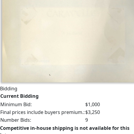
Bidding
Current Bidding
Minimum Bid:
$1,000
Final prices include buyers premium.:
$3,250
Number Bids:
9
Competitive in-house shipping is not available for this