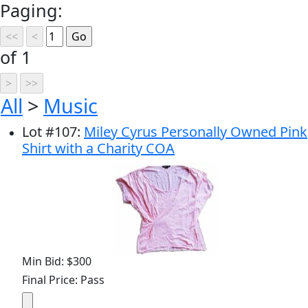
Paging:
of 1
All
>
Music
Lot
#
107
:
Miley Cyrus Personally Owned Pink
Shirt with a Charity COA
Min Bid: $300
Final Price: Pass