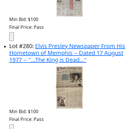
Min Bid: $100
Final Price: Pass
Lot
#
280
:
Elvis Presley Newspaper From His
Hometown of Memphis -- Dated 17 August
1977 -- ''...The King is Dead...''
Min Bid: $100
Final Price: Pass