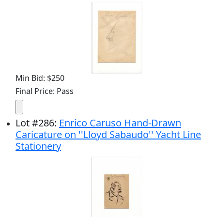
Min Bid: $250
Final Price: Pass
Lot
#
286
:
Enrico Caruso Hand-Drawn
Caricature on ''Lloyd Sabaudo'' Yacht Line
Stationery