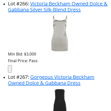
Lot
#
266
:
Victoria Beckham Owned Dolce &
Gabbana Silver Silk-Blend Dress
Min Bid: $3,000
Final Price: Pass
Lot
#
267
:
Gorgeous Victoria Beckham
Owned Dolce & Gabbana Dress