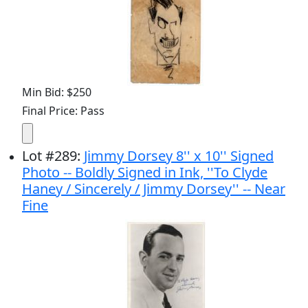
Min Bid: $250
Final Price: Pass
Lot
#
289
:
Jimmy Dorsey 8'' x 10'' Signed
Photo -- Boldly Signed in Ink, ''To Clyde
Haney / Sincerely / Jimmy Dorsey'' -- Near
Fine