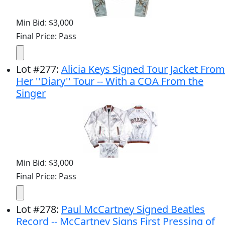
Min Bid: $3,000
Final Price: Pass
Lot
#
277
:
Alicia Keys Signed Tour Jacket From
Her ''Diary'' Tour -- With a COA From the
Singer
Min Bid: $3,000
Final Price: Pass
Lot
#
278
:
Paul McCartney Signed Beatles
Record -- McCartney Signs First Pressing of