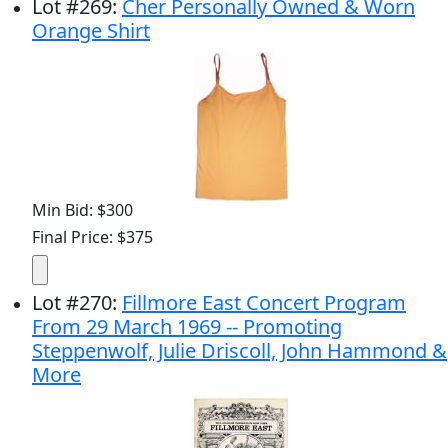
Lot
#
269
:
Cher Personally Owned & Worn
Orange Shirt
Min Bid: $300
Final Price: $375
Lot
#
270
:
Fillmore East Concert Program
From 29 March 1969 -- Promoting
Steppenwolf, Julie Driscoll, John Hammond &
More