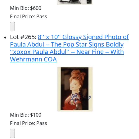
Min Bid: $600
Final Price: Pass
Lot
#
265
:
8'' x 10'' Glossy Signed Photo of
Paula Abdul -- The Pop Star Signs Boldly
''xoxox Paula Abdul'' -- Near Fine -- With
Wehrmann COA
Min Bid: $100
Final Price: Pass