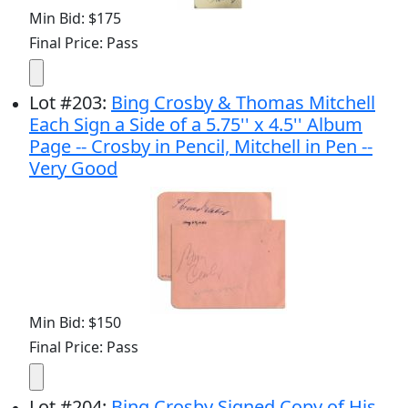
Min Bid: $175
Final Price: Pass
Lot
#
203
:
Bing Crosby & Thomas Mitchell
Each Sign a Side of a 5.75'' x 4.5'' Album
Page -- Crosby in Pencil, Mitchell in Pen --
Very Good
Min Bid: $150
Final Price: Pass
Lot
#
204
:
Bing Crosby Signed Copy of His