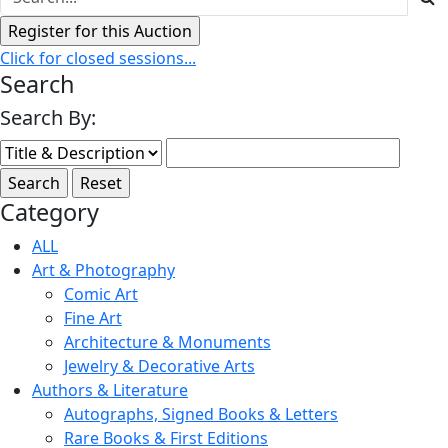
Click for closed sessions...
Search
Search By:
Category
ALL
Art & Photography
Comic Art
Fine Art
Architecture & Monuments
Jewelry & Decorative Arts
Authors & Literature
Autographs, Signed Books & Letters
Rare Books & First Editions