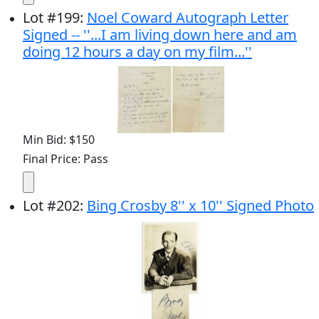
Lot
#
199
:
Noel Coward Autograph Letter
Signed -- ''...I am living down here and am
doing 12 hours a day on my film...''
Min Bid: $150
Final Price: Pass
Lot
#
202
:
Bing Crosby 8'' x 10'' Signed Photo