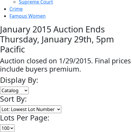
Supreme Court
Crime
Famous Women
January 2015 Auction Ends
Thursday, January 29th, 5pm
Pacific
Auction closed on 1/29/2015. Final prices
include buyers premium.
Display By:
Sort By:
Lots Per Page: