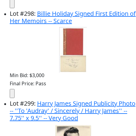
Lot
#
298
:
Billie Holiday Signed First Edition of
Her Memoirs -- Scarce
Min Bid: $3,000
Final Price: Pass
Lot
#
299
:
Harry James Signed Publicity Photo
-- ''To 'Audray' / Sincerely / Harry James'' --
7.75'' x 9.5'' -- Very Good