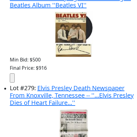
Beatles Album ''Beatles VI''
Min Bid: $500
Final Price: $916
Lot
#
279
:
Elvis Presley Death Newspaper
From Knoxville, Tennessee -- ''...Elvis Presley
Dies of Heart Failure...''