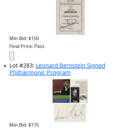
Min Bid: $150
Final Price: Pass
Lot
#
283
:
Leonard Bernstein Signed
Philharmonic Program
Min Bid: $175