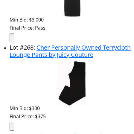
Min Bid: $3,000
Final Price: Pass
Lot
#
268
:
Cher Personally Owned Terrycloth
Lounge Pants by Juicy Couture
Min Bid: $300
Final Price: $375