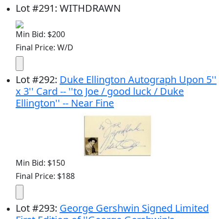
Lot
#
291
:
WITHDRAWN
Min Bid: $200
Final Price: W/D
Lot
#
292
:
Duke Ellington Autograph Upon 5''
x 3'' Card -- ''to Joe / good luck / Duke
Ellington'' -- Near Fine
Min Bid: $150
Final Price: $188
Lot
#
293
:
George Gershwin Signed Limited