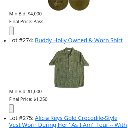
Min Bid: $4,000
Final Price: Pass
Lot
#
274
:
Buddy Holly Owned & Worn Shirt
Min Bid: $1,000
Final Price: $1,250
Lot
#
275
:
Alicia Keys Gold Crocodile-Style
Vest Worn During Her ''As I Am'' Tour -- With