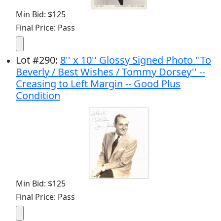
Min Bid: $125
Final Price: Pass
Lot
#
290
:
8'' x 10'' Glossy Signed Photo ''To
Beverly / Best Wishes / Tommy Dorsey'' --
Creasing to Left Margin -- Good Plus
Condition
Min Bid: $125
Final Price: Pass