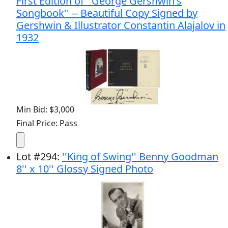
First Edition of ''George Gershwin's
Songbook'' -- Beautiful Copy Signed by
Gershwin & Illustrator Constantin Alajalov in
1932
Min Bid: $3,000
Final Price: Pass
Lot
#
294
:
''King of Swing'' Benny Goodman
8'' x 10'' Glossy Signed Photo