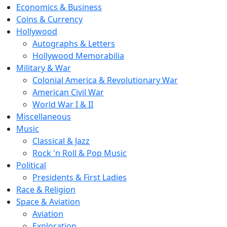
Economics & Business
Coins & Currency
Hollywood
Autographs & Letters
Hollywood Memorabilia
Military & War
Colonial America & Revolutionary War
American Civil War
World War I & II
Miscellaneous
Music
Classical & Jazz
Rock 'n Roll & Pop Music
Political
Presidents & First Ladies
Race & Religion
Space & Aviation
Aviation
Exploration