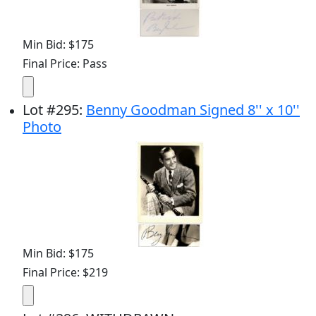
Min Bid: $175
Final Price: Pass
Lot
#
295
:
Benny Goodman Signed 8'' x 10''
Photo
Min Bid: $175
Final Price: $219