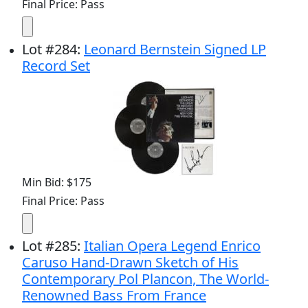
Final Price: Pass
Lot
#
284
:
Leonard Bernstein Signed LP
Record Set
Min Bid: $175
Final Price: Pass
Lot
#
285
:
Italian Opera Legend Enrico
Caruso Hand-Drawn Sketch of His
Contemporary Pol Plancon, The World-
Renowned Bass From France