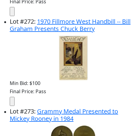
Final Price: Pass
Lot
#
272
:
1970 Fillmore West Handbill -- Bill
Graham Presents Chuck Berry
Min Bid: $100
Final Price: Pass
Lot
#
273
:
Grammy Medal Presented to
Mickey Rooney in 1984