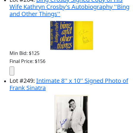
Wife Kathryn Crosby's Autobiography ''Bing
and Other Things''
Min Bid: $125
Final Price: $156
Lot
#
249
:
Intimate 8'' x 10'' Signed Photo of
Frank Sinatra