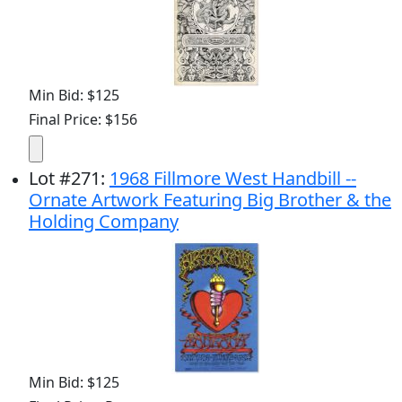
Min Bid: $125
Final Price: $156
Lot
#
271
:
1968 Fillmore West Handbill --
Ornate Artwork Featuring Big Brother & the
Holding Company
Min Bid: $125