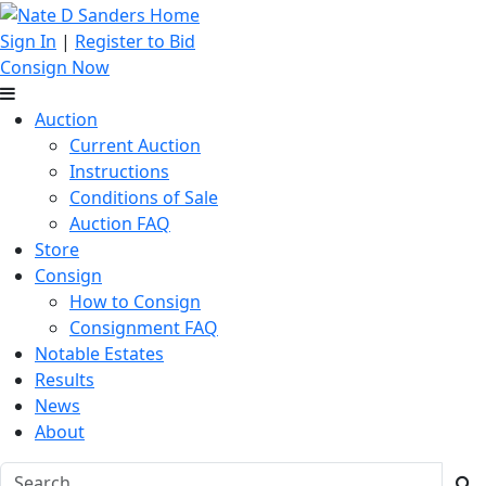
Sign In
|
Register to Bid
Consign Now
Auction
Current Auction
Instructions
Conditions of Sale
Auction FAQ
Store
Consign
How to Consign
Consignment FAQ
Notable Estates
Results
News
About