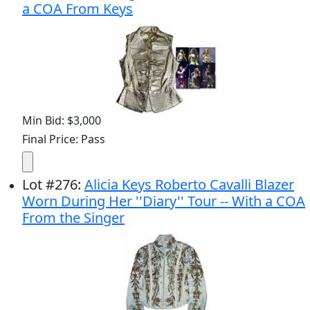
a COA From Keys
Min Bid: $3,000
Final Price: Pass
Lot
#
276
:
Alicia Keys Roberto Cavalli Blazer
Worn During Her ''Diary'' Tour -- With a COA
From the Singer