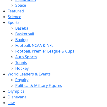
Space
Featured
Science
Sports
Baseball
Basketball
Boxing
Football, NCAA & NFL
Football, Premier League & Cups
Auto Sports
Tennis
Hockey
World Leaders & Events
Royalty
Political & Military Figures
Olympics
Disneyana
Law