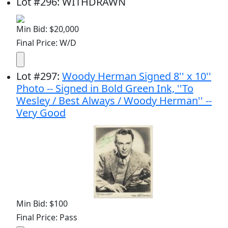
Lot
#
296
:
WITHDRAWN
Min Bid: $20,000
Final Price: W/D
Lot
#
297
:
Woody Herman Signed 8'' x 10''
Photo -- Signed in Bold Green Ink, ''To
Wesley / Best Always / Woody Herman'' --
Very Good
Min Bid: $100
Final Price: Pass