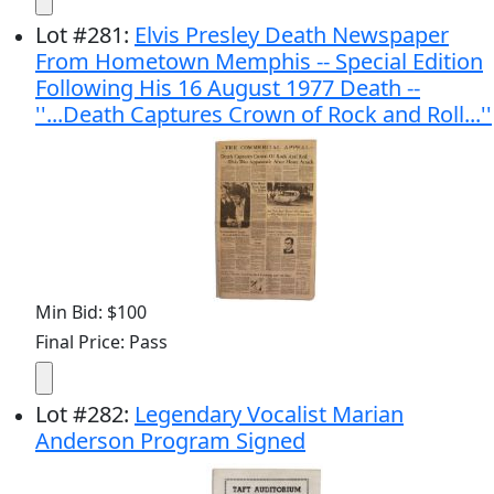
Lot
#
281
:
Elvis Presley Death Newspaper
From Hometown Memphis -- Special Edition
Following His 16 August 1977 Death --
''...Death Captures Crown of Rock and Roll...''
Min Bid: $100
Final Price: Pass
Lot
#
282
:
Legendary Vocalist Marian
Anderson Program Signed