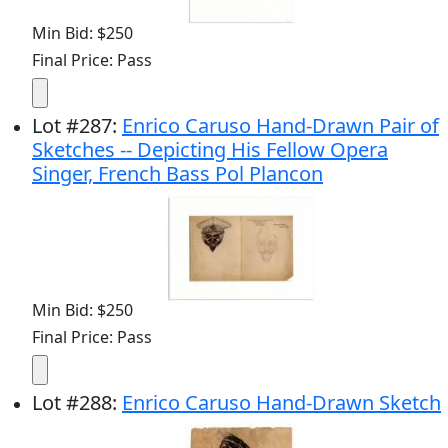
Min Bid: $250
Final Price: Pass
Lot
#
287
:
Enrico Caruso Hand-Drawn Pair of
Sketches -- Depicting His Fellow Opera
Singer, French Bass Pol Plancon
Min Bid: $250
Final Price: Pass
Lot
#
288
:
Enrico Caruso Hand-Drawn Sketch