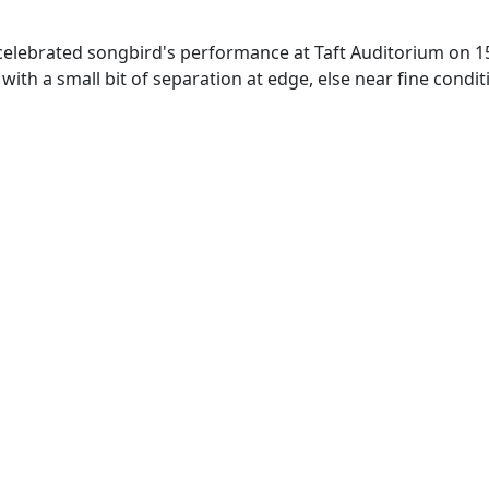
 celebrated songbird's performance at Taft Auditorium on 1
 with a small bit of separation at edge, else near fine condit