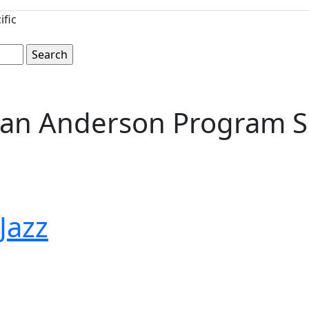
ific
rian Anderson Program 
 Jazz