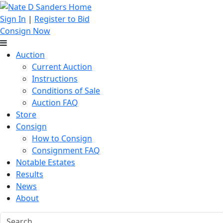
Sign In
|
Register to Bid
Consign Now
Auction
Current Auction
Instructions
Conditions of Sale
Auction FAQ
Store
Consign
How to Consign
Consignment FAQ
Notable Estates
Results
News
About