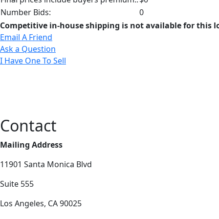
Number Bids:
0
Competitive in-house shipping is not available for this l
Email A Friend
Ask a Question
I Have One To Sell
Contact
Mailing Address
11901 Santa Monica Blvd
Suite 555
Los Angeles, CA 90025