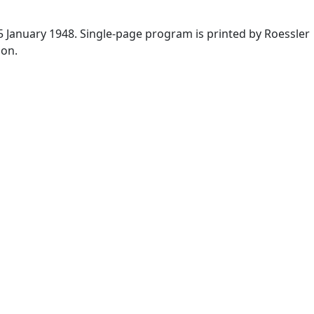
5 January 1948. Single-page program is printed by Roessler
ion.