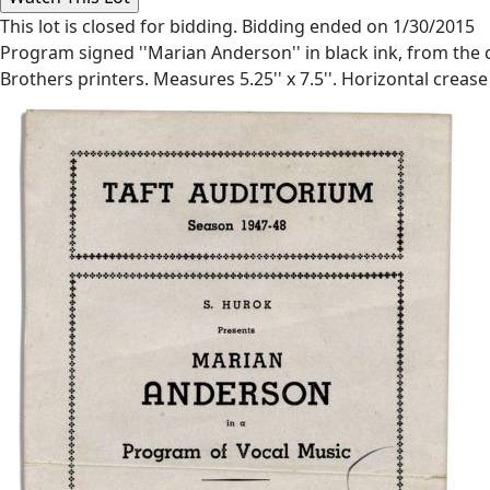
This lot is closed for bidding. Bidding ended on 1/30/2015
Program signed ''Marian Anderson'' in black ink, from the
Brothers printers. Measures 5.25'' x 7.5''. Horizontal crease