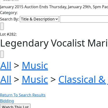
January 2015 Auction Ends Thursday, January 29th, 5pm Pac
Category:
Search By:
Lot
#
282
:
Legendary Vocalist Ma
All
>
Music
All
>
Music
>
Classical &
Return To Search Results
Bidding