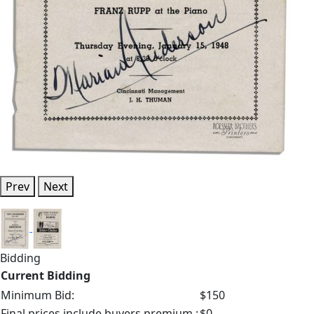
Prev
Next
Bidding
Current Bidding
Minimum Bid:
$150
Final prices include buyers premium.:
$0