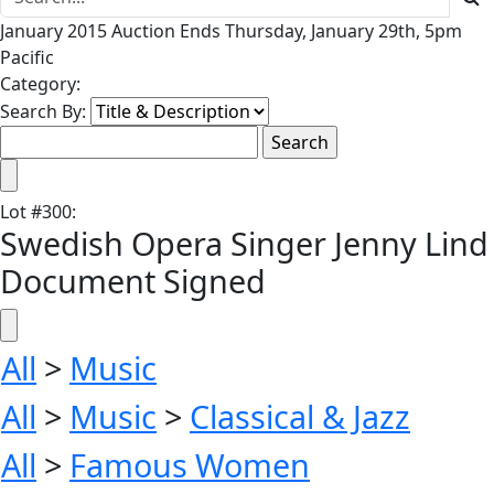
January 2015 Auction Ends Thursday, January 29th, 5pm
Pacific
Category:
Search By:
Lot
#
300
:
Swedish Opera Singer Jenny Lind
Document Signed
All
>
Music
All
>
Music
>
Classical & Jazz
All
>
Famous Women