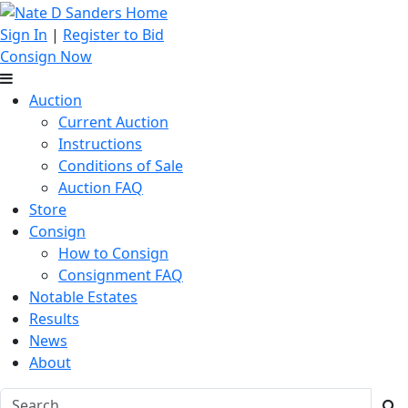
Sign In
|
Register to Bid
Consign Now
Auction
Current Auction
Instructions
Conditions of Sale
Auction FAQ
Store
Consign
How to Consign
Consignment FAQ
Notable Estates
Results
News
About