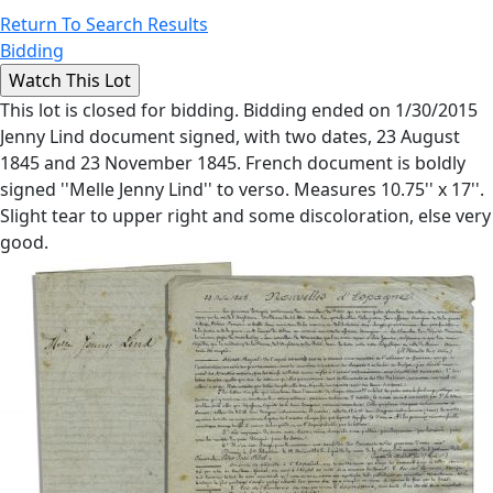
Return To Search Results
Bidding
This lot is closed for bidding. Bidding ended on 1/30/2015
Jenny Lind document signed, with two dates, 23 August
1845 and 23 November 1845. French document is boldly
signed ''Melle Jenny Lind'' to verso. Measures 10.75'' x 17''.
Slight tear to upper right and some discoloration, else very
good.