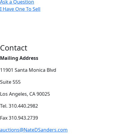
Ask a Question
I Have One To Sell
Contact
Mailing Address
11901 Santa Monica Blvd
Suite 555
Los Angeles, CA 90025
Tel. 310.440.2982
Fax 310.943.2739
auctions@NateDSanders.com