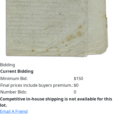
Bidding
Current Bidding
Minimum Bid:
$150
Final prices include buyers premium.:
$0
Number Bids:
0
Competitive in-house shipping is not available for this
lot.
Email A Friend