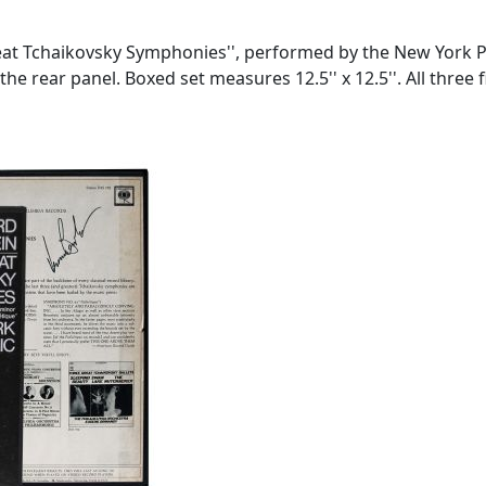
eat Tchaikovsky Symphonies'', performed by the New York 
 the rear panel. Boxed set measures 12.5'' x 12.5''. All three 