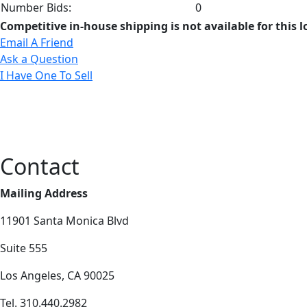
Number Bids:
0
Competitive in-house shipping is not available for this l
Email A Friend
Ask a Question
I Have One To Sell
Contact
Mailing Address
11901 Santa Monica Blvd
Suite 555
Los Angeles, CA 90025
Tel. 310.440.2982