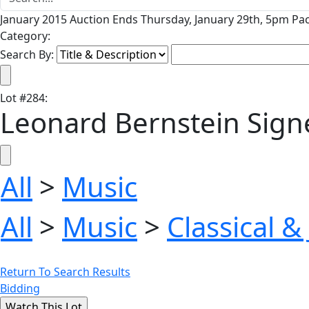
January 2015 Auction Ends Thursday, January 29th, 5pm Pac
Category:
Search By:
Lot
#
284
:
Leonard Bernstein Sign
All
>
Music
All
>
Music
>
Classical &
Return To Search Results
Bidding