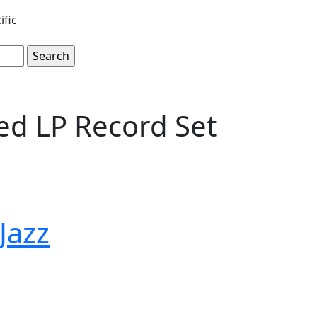
ific
ed LP Record Set
 Jazz