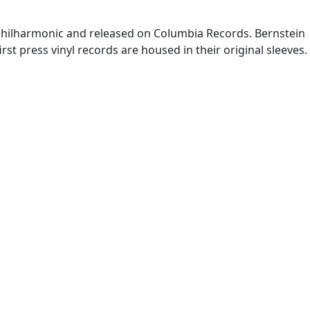
Philharmonic and released on Columbia Records. Bernstein
first press vinyl records are housed in their original sleeves.