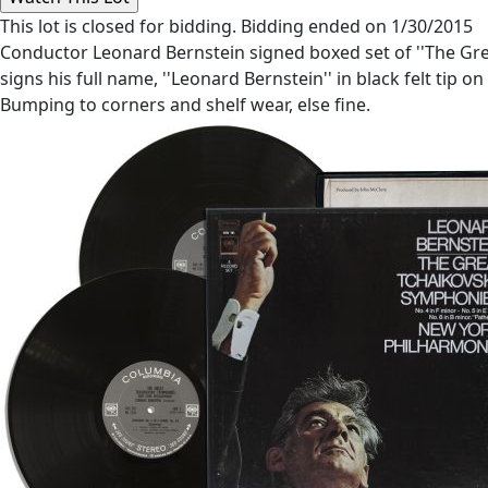
This lot is closed for bidding. Bidding ended on 1/30/2015
Conductor Leonard Bernstein signed boxed set of ''The Gr
signs his full name, ''Leonard Bernstein'' in black felt tip on
Bumping to corners and shelf wear, else fine.