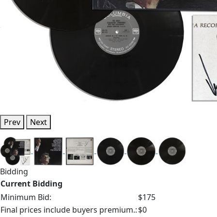
Prev
Next
Bidding
Current Bidding
Minimum Bid:
$175
Final prices include buyers premium.:
$0