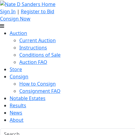
Sign In
|
Register to Bid
Consign Now
Auction
Current Auction
Instructions
Conditions of Sale
Auction FAQ
Store
Consign
How to Consign
Consignment FAQ
Notable Estates
Results
News
About