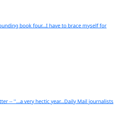
rounding book four...I have to brace myself for
- ''...a very hectic year...Daily Mail journalists