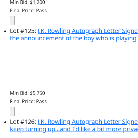
Min Bid: $1,200
Final Price: Pass
Lot
#
125
:
J.K. Rowling Autograph Letter Signed
the announcement of the boy who is playing Ha
Min Bid: $5,750
Final Price: Pass
Lot
#
126
:
J.K. Rowling Autograph Letter Signed
keep turning up...and I'd like a bit more privacy