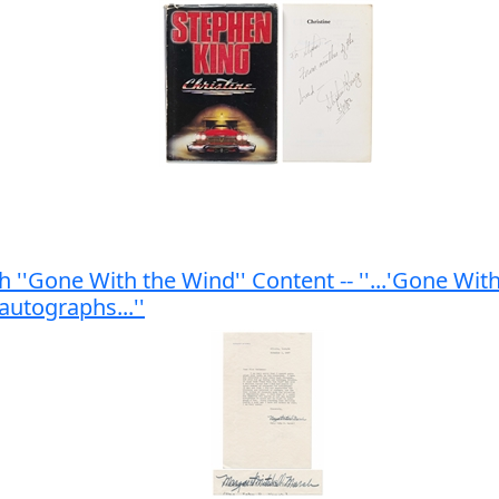
 ''Gone With the Wind'' Content -- ''...'Gone Wit
utographs...''