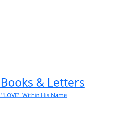
Books & Letters
s ''LOVE'' Within His Name