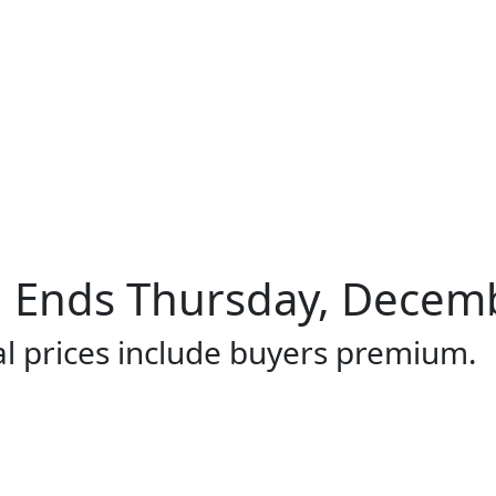
Ends Thursday, Decembe
al prices include buyers premium.