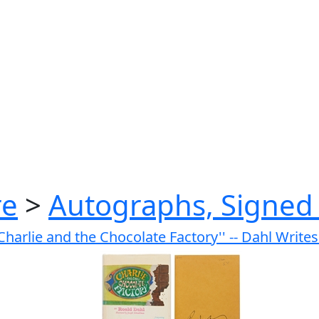
re
>
Autographs, Signed 
'Charlie and the Chocolate Factory'' -- Dahl Write