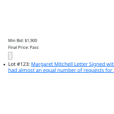
Min Bid: $1,900
Final Price: Pass
Lot
#
123
:
Margaret Mitchell Letter Signed with
had almost an equal number of requests for a