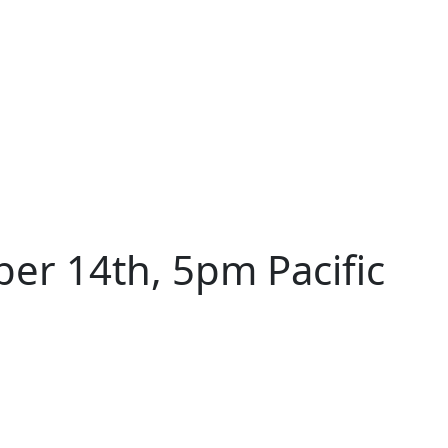
r 14th, 5pm Pacific