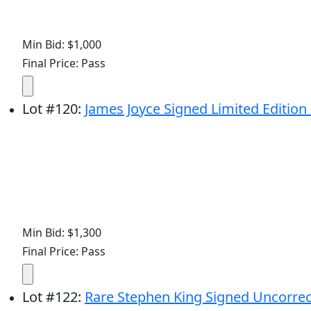
Min Bid: $1,000
Final Price: Pass
Lot
#
120
:
James Joyce Signed Limited Edition o
Min Bid: $1,300
Final Price: Pass
Lot
#
122
:
Rare Stephen King Signed Uncorrect