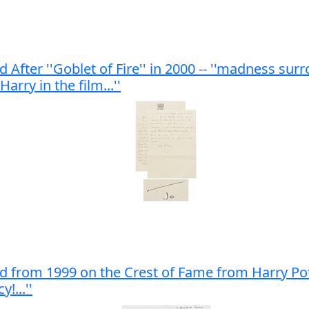
 After ''Goblet of Fire'' in 2000 -- ''madness sur
rry in the film...''
 from 1999 on the Crest of Fame from Harry Potter -
!...''