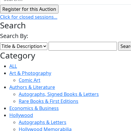
Click for closed sessions...
Search
Search By:
Category
ALL
Art & Photography
Comic Art
Authors & Literature
Autographs, Signed Books & Letters
Rare Books & First Editions
Economics & Business
Hollywood
Autographs & Letters
Hollywood Memorabilia