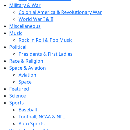
Military & War
Colonial America & Revolutionary War
World War I & II
Miscellaneous
Music
Rock 'n Roll & Pop Music
Political
Presidents & First Ladies
Race & Religion
Space & Aviation
Aviation
Space
Featured
Science
Sports
Baseball
Football, NCAA & NFL
Auto Sports