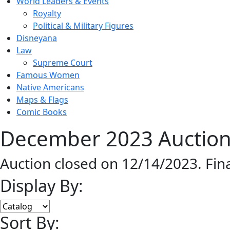
World Leaders & Events
Royalty
Political & Military Figures
Disneyana
Law
Supreme Court
Famous Women
Native Americans
Maps & Flags
Comic Books
December 2023 Auction 
Auction closed on 12/14/2023. Fin
Display By:
Sort By: