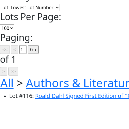
Lots Per Page:
Paging:
of 1
All
>
Authors & Literatu
Lot
#
116
:
Roald Dahl Signed First Edition of '