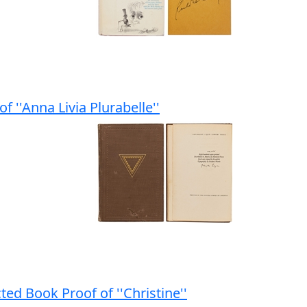
f ''Anna Livia Plurabelle''
ed Book Proof of ''Christine''