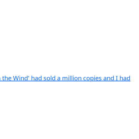
h the Wind' had sold a million copies and I had