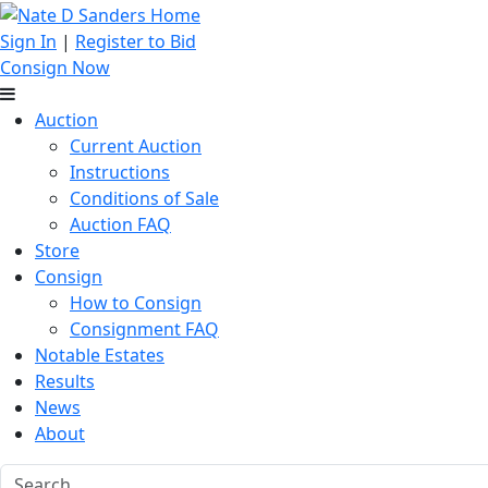
Sign In
|
Register to Bid
Consign Now
Auction
Current Auction
Instructions
Conditions of Sale
Auction FAQ
Store
Consign
How to Consign
Consignment FAQ
Notable Estates
Results
News
About