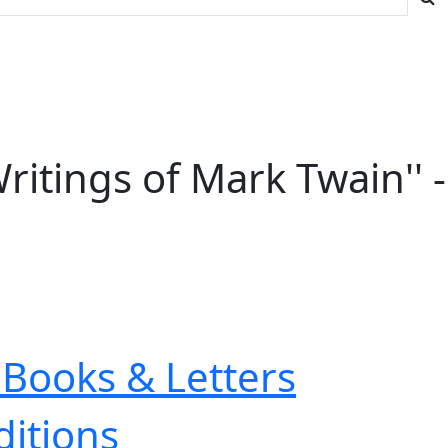
ritings of Mark Twain'' -
Books & Letters
ditions