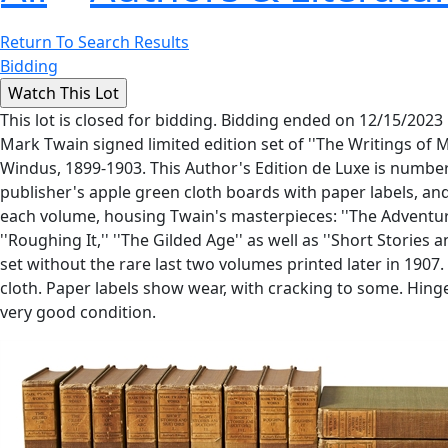
Return To Search Results
Bidding
This lot is closed for bidding. Bidding ended on 12/15/2023
Mark Twain signed limited edition set of ''The Writings of 
Windus, 1899-1903. This Author's Edition de Luxe is number 
publisher's apple green cloth boards with paper labels, a
each volume, housing Twain's masterpieces: ''The Adventures 
''Roughing It,'' ''The Gilded Age'' as well as ''Short Stori
set without the rare last two volumes printed later in 190
cloth. Paper labels show wear, with cracking to some. Hinges
very good condition.