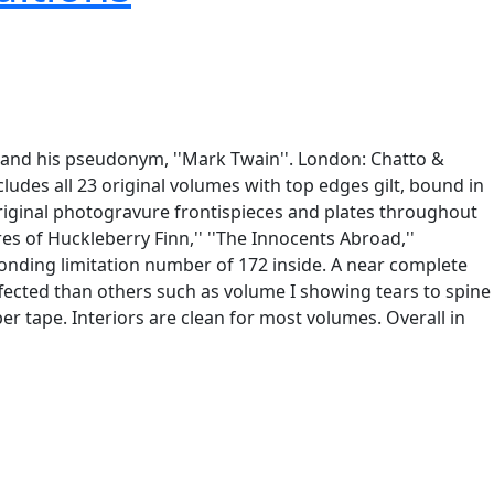
'' and his pseudonym, ''Mark Twain''. London: Chatto &
ludes all 23 original volumes with top edges gilt, bound in
riginal photogravure frontispieces and plates throughout
es of Huckleberry Finn,'' ''The Innocents Abroad,''
esponding limitation number of 172 inside. A near complete
ffected than others such as volume I showing tears to spine
per tape. Interiors are clean for most volumes. Overall in