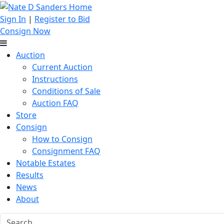
Sign In
|
Register to Bid
Consign Now
Auction
Current Auction
Instructions
Conditions of Sale
Auction FAQ
Store
Consign
How to Consign
Consignment FAQ
Notable Estates
Results
News
About