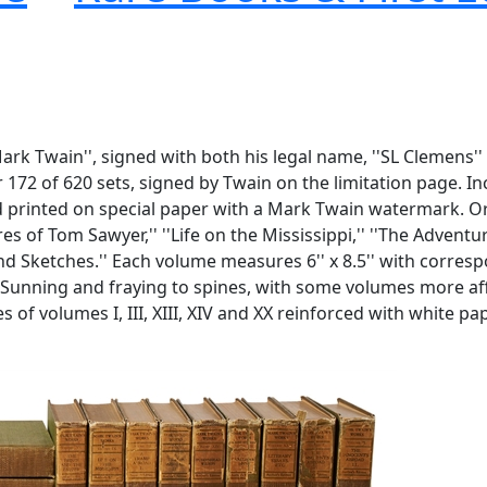
Mark Twain'', signed with both his legal name, ''SL Clemens
172 of 620 sets, signed by Twain on the limitation page. Inc
nd printed on special paper with a Mark Twain watermark. O
of Tom Sawyer,'' ''Life on the Mississippi,'' ''The Adventur
es and Sketches.'' Each volume measures 6'' x 8.5'' with corr
7. Sunning and fraying to spines, with some volumes more a
 of volumes I, III, XIII, XIV and XX reinforced with white pa