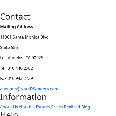
Contact
Mailing Address
11901 Santa Monica Blvd
Suite 555
Los Angeles, CA 90025
Tel. 310.440.2982
Fax 310.943.2739
auctions@NateDSanders.com
Information
About Us
Notable Estates
Prices Realized
Blog
Help