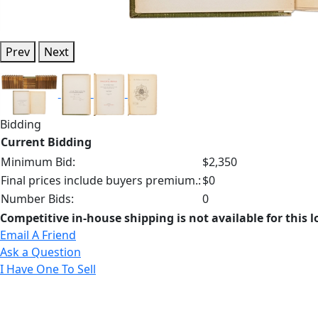
Prev
Next
Bidding
Current Bidding
Minimum Bid:
$2,350
Final prices include buyers premium.:
$0
Number Bids:
0
Competitive in-house shipping is not available for this l
Email A Friend
Ask a Question
I Have One To Sell