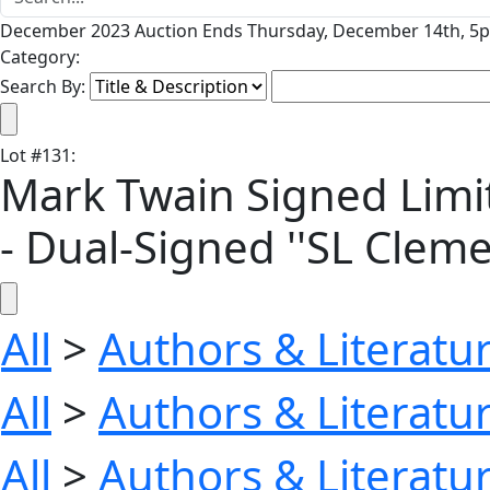
December 2023 Auction Ends Thursday, December 14th, 5p
Category:
Search By:
Lot
#
131
:
Mark Twain Signed Limite
- Dual-Signed ''SL Cleme
All
>
Authors & Literatu
All
>
Authors & Literatu
All
>
Authors & Literatu