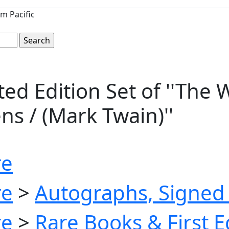
m Pacific
d Edition Set of ''The W
ns / (Mark Twain)''
re
re
>
Autographs, Signed 
re
>
Rare Books & First E