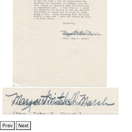
Prev
Next