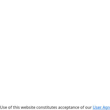
. Use of this website constitutes acceptance of our
User Ag