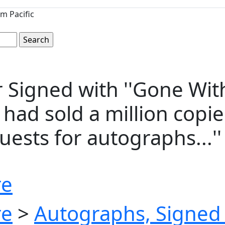
m Pacific
 Signed with ''Gone With
' had sold a million cop
ests for autographs...''
re
re
>
Autographs, Signed 