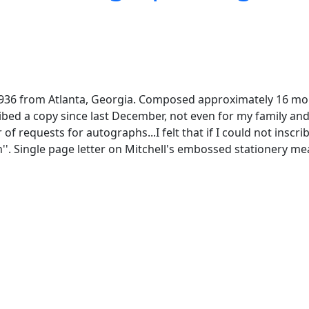
936 from Atlanta, Georgia. Composed approximately 16 month
cribed a copy since last December, not even for my family and
f requests for autographs...I felt that if I could not inscr
'. Single page letter on Mitchell's embossed stationery measu