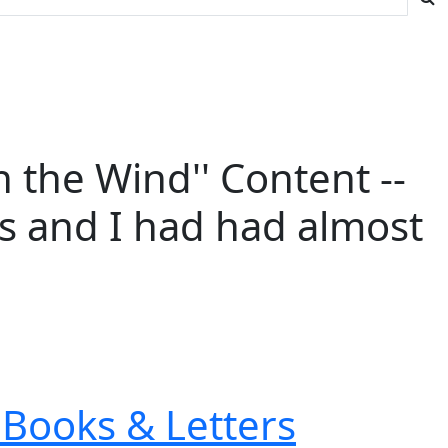
 the Wind'' Content --
ies and I had had almost
Books & Letters