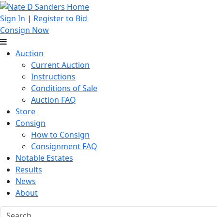
Sign In
|
Register to Bid
Consign Now
Auction
Current Auction
Instructions
Conditions of Sale
Auction FAQ
Store
Consign
How to Consign
Consignment FAQ
Notable Estates
Results
News
About