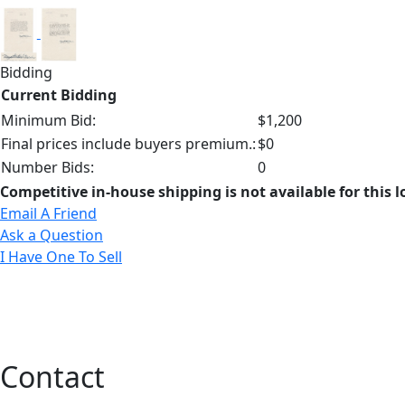
Bidding
Current Bidding
Minimum Bid:
$1,200
Final prices include buyers premium.:
$0
Number Bids:
0
Competitive in-house shipping is not available for this l
Email A Friend
Ask a Question
I Have One To Sell
Contact