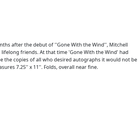
s after the debut of ''Gone With the Wind'', Mitchell
 lifelong friends. At that time 'Gone With the Wind' had
ibe the copies of all who desired autographs it would not be
res 7.25'' x 11''. Folds, overall near fine.