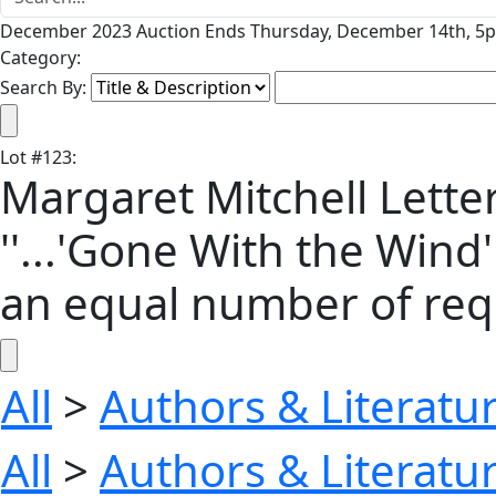
December 2023 Auction Ends Thursday, December 14th, 5p
Category:
Search By:
Lot
#
123
:
Margaret Mitchell Letter
''...'Gone With the Wind
an equal number of requ
All
>
Authors & Literatu
All
>
Authors & Literatu