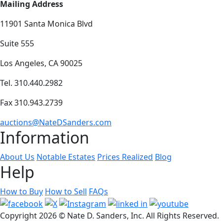
Mailing Address
11901 Santa Monica Blvd
Suite 555
Los Angeles, CA 90025
Tel. 310.440.2982
Fax 310.943.2739
auctions@NateDSanders.com
Information
About Us
Notable Estates
Prices Realized
Blog
Help
How to Buy
How to Sell
FAQs
Copyright
2026 © Nate D. Sanders, Inc. All Rights Reserved