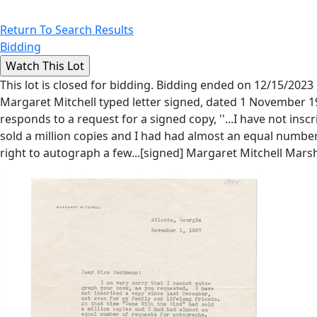
Return To Search Results
Bidding
This lot is closed for bidding. Bidding ended on 12/15/2023
Margaret Mitchell typed letter signed, dated 1 November 1
responds to a request for a signed copy, ''...I have not ins
sold a million copies and I had had almost an equal number o
right to autograph a few...[signed] Margaret Mitchell Marsh'