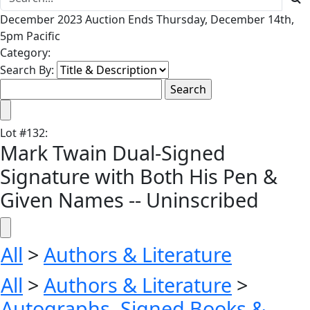
December 2023 Auction Ends Thursday, December 14th,
5pm Pacific
Category:
Search By:
Lot
#
132
:
Mark Twain Dual-Signed
Signature with Both His Pen &
Given Names -- Uninscribed
All
>
Authors & Literature
All
>
Authors & Literature
>
Autographs, Signed Books &