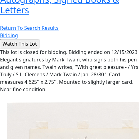
Letters
Return To Search Results
Bidding
This lot is closed for bidding. Bidding ended on 12/15/2023
Elegant signatures by Mark Twain, who signs both his pen
and given names. Twain writes, ''With great pleasure - / Yrs
Truly / S.L. Clemens / Mark Twain / Jan. 28/80.'' Card
measures 4.625'' x 2.75''. Mounted to slightly larger card.
Near fine condition.