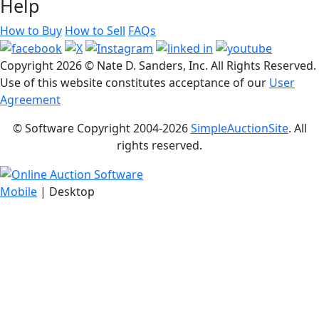
Help
How to Buy
How to Sell
FAQs
Copyright
2026 © Nate D. Sanders, Inc. All Rights Reserved.
Use of this website constitutes acceptance of our
User
Agreement
© Software Copyright 2004-
2026
SimpleAuctionSite
. All
rights reserved.
Mobile
| Desktop