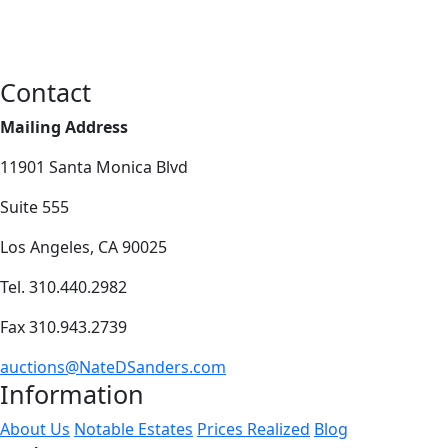
Contact
Mailing Address
11901 Santa Monica Blvd
Suite 555
Los Angeles, CA 90025
Tel. 310.440.2982
Fax 310.943.2739
auctions@NateDSanders.com
Information
About Us
Notable Estates
Prices Realized
Blog