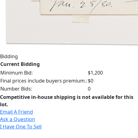
Bidding
Current Bidding
Minimum Bid:
$1,200
Final prices include buyers premium.:
$0
Number Bids:
0
Competitive in-house shipping is not available for this
lot.
Email A Friend
Ask a Question
I Have One To Sell