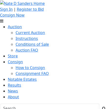
Sign In
|
Register to Bid
Consign Now
Auction
Current Auction
Instructions
Conditions of Sale
Auction FAQ
Store
Consign
How to Consign
Consignment FAQ
Notable Estates
Results
News
About