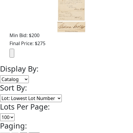
Min Bid: $200
Final Price: $275
Display By:
Sort By:
Lots Per Page:
Paging: