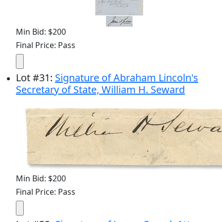
Min Bid: $200
Final Price: Pass
Lot
#
31
:
Signature of Abraham Lincoln's
Secretary of State, William H. Seward
Min Bid: $200
Final Price: Pass