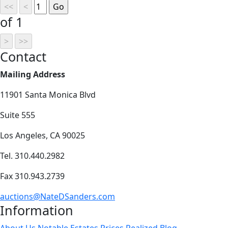
of 1
Contact
Mailing Address
11901 Santa Monica Blvd
Suite 555
Los Angeles, CA 90025
Tel. 310.440.2982
Fax 310.943.2739
auctions@NateDSanders.com
Information
About Us
Notable Estates
Prices Realized
Blog