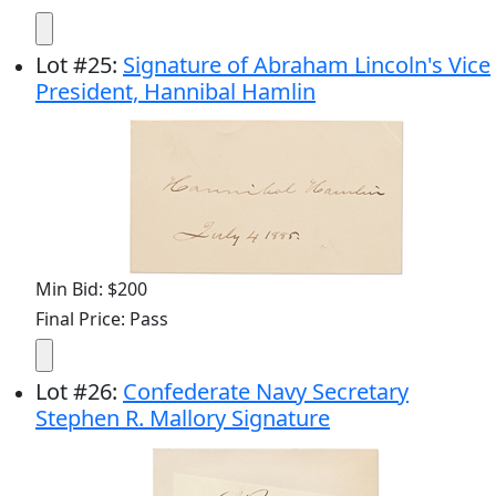
Lot
#
25
:
Signature of Abraham Lincoln's Vice
President, Hannibal Hamlin
Min Bid: $200
Final Price: Pass
Lot
#
26
:
Confederate Navy Secretary
Stephen R. Mallory Signature