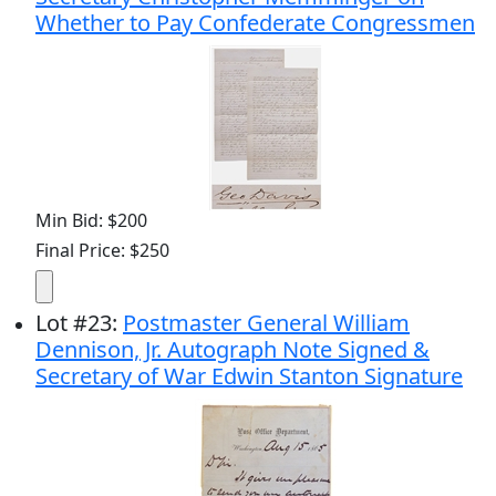
Whether to Pay Confederate Congressmen
Min Bid: $200
Final Price: $250
Lot
#
23
:
Postmaster General William
Dennison, Jr. Autograph Note Signed &
Secretary of War Edwin Stanton Signature