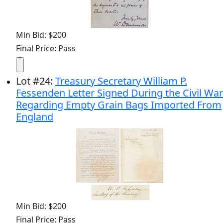
Min Bid: $200
Final Price: Pass
Lot
#
24
:
Treasury Secretary William P.
Fessenden Letter Signed During the Civil War
Regarding Empty Grain Bags Imported From
England
Min Bid: $200
Final Price: Pass