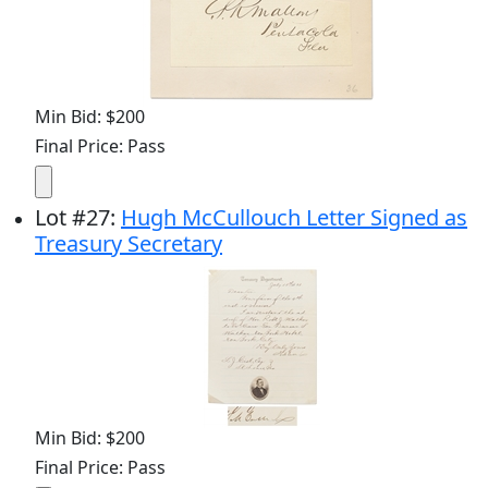
Min Bid: $200
Final Price: Pass
Lot
#
27
:
Hugh McCullouch Letter Signed as
Treasury Secretary
Min Bid: $200
Final Price: Pass