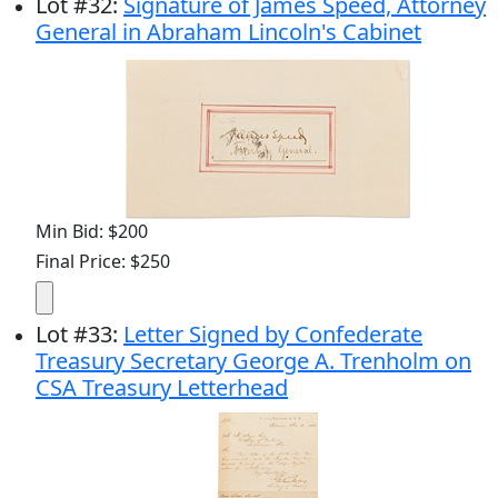
Lot
#
32
:
Signature of James Speed, Attorney
General in Abraham Lincoln's Cabinet
Min Bid: $200
Final Price: $250
Lot
#
33
:
Letter Signed by Confederate
Treasury Secretary George A. Trenholm on
CSA Treasury Letterhead