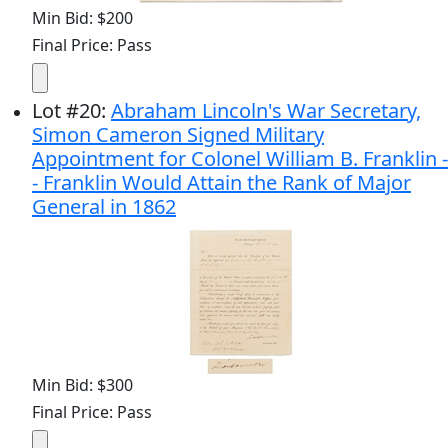
Min Bid: $200
Final Price: Pass
Lot
#
20
:
Abraham Lincoln's War Secretary,
Simon Cameron Signed Military
Appointment for Colonel William B. Franklin -
- Franklin Would Attain the Rank of Major
General in 1862
Min Bid: $300
Final Price: Pass