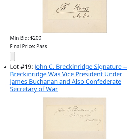
Min Bid: $200
Final Price: Pass
Lot
#
19
:
John C. Breckinridge Signature --
Breckinridge Was Vice President Under
James Buchanan and Also Confederate
Secretary of War