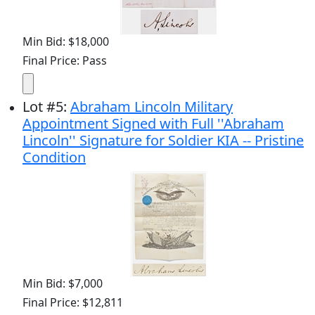
Min Bid: $18,000
Final Price: Pass
Lot
#
5
:
Abraham Lincoln Military
Appointment Signed with Full ''Abraham
Lincoln'' Signature for Soldier KIA -- Pristine
Condition
Min Bid: $7,000
Final Price: $12,811