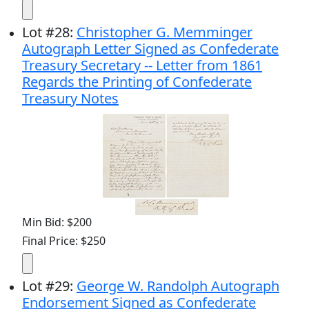
Lot
#
28
:
Christopher G. Memminger
Autograph Letter Signed as Confederate
Treasury Secretary -- Letter from 1861
Regards the Printing of Confederate
Treasury Notes
Min Bid: $200
Final Price: $250
Lot
#
29
:
George W. Randolph Autograph
Endorsement Signed as Confederate