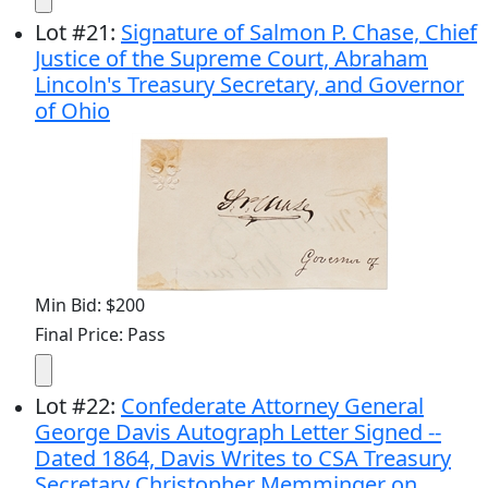
Lot
#
21
:
Signature of Salmon P. Chase, Chief
Justice of the Supreme Court, Abraham
Lincoln's Treasury Secretary, and Governor
of Ohio
Min Bid: $200
Final Price: Pass
Lot
#
22
:
Confederate Attorney General
George Davis Autograph Letter Signed --
Dated 1864, Davis Writes to CSA Treasury
Secretary Christopher Memminger on