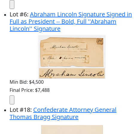
Lot
#
6
:
Abraham Lincoln Signature Signed in
Full as President -- Bold, Full ''Abraham
Lincoln'' Signature
Min Bid: $4,500
Final Price: $7,488
Lot
#
18
:
Confederate Attorney General
Thomas Bragg Signature