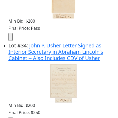
Min Bid: $200
Final Price: Pass
Lot
#
34
:
John P. Usher Letter Signed as
Interior Secretary in Abraham Lincoln's
Cabinet -- Also Includes CDV of Usher
Min Bid: $200
Final Price: $250