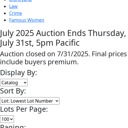
Law
Crime
Famous Women
July 2025 Auction Ends Thursday,
July 31st, 5pm Pacific
Auction closed on 7/31/2025. Final prices
include buyers premium.
Display By:
Sort By:
Lots Per Page:
Paging: