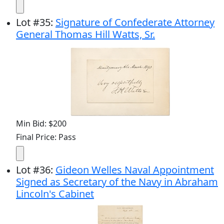
Lot
#
35
:
Signature of Confederate Attorney
General Thomas Hill Watts, Sr.
Min Bid: $200
Final Price: Pass
Lot
#
36
:
Gideon Welles Naval Appointment
Signed as Secretary of the Navy in Abraham
Lincoln's Cabinet