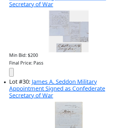
Secretary of War
Min Bid: $200
Final Price: Pass
Lot
#
30
:
James A. Seddon Military
Appointment Signed as Confederate
Secretary of War