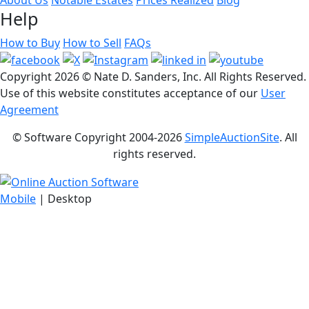
Help
How to Buy
How to Sell
FAQs
Copyright
2026 © Nate D. Sanders, Inc. All Rights Reserved.
Use of this website constitutes acceptance of our
User
Agreement
© Software Copyright 2004-
2026
SimpleAuctionSite
. All
rights reserved.
Mobile
| Desktop