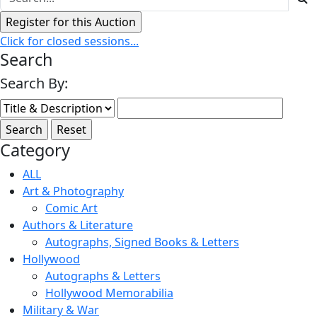
Click for closed sessions...
Search
Search By:
Category
ALL
Art & Photography
Comic Art
Authors & Literature
Autographs, Signed Books & Letters
Hollywood
Autographs & Letters
Hollywood Memorabilia
Military & War