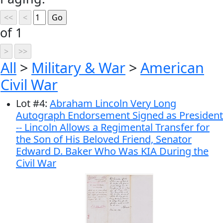
of 1
All
>
Military & War
>
American
Civil War
Lot
#
4
:
Abraham Lincoln Very Long
Autograph Endorsement Signed as President
-- Lincoln Allows a Regimental Transfer for
the Son of His Beloved Friend, Senator
Edward D. Baker Who Was KIA During the
Civil War