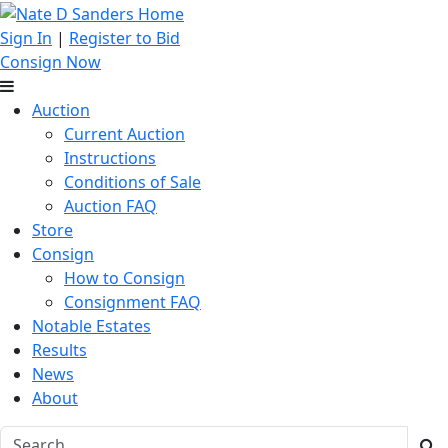
Sign In
|
Register to Bid
Consign Now
Auction
Current Auction
Instructions
Conditions of Sale
Auction FAQ
Store
Consign
How to Consign
Consignment FAQ
Notable Estates
Results
News
About