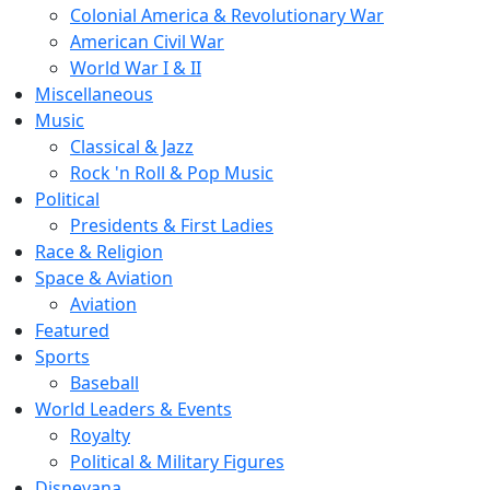
Colonial America & Revolutionary War
American Civil War
World War I & II
Miscellaneous
Music
Classical & Jazz
Rock 'n Roll & Pop Music
Political
Presidents & First Ladies
Race & Religion
Space & Aviation
Aviation
Featured
Sports
Baseball
World Leaders & Events
Royalty
Political & Military Figures
Disneyana