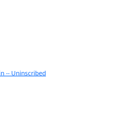
in -- Uninscribed