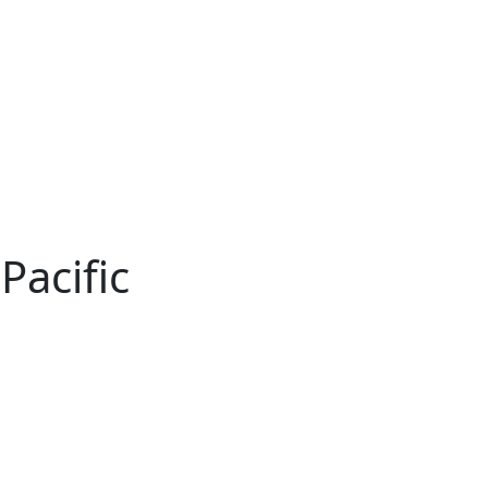
Pacific