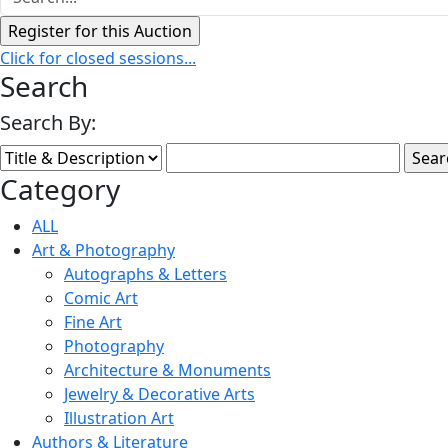
Click for closed sessions...
Search
Search By:
Category
ALL
Art & Photography
Autographs & Letters
Comic Art
Fine Art
Photography
Architecture & Monuments
Jewelry & Decorative Arts
Illustration Art
Authors & Literature