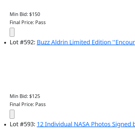
Min Bid: $150
Final Price: Pass
Lot
#
592
:
Buzz Aldrin Limited Edition ''Encoun
Min Bid: $125
Final Price: Pass
Lot
#
593
:
12 Individual NASA Photos Signed 