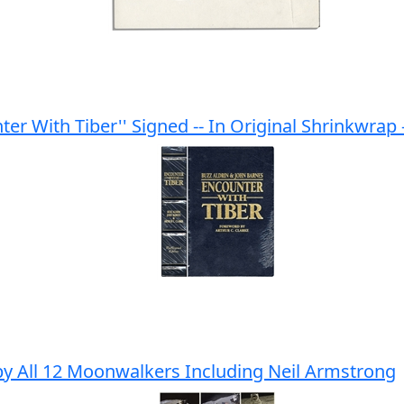
ter With Tiber'' Signed -- In Original Shrinkwrap -
by All 12 Moonwalkers Including Neil Armstrong