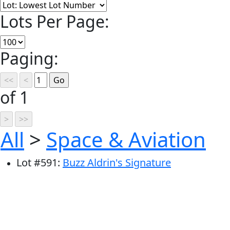
Lots Per Page:
Paging:
of 1
All
>
Space & Aviation
Lot
#
591
:
Buzz Aldrin's Signature