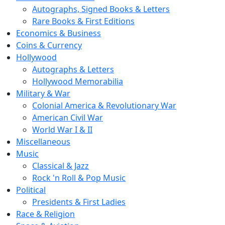
Autographs, Signed Books & Letters
Rare Books & First Editions
Economics & Business
Coins & Currency
Hollywood
Autographs & Letters
Hollywood Memorabilia
Military & War
Colonial America & Revolutionary War
American Civil War
World War I & II
Miscellaneous
Music
Classical & Jazz
Rock 'n Roll & Pop Music
Political
Presidents & First Ladies
Race & Religion