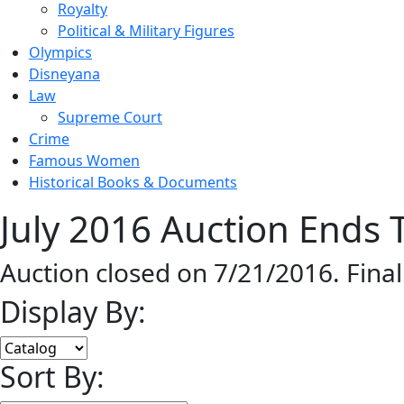
Royalty
Political & Military Figures
Olympics
Disneyana
Law
Supreme Court
Crime
Famous Women
Historical Books & Documents
July 2016 Auction Ends T
Auction closed on 7/21/2016. Fina
Display By:
Sort By: