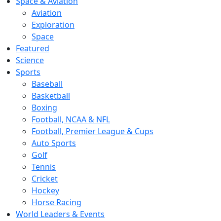
Space & Aviation
Aviation
Exploration
Space
Featured
Science
Sports
Baseball
Basketball
Boxing
Football, NCAA & NFL
Football, Premier League & Cups
Auto Sports
Golf
Tennis
Cricket
Hockey
Horse Racing
World Leaders & Events