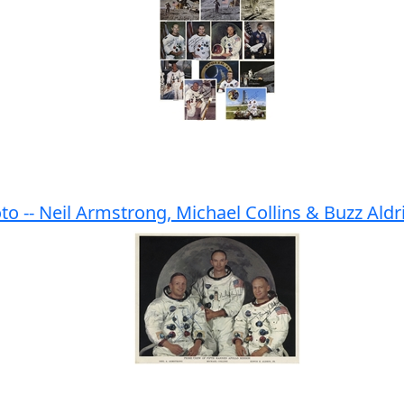
to -- Neil Armstrong, Michael Collins & Buzz Aldr