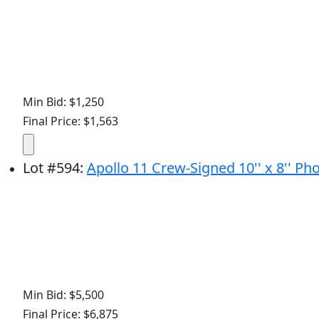
Min Bid: $1,250
Final Price: $1,563
Lot
#
594
:
Apollo 11 Crew-Signed 10'' x 8'' Pho
Min Bid: $5,500
Final Price: $6,875