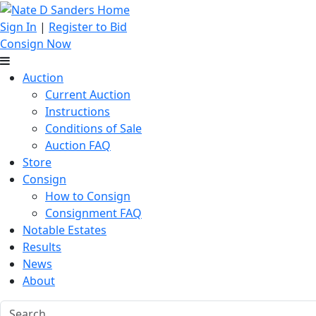
Sign In
|
Register to Bid
Consign Now
Auction
Current Auction
Instructions
Conditions of Sale
Auction FAQ
Store
Consign
How to Consign
Consignment FAQ
Notable Estates
Results
News
About