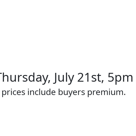
hursday, July 21st, 5pm 
l prices include buyers premium.