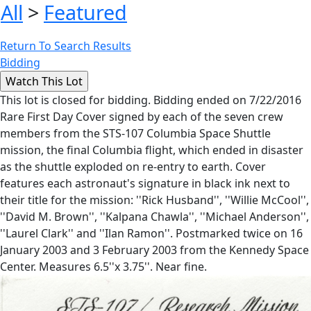
All
>
Featured
Return To Search Results
Bidding
This lot is closed for bidding. Bidding ended on 7/22/2016
Rare First Day Cover signed by each of the seven crew
members from the STS-107 Columbia Space Shuttle
mission, the final Columbia flight, which ended in disaster
as the shuttle exploded on re-entry to earth. Cover
features each astronaut's signature in black ink next to
their title for the mission: ''Rick Husband'', ''Willie McCool'',
''David M. Brown'', ''Kalpana Chawla'', ''Michael Anderson'',
''Laurel Clark'' and ''Ilan Ramon''. Postmarked twice on 16
January 2003 and 3 February 2003 from the Kennedy Space
Center. Measures 6.5''x 3.75''. Near fine.