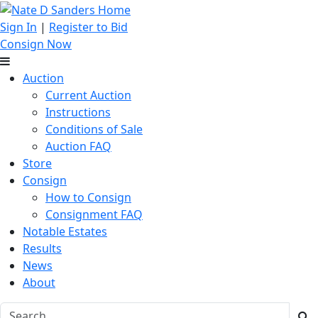
Sign In
|
Register to Bid
Consign Now
Auction
Current Auction
Instructions
Conditions of Sale
Auction FAQ
Store
Consign
How to Consign
Consignment FAQ
Notable Estates
Results
News
About