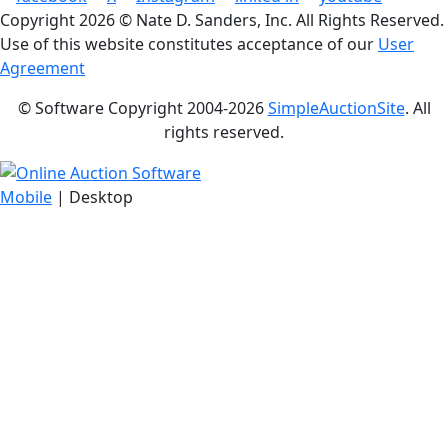
Copyright
2026 © Nate D. Sanders, Inc. All Rights Reserved.
Use of this website constitutes acceptance of our
User
Agreement
© Software Copyright 2004-
2026
SimpleAuctionSite
. All
rights reserved.
Mobile
| Desktop