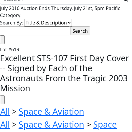
July 2016 Auction Ends Thursday, July 21st, 5pm Pacific
Category:
Search By:
Lot
#
619
:
Excellent STS-107 First Day Cover
-- Signed by Each of the
Astronauts From the Tragic 2003
Mission
All
>
Space & Aviation
All
>
Space & Aviation
>
Space