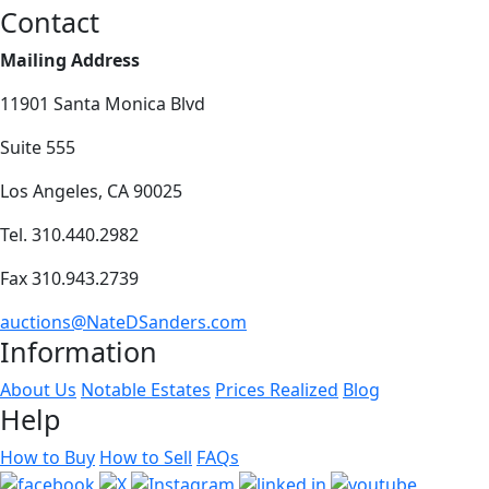
Contact
Mailing Address
11901 Santa Monica Blvd
Suite 555
Los Angeles, CA 90025
Tel. 310.440.2982
Fax 310.943.2739
auctions@NateDSanders.com
Information
About Us
Notable Estates
Prices Realized
Blog
Help
How to Buy
How to Sell
FAQs