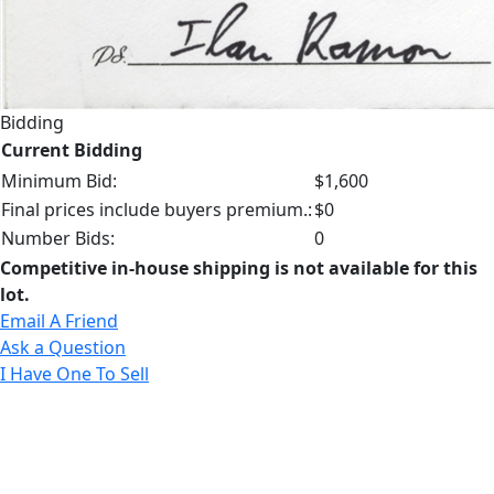
Bidding
Current Bidding
Minimum Bid:
$1,600
Final prices include buyers premium.:
$0
Number Bids:
0
Competitive in-house shipping is not available for this
lot.
Email A Friend
Ask a Question
I Have One To Sell