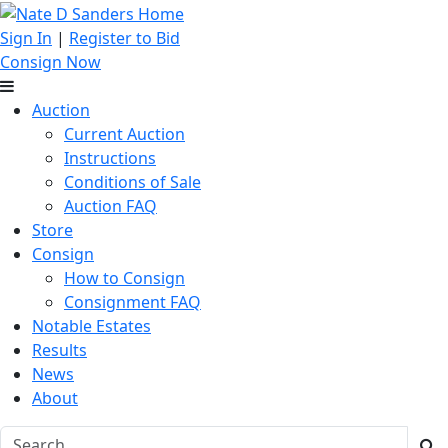
Sign In
|
Register to Bid
Consign Now
Auction
Current Auction
Instructions
Conditions of Sale
Auction FAQ
Store
Consign
How to Consign
Consignment FAQ
Notable Estates
Results
News
About