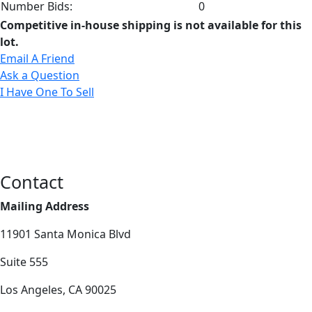
Number Bids:
0
Competitive in-house shipping is not available for this
lot.
Email A Friend
Ask a Question
I Have One To Sell
Contact
Mailing Address
11901 Santa Monica Blvd
Suite 555
Los Angeles, CA 90025