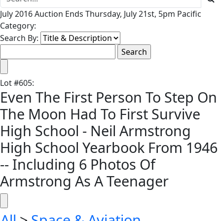
July 2016 Auction Ends Thursday, July 21st, 5pm Pacific
Category:
Search By:
Lot
#
605
:
Even The First Person To Step On
The Moon Had To First Survive
High School - Neil Armstrong
High School Yearbook From 1946
-- Including 6 Photos Of
Armstrong As A Teenager
All
>
Space & Aviation