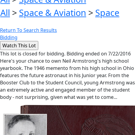
All
>
Space & Aviation
>
Space
Return To Search Results
Bidding
This lot is closed for bidding. Bidding ended on 7/22/2016
Here's your chance to own Neil Armstrong's high school
yearbook. The 1946 memento from his high school in Ohio
features the future astronaut in his Junior year. From the
Booster Club to the Student Council, young Armstrong was
an extremely active and engaged member of the student
body - not surprising, given what was yet to come...