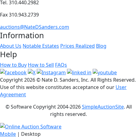
Tel. 310.440.2982
Fax 310.943.2739
auctions@NateDSanders.com
Information
About Us
Notable Estates
Prices Realized
Blog
Help
How to Buy
How to Sell
FAQs
Copyright
2026 © Nate D. Sanders, Inc. All Rights Reserved.
Use of this website constitutes acceptance of our
User
Agreement
© Software Copyright 2004-
2026
SimpleAuctionSite
. All
rights reserved.
Mobile
| Desktop