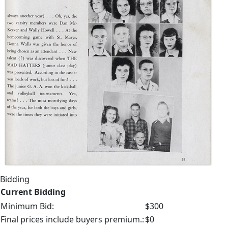
Bidding
Current Bidding
Minimum Bid:
$300
Final prices include buyers premium.:
$0