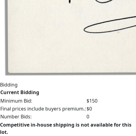
Bidding
Current Bidding
Minimum Bid:
$150
Final prices include buyers premium.:
$0
Number Bids:
0
Competitive in-house shipping is not available for this
lot.