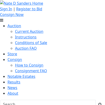
Sign In
|
Register to Bid
Consign Now
Auction
Current Auction
Instructions
Conditions of Sale
Auction FAQ
Store
Consign
How to Consign
Consignment FAQ
Notable Estates
Results
News
About