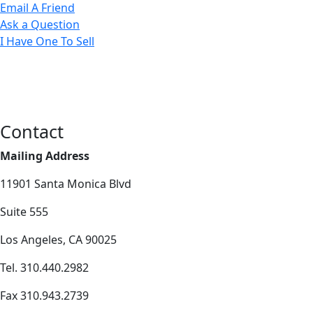
Email A Friend
Ask a Question
I Have One To Sell
Contact
Mailing Address
11901 Santa Monica Blvd
Suite 555
Los Angeles, CA 90025
Tel. 310.440.2982
Fax 310.943.2739