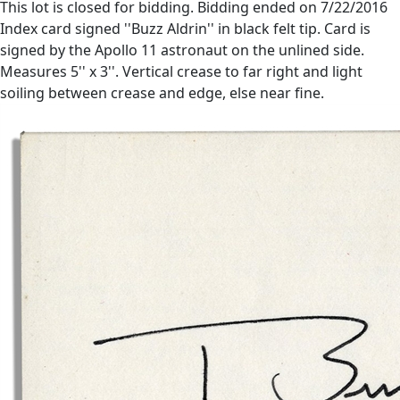
This lot is closed for bidding. Bidding ended on 7/22/2016
Index card signed ''Buzz Aldrin'' in black felt tip. Card is
signed by the Apollo 11 astronaut on the unlined side.
Measures 5'' x 3''. Vertical crease to far right and light
soiling between crease and edge, else near fine.