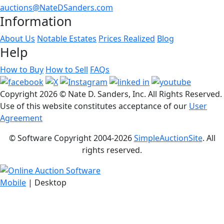
auctions@NateDSanders.com
Information
About Us
Notable Estates
Prices Realized
Blog
Help
How to Buy
How to Sell
FAQs
Copyright
2026 © Nate D. Sanders, Inc. All Rights Reserved.
Use of this website constitutes acceptance of our
User
Agreement
© Software Copyright 2004-
2026
SimpleAuctionSite
. All
rights reserved.
Mobile
| Desktop