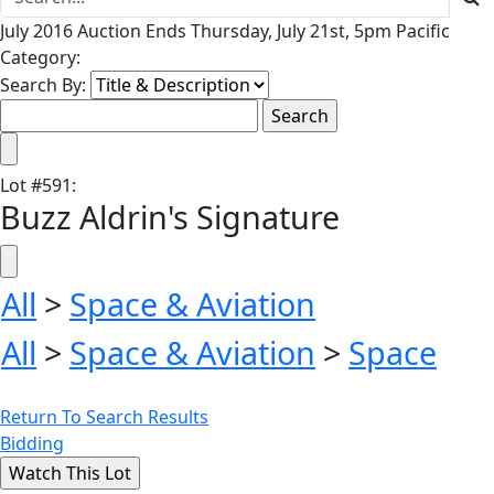
July 2016 Auction Ends Thursday, July 21st, 5pm Pacific
Category:
Search By:
Lot
#
591
:
Buzz Aldrin's Signature
All
>
Space & Aviation
All
>
Space & Aviation
>
Space
Return To Search Results
Bidding