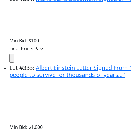
Min Bid: $100
Final Price: Pass
Lot
#
333
:
Albert Einstein Letter Signed From 
people to survive for thousands of years...''
Min Bid: $1,000