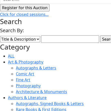
Click for closed sessions...
Search
Search By:
Category
ALL
Art & Photography
Autographs & Letters
Comic Art
Fine Art
Photography
Architecture & Monuments
Authors & Literature
Autographs, Signed Books & Letters
Rare Books & First Editions