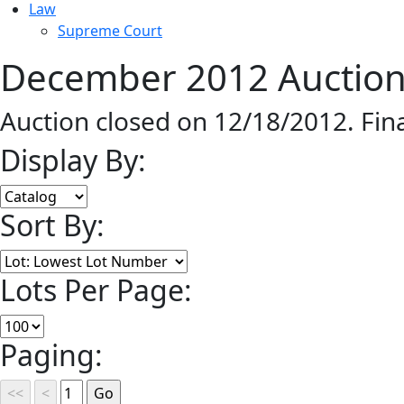
Law
Supreme Court
December 2012 Auction 
Auction closed on 12/18/2012. Fin
Display By:
Sort By:
Lots Per Page:
Paging: