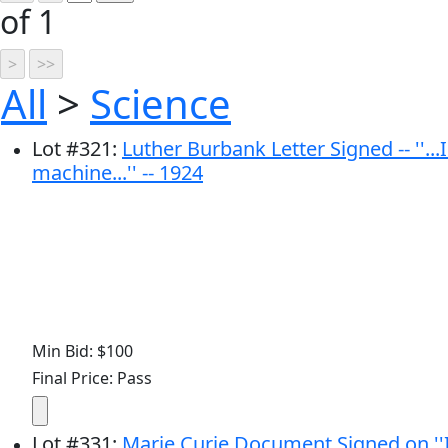
of 1
All
>
Science
Lot
#
321
:
Luther Burbank Letter Signed -- ''.
machine...'' -- 1924
Min Bid: $100
Final Price: Pass
Lot
#
331
:
Marie Curie Document Signed on ''I