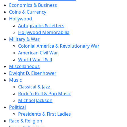
Economics & Business
Coins & Currency
Hollywood
Autographs & Letters
Hollywood Memorabilia
Military & War
Colonial America & Revolutionary War
American Civil War
World War I & II
Miscellaneous
Dwight D. Eisenhower
Music
Classical & Jazz
Rock 'n Roll & Pop Music
Michael Jackson
Political
Presidents & First Ladies
Race & Religion