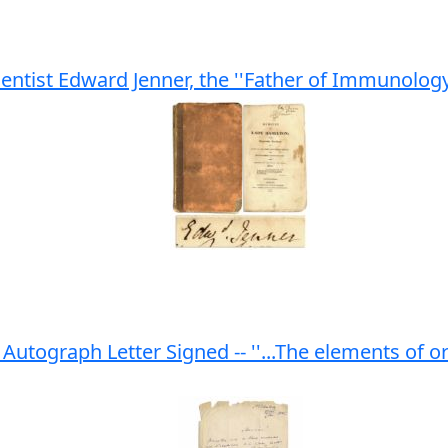
entist Edward Jenner, the ''Father of Immunology
utograph Letter Signed -- ''...The elements of o