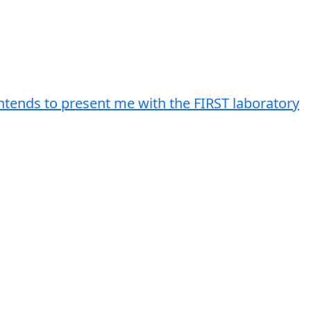
intends to present me with the FIRST laboratory