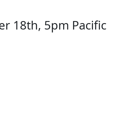
 18th, 5pm Pacific