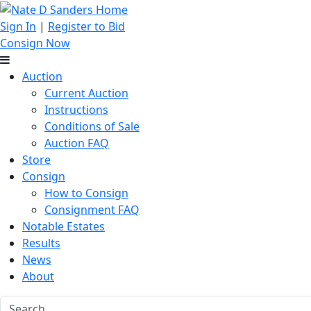
Sign In
|
Register to Bid
Consign Now
Auction
Current Auction
Instructions
Conditions of Sale
Auction FAQ
Store
Consign
How to Consign
Consignment FAQ
Notable Estates
Results
News
About