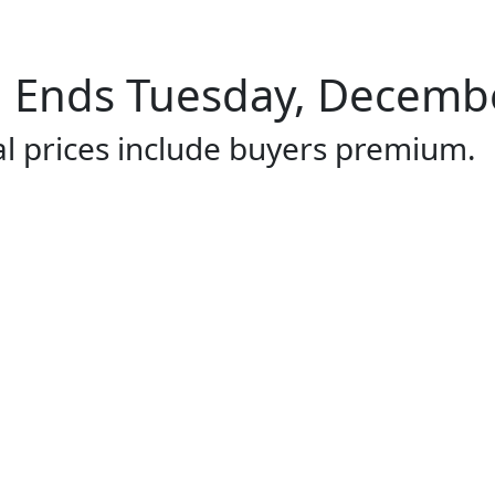
Ends Tuesday, December
al prices include buyers premium.