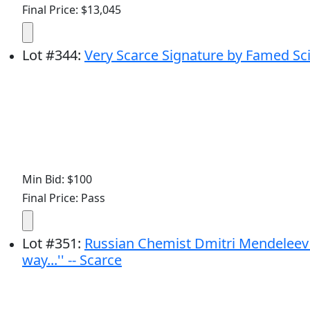
Final Price: $13,045
Lot
#
344
:
Very Scarce Signature by Famed Sci
Min Bid: $100
Final Price: Pass
Lot
#
351
:
Russian Chemist Dmitri Mendeleev A
way...'' -- Scarce