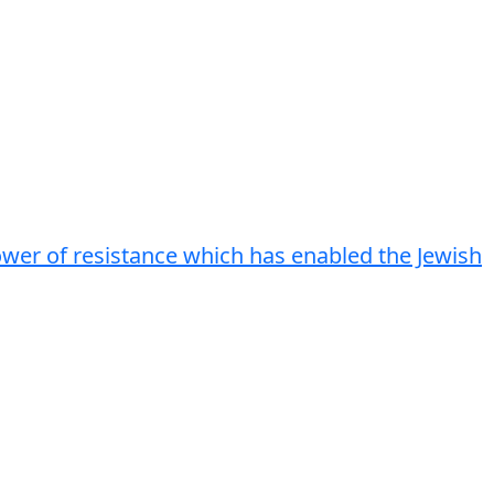
power of resistance which has enabled the Jewish