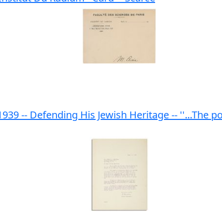
1939 -- Defending His Jewish Heritage -- ''...The 