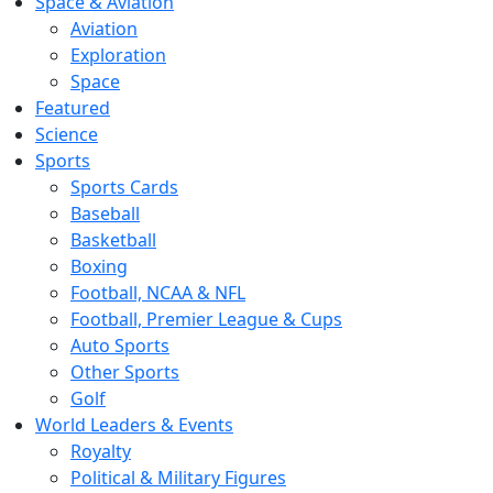
Space & Aviation
Aviation
Exploration
Space
Featured
Science
Sports
Sports Cards
Baseball
Basketball
Boxing
Football, NCAA & NFL
Football, Premier League & Cups
Auto Sports
Other Sports
Golf
World Leaders & Events
Royalty
Political & Military Figures