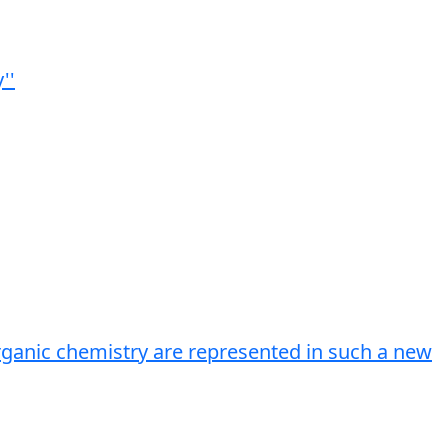
''
rganic chemistry are represented in such a new