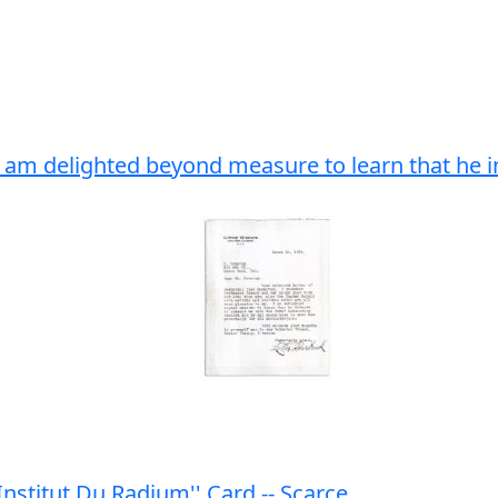
..I am delighted beyond measure to learn that he 
nstitut Du Radium'' Card -- Scarce