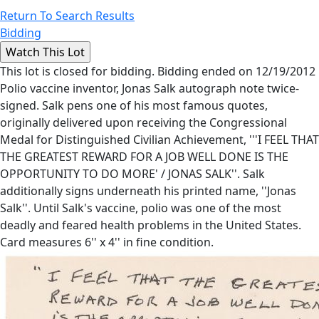
Return To Search Results
Bidding
This lot is closed for bidding. Bidding ended on 12/19/2012
Polio vaccine inventor, Jonas Salk autograph note twice-
signed. Salk pens one of his most famous quotes,
originally delivered upon receiving the Congressional
Medal for Distinguished Civilian Achievement, '''I FEEL THAT
THE GREATEST REWARD FOR A JOB WELL DONE IS THE
OPPORTUNITY TO DO MORE' / JONAS SALK''. Salk
additionally signs underneath his printed name, ''Jonas
Salk''. Until Salk's vaccine, polio was one of the most
deadly and feared health problems in the United States.
Card measures 6'' x 4'' in fine condition.