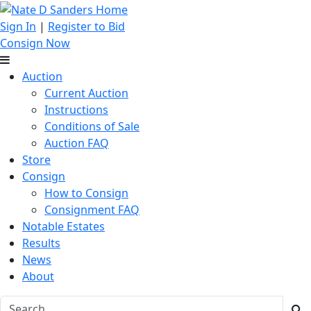
Sign In
|
Register to Bid
Consign Now
Auction
Current Auction
Instructions
Conditions of Sale
Auction FAQ
Store
Consign
How to Consign
Consignment FAQ
Notable Estates
Results
News
About