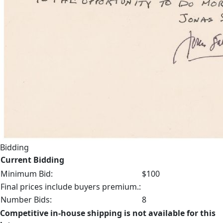
Bidding
Current Bidding
Minimum Bid:
$100
Final prices include buyers premium.:
Number Bids:
8
Competitive in-house shipping is not available for this