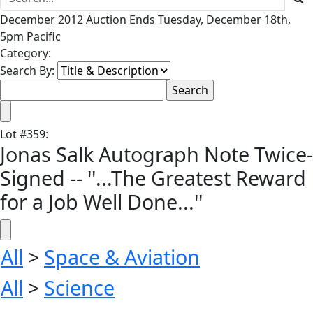
December 2012 Auction Ends Tuesday, December 18th,
5pm Pacific
Category:
Search By:
Lot
#
359
:
Jonas Salk Autograph Note Twice-
Signed -- ''...The Greatest Reward
for a Job Well Done...''
All
>
Space & Aviation
All
>
Science