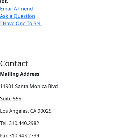
lot.
Email A Friend
Ask a Question
I Have One To Sell
Contact
Mailing Address
11901 Santa Monica Blvd
Suite 555
Los Angeles, CA 90025
Tel. 310.440.2982
Fax 310.943.2739