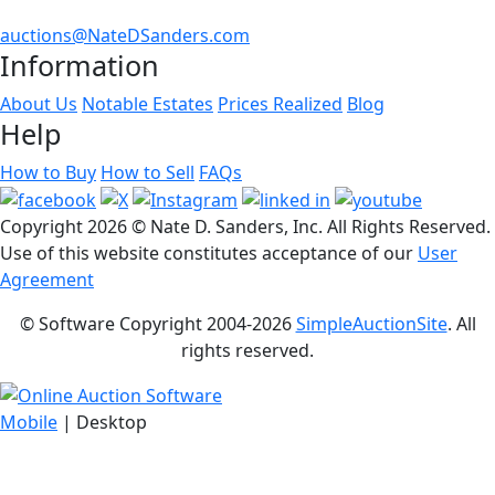
auctions@NateDSanders.com
Information
About Us
Notable Estates
Prices Realized
Blog
Help
How to Buy
How to Sell
FAQs
Copyright
2026 © Nate D. Sanders, Inc. All Rights Reserved.
Use of this website constitutes acceptance of our
User
Agreement
© Software Copyright 2004-
2026
SimpleAuctionSite
. All
rights reserved.
Mobile
| Desktop