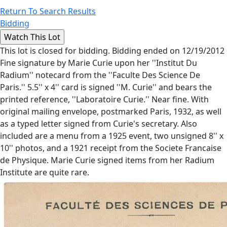
Return To Search Results
Bidding
This lot is closed for bidding. Bidding ended on 12/19/2012
Fine signature by Marie Curie upon her ''Institut Du
Radium'' notecard from the ''Faculte Des Science De
Paris.'' 5.5'' x 4'' card is signed ''M. Curie'' and bears the
printed reference, ''Laboratoire Curie.'' Near fine. With
original mailing envelope, postmarked Paris, 1932, as well
as a typed letter signed from Curie's secretary. Also
included are a menu from a 1925 event, two unsigned 8'' x
10'' photos, and a 1921 receipt from the Societe Francaise
de Physique. Marie Curie signed items from her Radium
Institute are quite rare.