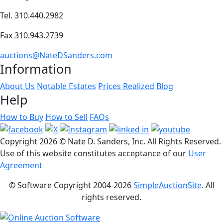
Tel. 310.440.2982
Fax 310.943.2739
auctions@NateDSanders.com
Information
About Us
Notable Estates
Prices Realized
Blog
Help
How to Buy
How to Sell
FAQs
Copyright
2026 © Nate D. Sanders, Inc. All Rights Reserved.
Use of this website constitutes acceptance of our
User
Agreement
© Software Copyright 2004-
2026
SimpleAuctionSite
. All
rights reserved.