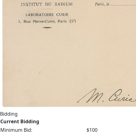
Bidding
Current Bidding
Minimum Bid:
$100