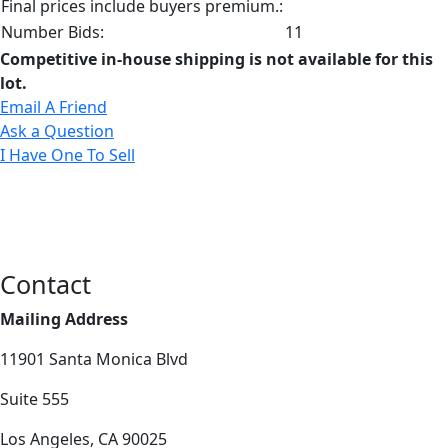
Final prices include buyers premium.:
Number Bids:
11
Competitive in-house shipping is not available for this
lot.
Email A Friend
Ask a Question
I Have One To Sell
Contact
Mailing Address
11901 Santa Monica Blvd
Suite 555
Los Angeles, CA 90025