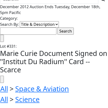
December 2012 Auction Ends Tuesday, December 18th,
5pm Pacific
Category:
Search By:
Lot
#
331
:
Marie Curie Document Signed on
''Institut Du Radium'' Card --
Scarce
All
>
Space & Aviation
All
>
Science