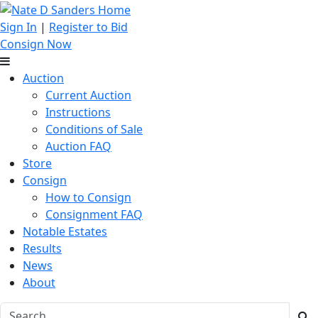
Sign In
|
Register to Bid
Consign Now
Auction
Current Auction
Instructions
Conditions of Sale
Auction FAQ
Store
Consign
How to Consign
Consignment FAQ
Notable Estates
Results
News
About