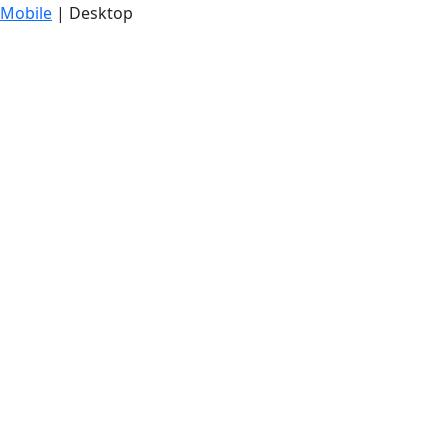
Mobile
| Desktop