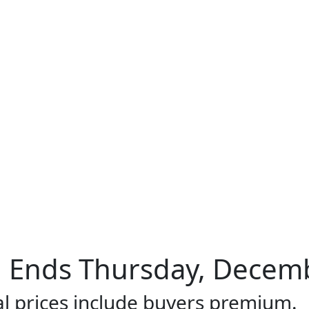
Ends Thursday, Decembe
al prices include buyers premium.