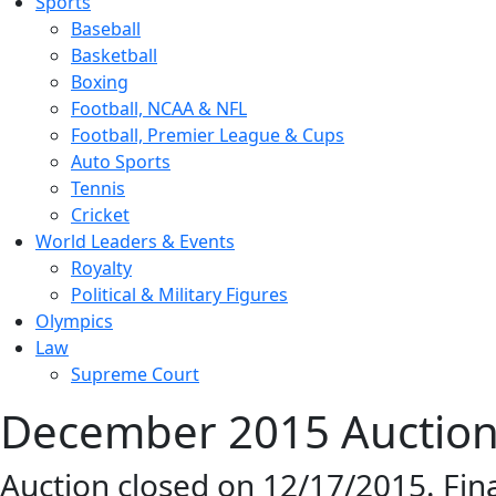
Sports
Baseball
Basketball
Boxing
Football, NCAA & NFL
Football, Premier League & Cups
Auto Sports
Tennis
Cricket
World Leaders & Events
Royalty
Political & Military Figures
Olympics
Law
Supreme Court
December 2015 Auction 
Auction closed on 12/17/2015. Fin