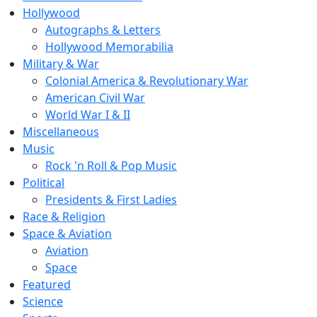
Hollywood
Autographs & Letters
Hollywood Memorabilia
Military & War
Colonial America & Revolutionary War
American Civil War
World War I & II
Miscellaneous
Music
Rock 'n Roll & Pop Music
Political
Presidents & First Ladies
Race & Religion
Space & Aviation
Aviation
Space
Featured
Science