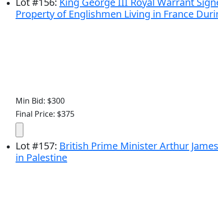
Lot
#
156
:
King George III Royal Warrant Sign
Property of Englishmen Living in France Duri
Min Bid: $300
Final Price: $375
Lot
#
157
:
British Prime Minister Arthur Jame
in Palestine