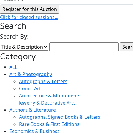
Click for closed sessions...
Search
Search By:
Category
ALL
Art & Photography
Autographs & Letters
Comic Art
Architecture & Monuments
Jewelry & Decorative Arts
Authors & Literature
Autographs, Signed Books & Letters
Rare Books & First Editions
Economics & Business