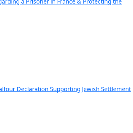
arding a Prisoner in France & Protecting the
Balfour Declaration Supporting Jewish Settlement