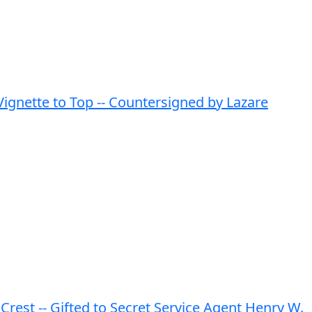
ignette to Top -- Countersigned by Lazare
est -- Gifted to Secret Service Agent Henry W.