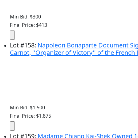
Min Bid: $300
Final Price: $413
Lot
#
158
:
Napoleon Bonaparte Document Signed
Carnot, ''Organizer of Victory'' of the French
Min Bid: $1,500
Final Price: $1,875
Lot
#
159
:
Madame Chiang Kai-Shek Owned 14k 