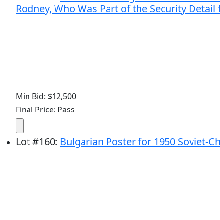
Rodney, Who Was Part of the Security Detail
Min Bid: $12,500
Final Price: Pass
Lot
#
160
:
Bulgarian Poster for 1950 Soviet-C