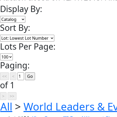
Display By:
Sort By:
Lots Per Page:
Paging:
of 1
All
>
World Leaders & E