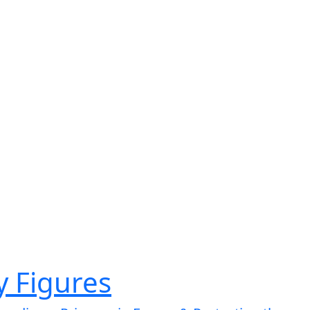
ry Figures