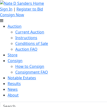
Sign In
|
Register to Bid
Consign Now
Auction
Current Auction
Instructions
Conditions of Sale
Auction FAQ
Store
Consign
How to Consign
Consignment FAQ
Notable Estates
Results
News
About