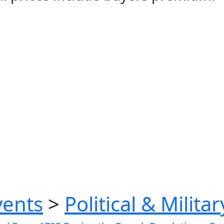
vents
>
Political & Milita