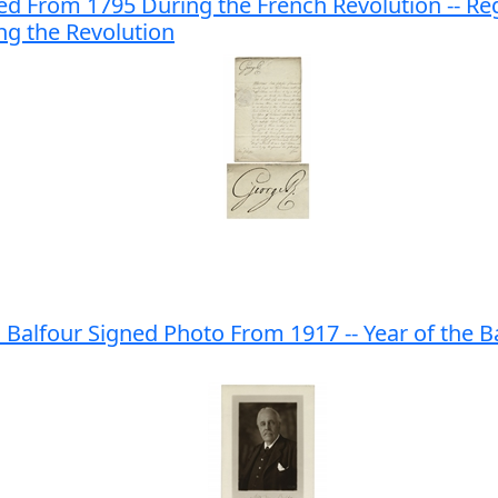
ed From 1795 During the French Revolution -- Reg
ng the Revolution
s Balfour Signed Photo From 1917 -- Year of the 