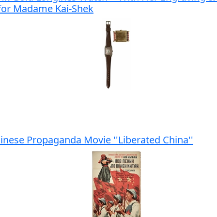
 for Madame Kai-Shek
hinese Propaganda Movie ''Liberated China''