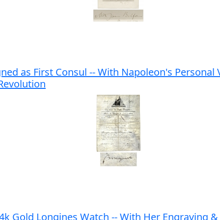
 as First Consul -- With Napoleon's Personal V
 Revolution
Gold Longines Watch -- With Her Engraving & Cr