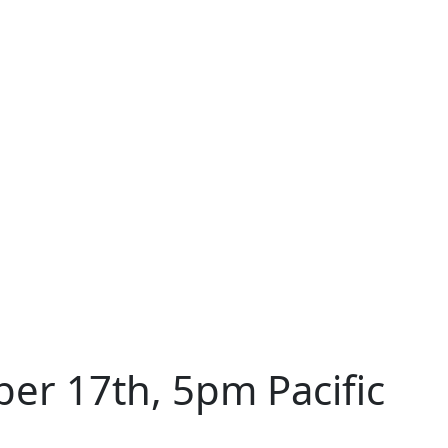
r 17th, 5pm Pacific